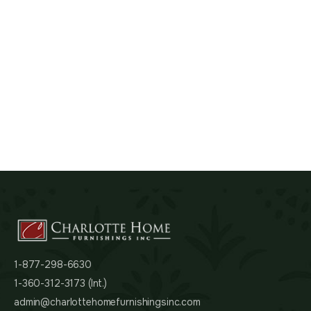
1-877-298-6630
1-360-312-3173 (Int.)
admin@charlottehomefurnishingsinc.com