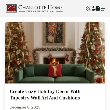
Create Cozy Holiday Decor With
Tapestry Wall Art And Cushions
December 8, 2025