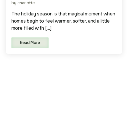
by charlotte
The holiday season is that magical moment when
homes begin to feel warmer, softer, and a little
more filled with […]
Read More