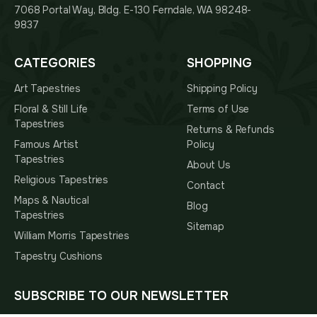
7068 Portal Way, Bldg. E-130 Ferndale, WA 98248-
9837
CATEGORIES
SHOPPING
Art Tapestries
Shipping Policy
Floral & Still Life
Terms of Use
Tapestries
Returns & Refunds
Famous Artist
Policy
Tapestries
About Us
Religious Tapestries
Contact
Maps & Nautical
Blog
Tapestries
Sitemap
William Morris Tapestries
Tapestry Cushions
SUBSCRIBE TO OUR NEWSLETTER