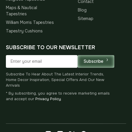
Contact
Maps & Nautical
Blog
Tapestries
Sitemap
William Morris Tapestries
Tapestry Cushions
SUBSCRIBE TO OUR NEWSLETTER
Subscribe
Subscribe To Hear About The Latest Interior Trends,
Home Decor Inspiration, Special Offers And Our New
Arrivals
* By subscribing, you agree to receive marketing emails
and accept our
Privacy Policy
.