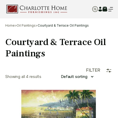
Home
>
Oil Paintings
>
Courtyard & Terrace Oil Paintings
Courtyard & Terrace Oil
Paintings
FILTER
Showing all 4 results