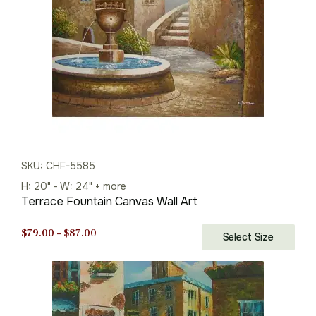
SKU: CHF-5585
H: 20" - W: 24" + more
Terrace Fountain Canvas Wall Art
Price
$
79.00
–
$
87.00
Select Size
range:
$79.00
through
$87.00