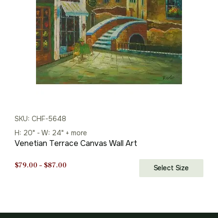
SKU: CHF-5648
H: 20" - W: 24" + more
Venetian Terrace Canvas Wall Art
Price
$
79.00
–
$
87.00
Select Size
range:
$79.00
through
$87.00