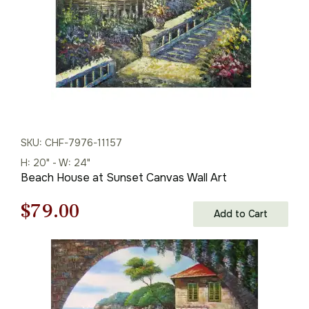
SKU: CHF-7976-11157
H: 20" - W: 24"
Beach House at Sunset Canvas Wall Art
Original
Current
$
79.00
Add to Cart
price
price
was:
is:
$113.00.
$79.00.