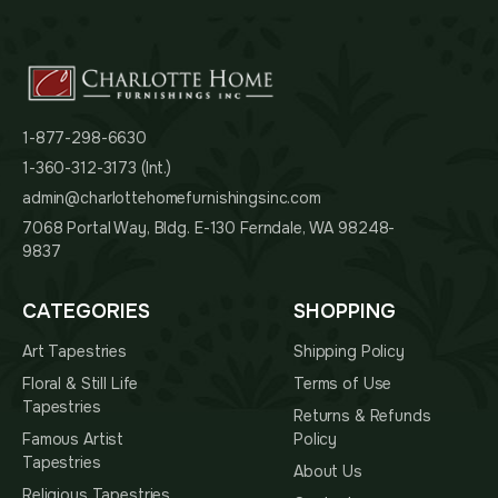
1-877-298-6630
1-360-312-3173 (Int.)
admin@charlottehomefurnishingsinc.com
7068 Portal Way, Bldg. E-130 Ferndale, WA 98248-
9837
CATEGORIES
SHOPPING
Art Tapestries
Shipping Policy
Floral & Still Life
Terms of Use
Tapestries
Returns & Refunds
Famous Artist
Policy
Tapestries
About Us
Religious Tapestries