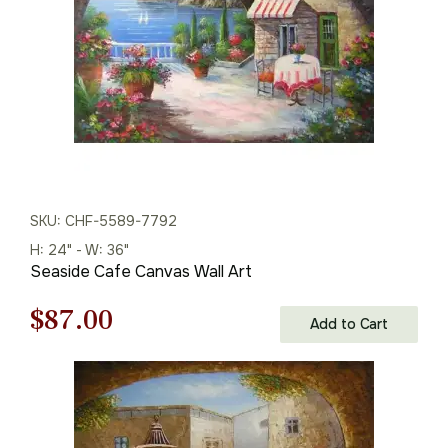
SKU: CHF-5589-7792
H: 24" - W: 36"
Seaside Cafe Canvas Wall Art
Original
Current
$
87.00
Add to Cart
price
price
was:
is:
$125.00.
$87.00.