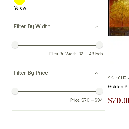
Filter By Width
Filter By Width:
32
—
48
Inch
Filter By Price
SKU: CHF-
Golden B
Origi
$
70.0
Price:
$
70
—
$
94
price
was: