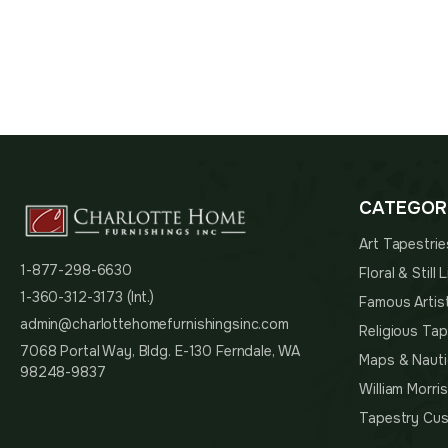
$100.
CATEGOR
Art Tapestrie
1-877-298-6630
Floral & Still
1-360-312-3173 (Int.)
Famous Artis
admin@charlottehomefurnishingsinc.com
Religious Tap
7068 Portal Way, Bldg. E-130 Ferndale, WA
Maps & Nauti
98248-9837
William Morri
Tapestry Cus