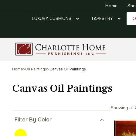
Home
Sh
LUXURY CUSHIONS
TAPESTRY
O
Home
>
Oil Paintings
>
Canvas Oil Paintings
Canvas Oil Paintings
Showing all 
Filter By Color