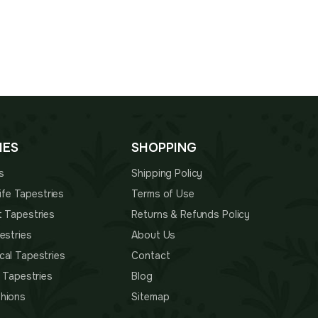
00.
$70.00.
$135.00.
$94.00.
IES
SHOPPING
s
Shipping Policy
 Life Tapestries
Terms of Use
t Tapestries
Returns & Refunds Policy
estries
About Us
cal Tapestries
Contact
s Tapestries
Blog
hions
Sitemap