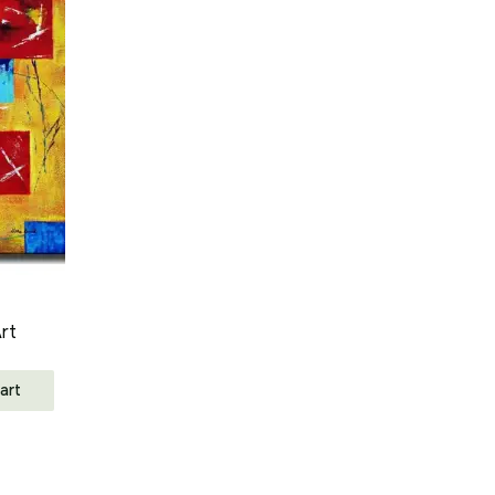
rt
art