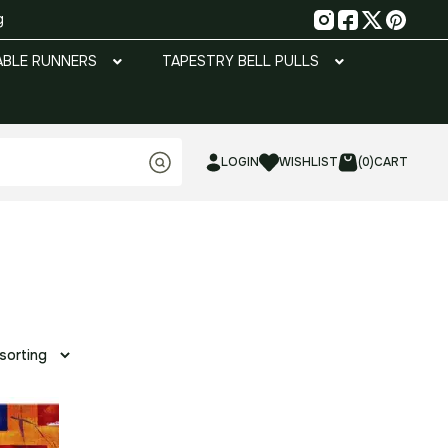
g
ABLE RUNNERS
TAPESTRY BELL PULLS
LOGIN
WISHLIST
(0)
CART