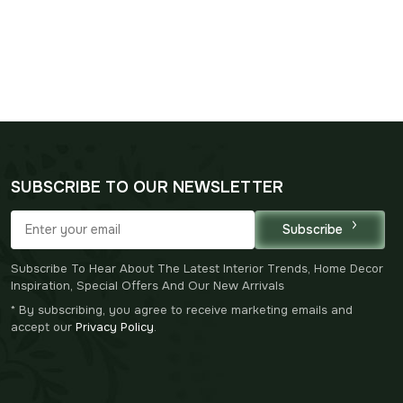
SUBSCRIBE TO OUR NEWSLETTER
Subscribe
Subscribe To Hear About The Latest Interior Trends, Home Decor
Inspiration, Special Offers And Our New Arrivals
* By subscribing, you agree to receive marketing emails and
accept our
Privacy Policy
.