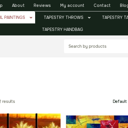
op
About
Reviews
My account
Contact
Blo
IL PAINTINGS
TAPESTRY THROWS
TAPESTRY T
TAPESTRY HANDBAG
2 results