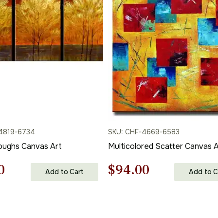
4819-6734
SKU: CHF-4669-6583
oughs Canvas Art
Multicolored Scatter Canvas A
nal
Current
Original
Current
0
$
94.00
Add to Cart
Add to C
price
price
price
is:
was:
is: