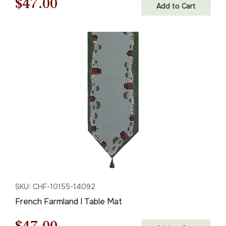
Original
Current
$
47.00
Add to Cart
price
price
was:
is:
$68.00.
$47.00.
SKU: CHF-10155-14092
French Farmland I Table Mat
Original
Current