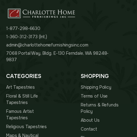
1-877-298-6630
1-360-312-3173 (Int.)
admin@charlottehomefurnishingsinc.com
7068 Portal Way, Bldg. E-130 Ferndale, WA 98248-
9837
CATEGORIES
SHOPPING
Art Tapestries
Shipping Policy
Floral & Still Life
Terms of Use
Tapestries
Returns & Refunds
Famous Artist
Policy
Tapestries
About Us
Religious Tapestries
Contact
Maps & Nautical