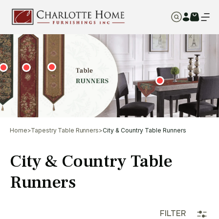
Home
>
Tapestry Table Runners
>
City & Country Table Runners
City & Country Table
Runners
FILTER