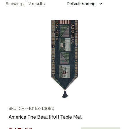
Showing all 2 results
SKU: CHF-10153-14090
America The Beautiful I Table Mat