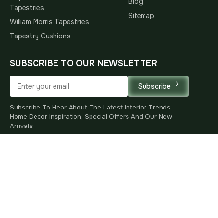
Blog
Tapestries
Sitemap
William Morris Tapestries
Tapestry Cushions
SUBSCRIBE TO OUR NEWSLETTER
Subscribe
Subscribe To Hear About The Latest Interior Trends,
Home Decor Inspiration, Special Offers And Our New
Arrivals
* By subscribing, you agree to receive marketing emails
and accept our
Privacy Policy
.
You
R