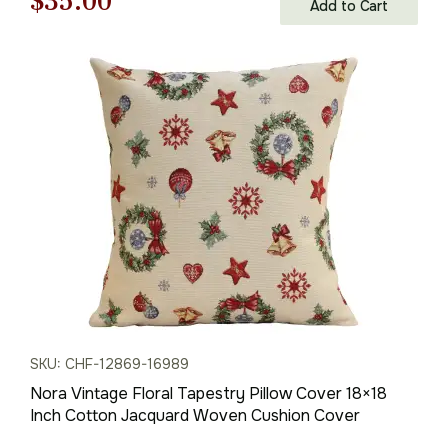
Original
Current
$
35.00
Add to Cart
price
price
was:
is:
$50.00.
$35.00.
SKU: CHF-12869-16989
Nora Vintage Floral Tapestry Pillow Cover 18×18
Inch Cotton Jacquard Woven Cushion Cover