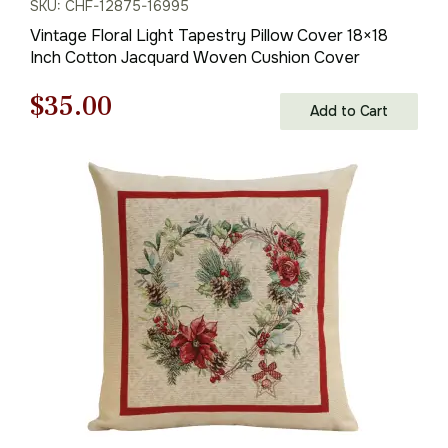
SKU: CHF-12875-16995
Vintage Floral Light Tapestry Pillow Cover 18×18
Inch Cotton Jacquard Woven Cushion Cover
Original
Current
$
35.00
Add to Cart
price
price
was:
is:
$50.00.
$35.00.