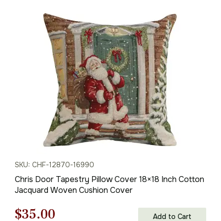
SKU: CHF-12870-16990
Chris Door Tapestry Pillow Cover 18×18 Inch Cotton
Jacquard Woven Cushion Cover
Original
Current
$
35.00
Add to Cart