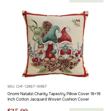
price
price
was:
is:
$50.00.
$35.00.
SKU: CHF-12867-16987
Gnomi Natalizi Charity Tapestry Pillow Cover 18×18
Inch Cotton Jacquard Woven Cushion Cover