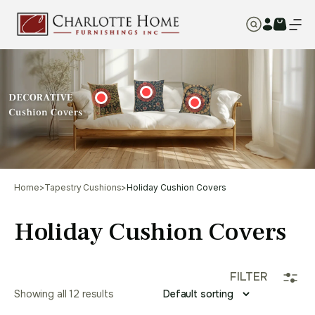
Home
>
Tapestry Cushions
>
Holiday Cushion Covers
Holiday Cushion Covers
FILTER
Showing all 12 results