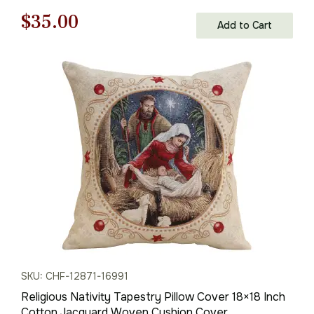
Original
Current
$
35.00
Add to Cart
price
price
was:
is:
$50.00.
$35.00.
SKU: CHF-12871-16991
Religious Nativity Tapestry Pillow Cover 18×18 Inch
Cotton Jacquard Woven Cushion Cover