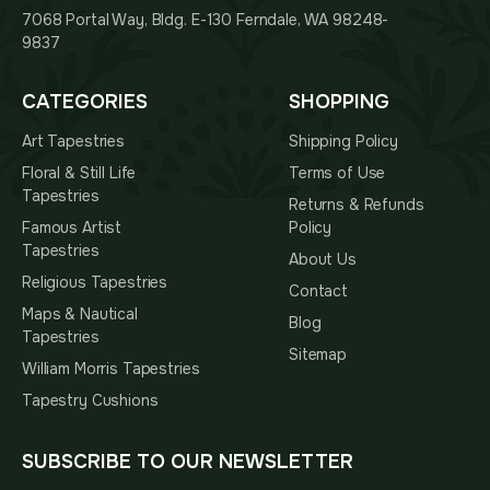
7068 Portal Way, Bldg. E-130 Ferndale, WA 98248-
9837
CATEGORIES
SHOPPING
Art Tapestries
Shipping Policy
Floral & Still Life
Terms of Use
Tapestries
Returns & Refunds
Famous Artist
Policy
Tapestries
About Us
Religious Tapestries
Contact
Maps & Nautical
Blog
Tapestries
Sitemap
William Morris Tapestries
Tapestry Cushions
SUBSCRIBE TO OUR NEWSLETTER