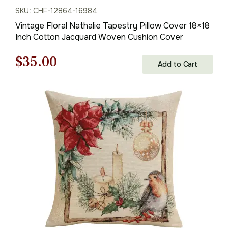
SKU: CHF-12864-16984
Vintage Floral Nathalie Tapestry Pillow Cover 18×18
Inch Cotton Jacquard Woven Cushion Cover
Original
Current
$
35.00
Add to Cart
price
price
was:
is:
$50.00.
$35.00.