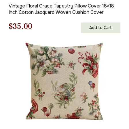
Vintage Floral Grace Tapestry Pillow Cover 18×18
Inch Cotton Jacquard Woven Cushion Cover
Original
Current
$
35.00
Add to Cart
price
price
was:
is:
$50.00.
$35.00.