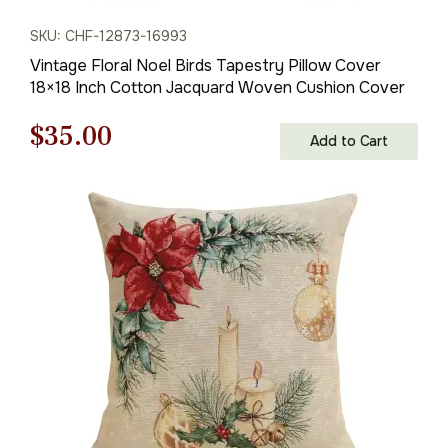
SKU: CHF-12873-16993
Vintage Floral Noel Birds Tapestry Pillow Cover
18×18 Inch Cotton Jacquard Woven Cushion Cover
Original
Current
$
35.00
Add to Cart
price
price
was:
is:
$50.00.
$35.00.