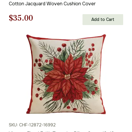
Cotton Jacquard Woven Cushion Cover
Original
Current
$
35.00
Add to Cart
price
price
was:
is:
$50.00.
$35.00.
SKU: CHF-12872-16992