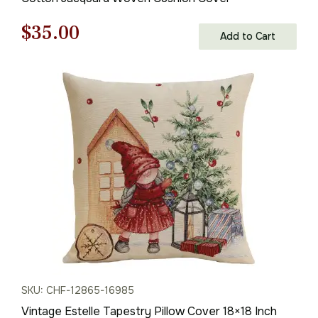
Original
Current
$
35.00
Add to Cart
price
price
was:
is:
$50.00.
$35.00.
SKU: CHF-12865-16985
Vintage Estelle Tapestry Pillow Cover 18×18 Inch