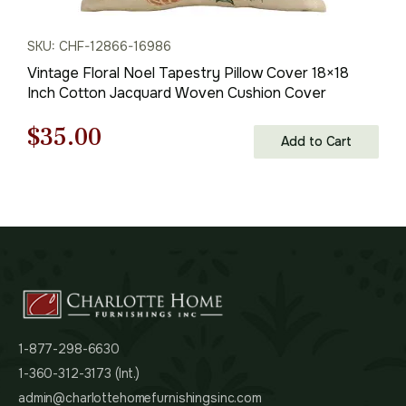
SKU: CHF-12866-16986
Vintage Floral Noel Tapestry Pillow Cover 18×18
Inch Cotton Jacquard Woven Cushion Cover
Original
Current
$
35.00
Add to Cart
price
price
was:
is:
$50.00.
$35.00.
1-877-298-6630
1-360-312-3173 (Int.)
admin@charlottehomefurnishingsinc.com