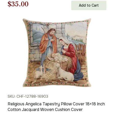
Original
Current
$
35.00
Add to Cart
price
price
was:
is:
$50.00.
$35.00.
SKU: CHF-12788-16903
Religious Angelica Tapestry Pillow Cover 18×18 Inch
Cotton Jacquard Woven Cushion Cover