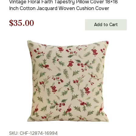
Vintage Floral Faith Tapestry Pillow Cover 18×18
Inch Cotton Jacquard Woven Cushion Cover
Original
Current
$
35.00
Add to Cart
price
price
was:
is:
$50.00.
$35.00.
SKU: CHF-12874-16994