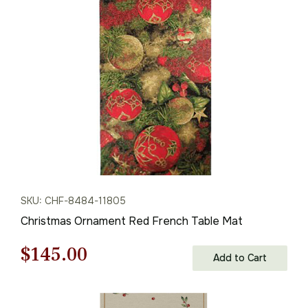
was:
is:
$68.00.
$47.00.
SKU: CHF-8484-11805
Christmas Ornament Red French Table Mat
Original
Current
$
145.00
Add to Cart
price
price