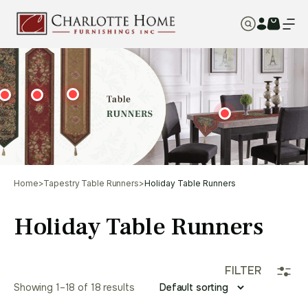
Home
>
Tapestry Table Runners
>
Holiday Table Runners
Holiday Table Runners
FILTER
Showing 1–18 of 18 results