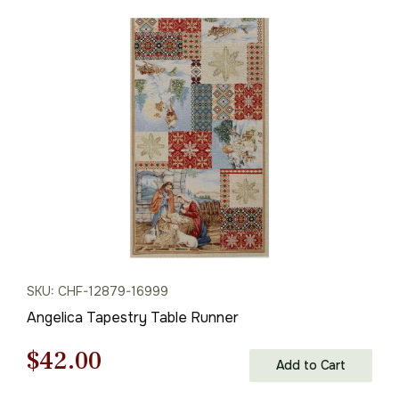
price
price
was:
is:
$68.00.
$47.00.
SKU: CHF-12879-16999
Angelica Tapestry Table Runner
Original
Current
$
42.00
Add to Cart
price
price