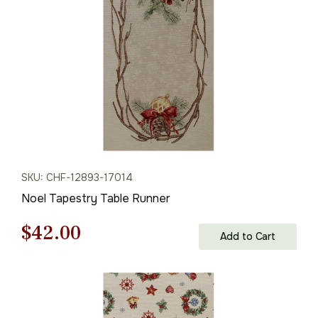
$61.00.
$42.00.
SKU: CHF-12893-17014
Noel Tapestry Table Runner
Original
Current
$
42.00
Add to Cart
price
price
was:
is: