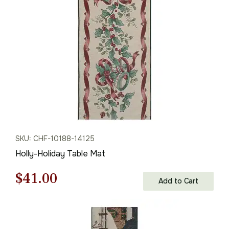
$82.00.
$57.00.
SKU: CHF-10188-14125
Holly-Holiday Table Mat
Original
Current
$
41.00
Add to Cart
price
price
was:
is: