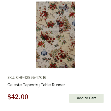
was:
is:
$68.00.
$47.00.
SKU: CHF-12895-17016
Celeste Tapestry Table Runner
Original
Current
$
42.00
Add to Cart
price
price