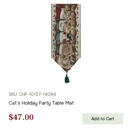
was:
is:
$61.00.
$42.00.
SKU: CHF-10157-14094
Cat’s Holiday Party Table Mat
Original
Current
$
47.00
Add to Cart
price
price