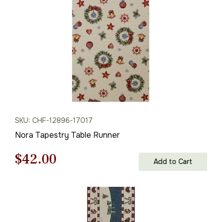
$61.00.
$42.00.
SKU: CHF-12896-17017
Nora Tapestry Table Runner
Original
Current
$
42.00
Add to Cart
price
price
was:
is:
$61.00.
$42.00.