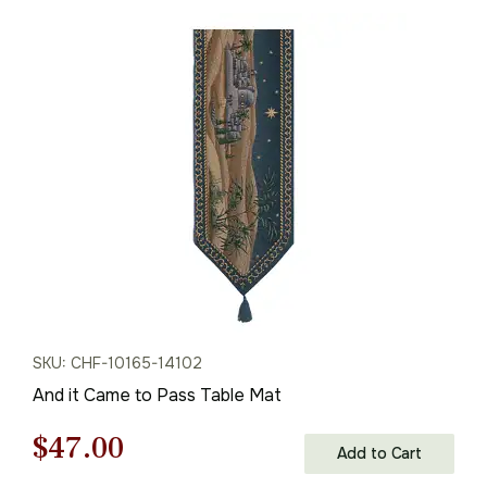
SKU: CHF-10165-14102
And it Came to Pass Table Mat
Original
Current
$
47.00
Add to Cart