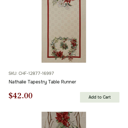
$85.00.
$59.00.
SKU: CHF-12877-16997
Nathalie Tapestry Table Runner
Original
Current
$
42.00
Add to Cart
price
price
was:
is: