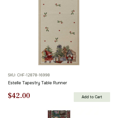
was:
is:
$208.00.
$145.00.
SKU: CHF-12878-16998
Estelle Tapestry Table Runner
Original
Current
$
42.00
Add to Cart
price
price
was:
is: