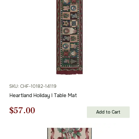
$61.00.
$42.00.
SKU: CHF-10182-14119
Heartland Holiday I Table Mat
Original
Current
$
57.00
Add to Cart
price
price
was:
is: