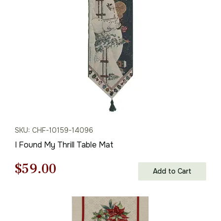
$59.00.
$41.00.
SKU: CHF-10159-14096
I Found My Thrill Table Mat
Original
Current
$
59.00
Add to Cart
price
price
was:
is: