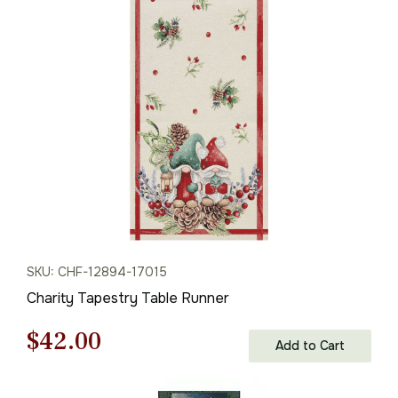
was:
is:
$61.00.
$42.00.
SKU: CHF-12894-17015
Charity Tapestry Table Runner
Original
Current
$
42.00
Add to Cart
price
price