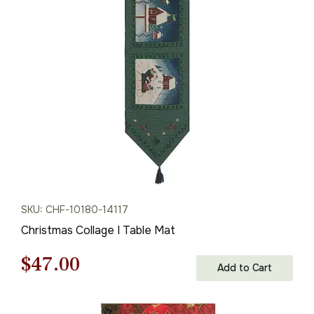
was:
is:
$61.00.
$42.00.
SKU: CHF-10180-14117
Christmas Collage I Table Mat
Original
Current
$
47.00
Add to Cart
price
price