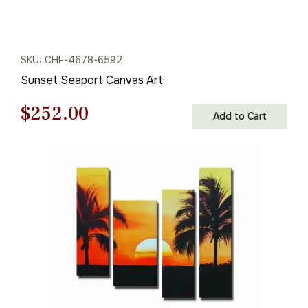
SKU: CHF-4678-6592
Sunset Seaport Canvas Art
Original
Current
$
252.00
Add to Cart
price
price
was:
is:
$360.00.
$252.00.