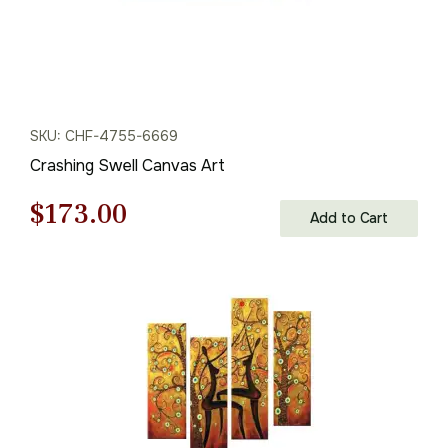
SKU: CHF-4755-6669
Crashing Swell Canvas Art
Original
Current
$
173.00
Add to Cart
price
price
was:
is:
$248.00.
$173.00.