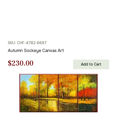
SKU: CHF-4782-6697
Autumn Sockeye Canvas Art
Original
Current
$
230.00
Add to Cart
price
price
was:
is:
$329.00.
$230.00.