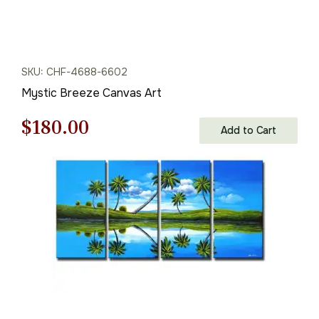
SKU: CHF-4688-6602
Mystic Breeze Canvas Art
Original
Current
$
180.00
Add to Cart
price
price
was:
is:
$258.00.
$180.00.