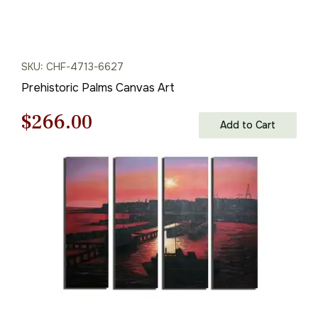
SKU: CHF-4713-6627
Prehistoric Palms Canvas Art
Original
Current
$
266.00
Add to Cart
price
price
was:
is:
$380.00.
$266.00.