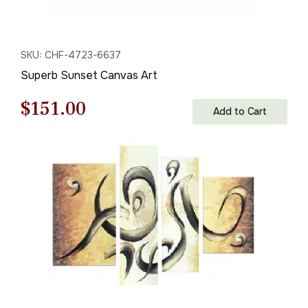
SKU: CHF-4723-6637
Superb Sunset Canvas Art
Original
Current
$
151.00
Add to Cart
price
price
was:
is:
$216.00.
$151.00.