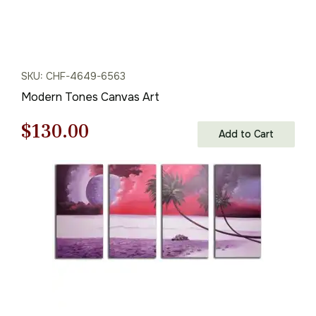
SKU: CHF-4649-6563
Modern Tones Canvas Art
Original
Current
$
130.00
Add to Cart
price
price
was:
is:
$186.00.
$130.00.