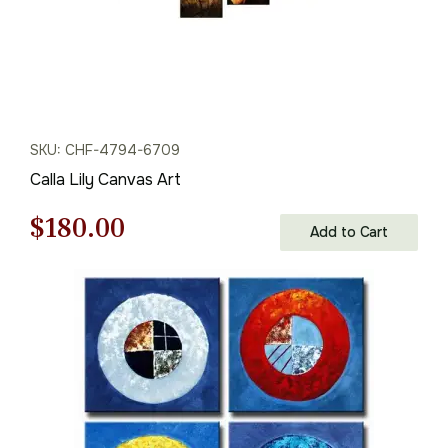
SKU: CHF-4794-6709
Calla Lily Canvas Art
Original
Current
$
180.00
Add to Cart
price
price
was:
is:
$258.00.
$180.00.