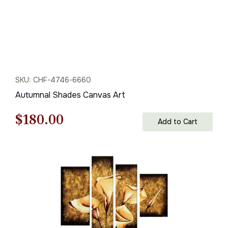
SKU: CHF-4746-6660
Autumnal Shades Canvas Art
Original
Current
$
180.00
Add to Cart
price
price
was:
is:
$258.00.
$180.00.