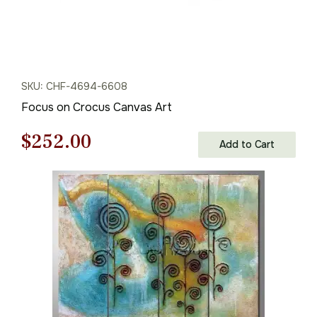
SKU: CHF-4694-6608
Focus on Crocus Canvas Art
Original
Current
$
252.00
Add to Cart
price
price
was:
is:
$360.00.
$252.00.