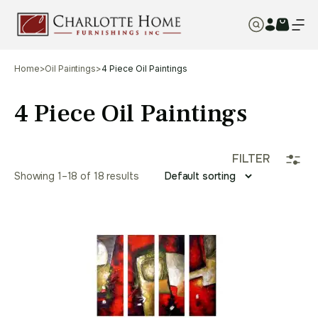
Home
>
Oil Paintings
>
4 Piece Oil Paintings
4 Piece Oil Paintings
FILTER
Showing 1–18 of 18 results