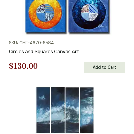
SKU: CHF-4670-6584
Circles and Squares Canvas Art
Original
Current
$
130.00
Add to Cart
price
price
was:
is:
$186.00.
$130.00.