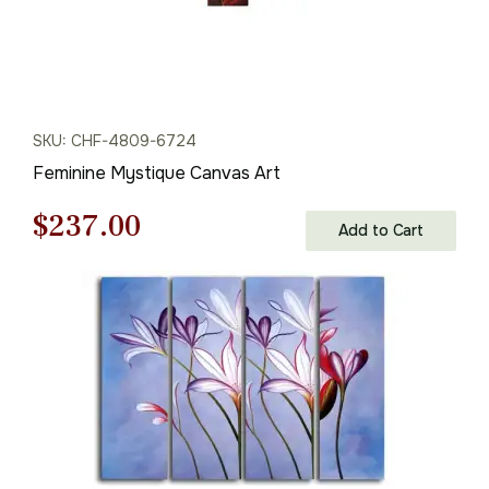
SKU: CHF-4809-6724
Feminine Mystique Canvas Art
Original
Current
$
237.00
Add to Cart
price
price
was:
is:
$339.00.
$237.00.