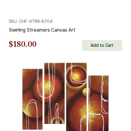
SKU: CHF-4789-6704
Swirling Streamers Canvas Art
Original
Current
$
180.00
Add to Cart
price
price
was:
is:
$258.00.
$180.00.