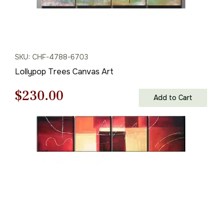
SKU: CHF-4788-6703
Lollypop Trees Canvas Art
Original
Current
$
230.00
Add to Cart
price
price
was:
is:
$329.00.
$230.00.