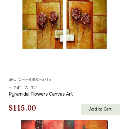
$216.00.
$151.00.
SKU: CHF-4800-6715
H: 24" - W: 32"
Pyramidal Flowers Canvas Art
Original
Current
$
115.00
Add to Cart
price
price