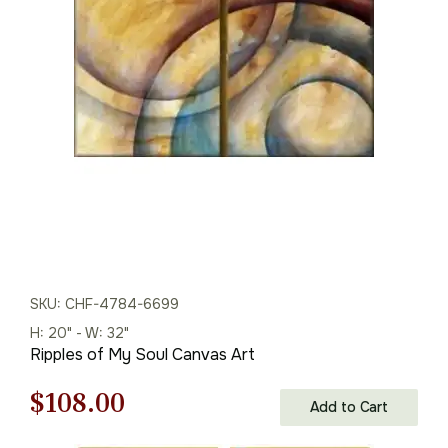
was:
is:
$216.00.
$151.00.
SKU: CHF-4784-6699
H: 20" - W: 32"
Ripples of My Soul Canvas Art
Original
Current
$
108.00
Add to Cart
price
price