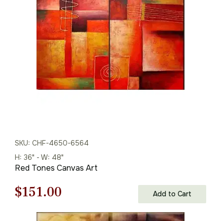
was:
is:
$165.00.
$115.00.
SKU: CHF-4650-6564
H: 36" - W: 48"
Red Tones Canvas Art
Original
Current
$
151.00
Add to Cart
price
price