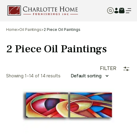
Home
>
Oil Paintings
>
2 Piece Oil Paintings
2 Piece Oil Paintings
FILTER
Showing 1–14 of 14 results