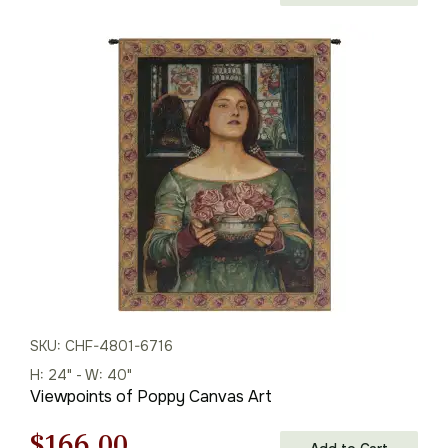
price
price
was:
is:
$165.00.
$115.00.
SKU: CHF-4801-6716
H: 24" - W: 40"
Viewpoints of Poppy Canvas Art
Original
Current
$
166.00