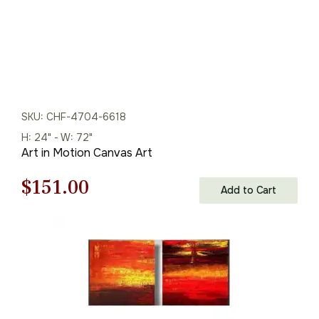
SKU: CHF-4704-6618
H: 24" - W: 72"
Art in Motion Canvas Art
Original
Current
$
151.00
Add to Cart
price
price
was:
is:
$216.00.
$151.00.