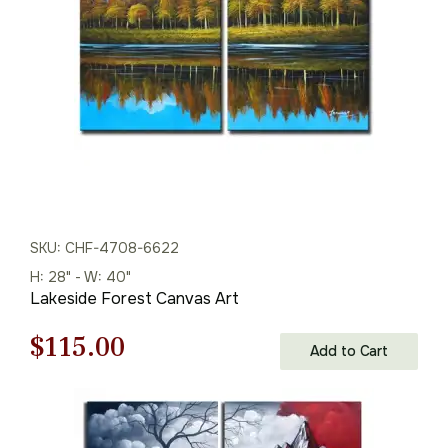
$145.00.
$101.00.
SKU: CHF-4708-6622
H: 28" - W: 40"
Lakeside Forest Canvas Art
Original
Current
$
115.00
Add to Cart
price
price
was:
is: