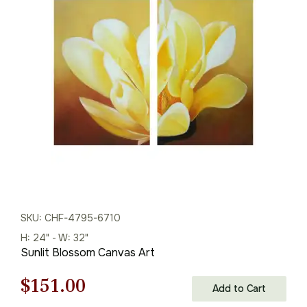
was:
is:
$155.00.
$108.00.
SKU: CHF-4795-6710
H: 24" - W: 32"
Sunlit Blossom Canvas Art
Original
Current
$
151.00
Add to Cart