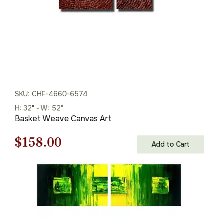
SKU: CHF-4660-6574
H: 32" - W: 52"
Basket Weave Canvas Art
Original
Current
$
158.00
Add to Cart
price
price
was:
is:
$226.00.
$158.00.