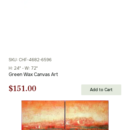
SKU: CHF-4682-6596
H: 24" - W: 72"
Green Wax Canvas Art
Original
Current
$
151.00
Add to Cart
price
price
was:
is:
$216.00.
$151.00.