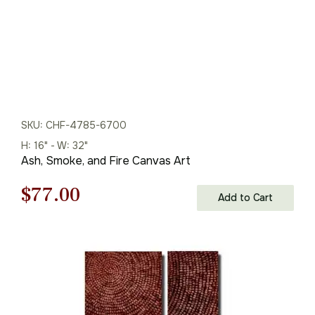
SKU: CHF-4785-6700
H: 16" - W: 32"
Ash, Smoke, and Fire Canvas Art
Original
Current
$
77.00
Add to Cart
price
price
was:
is:
$110.00.
$77.00.