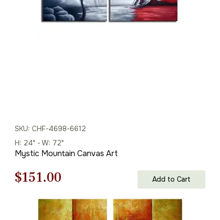
$165.00.
$115.00.
SKU: CHF-4698-6612
H: 24" - W: 72"
Mystic Mountain Canvas Art
Original
Current
$
151.00
Add to Cart
price
price
was:
is: