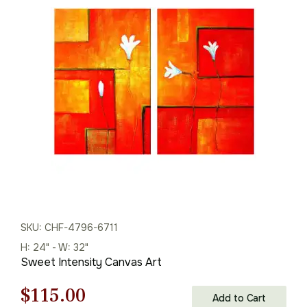
price
price
was:
is:
$216.00.
$151.00.
SKU: CHF-4796-6711
H: 24" - W: 32"
Sweet Intensity Canvas Art
Original
Current
$
115.00
Add to Cart