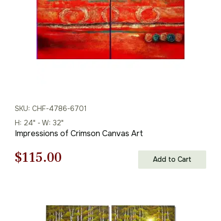
SKU: CHF-4786-6701
H: 24" - W: 32"
Impressions of Crimson Canvas Art
Original
Current
$
115.00
Add to Cart
price
price
was:
is:
$165.00.
$115.00.