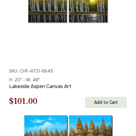
SKU: CHF-4731-6645
H: 20" - W: 48"
Lakeside Aspen Canvas Art
Original
Current
$
101.00
Add to Cart
price
price
was:
is: