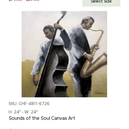
Select Size
range:
$79.00
through
$87.00
SKU: CHF-4811-6726
H: 24" - W: 24"
Sounds of the Soul Canvas Art