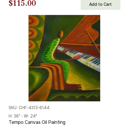
Original
Current
$
115.00
Add to Cart
price
price
was:
is:
$165.00.
$115.00.
SKU: CHF-4313-6144
H: 36" - W: 24"
Tempo Canvas Oil Painting