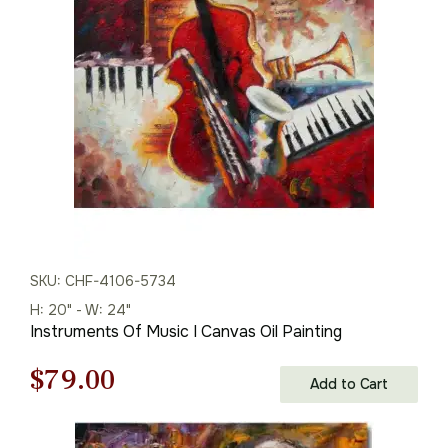
was:
is:
$125.00.
$87.00.
SKU: CHF-4106-5734
H: 20" - W: 24"
Instruments Of Music I Canvas Oil Painting
Original
Current
$
79.00
Add to Cart
price
price