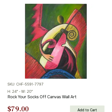
price
price
was:
is:
$226.00.
$158.00.
SKU: CHF-5591-7797
H: 24" - W: 20"
Rock Your Socks Off Canvas Wall Art
Original
Current
$
79.00
Add to Cart