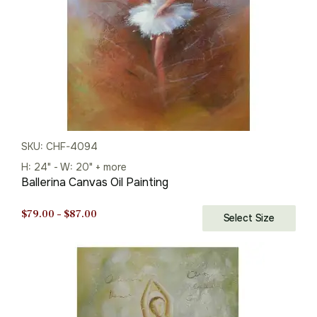
SKU: CHF-4094
H: 24" - W: 20" + more
Ballerina Canvas Oil Painting
Price
$
79.00
–
$
87.00
Select Size
range:
$79.00
through
$87.00