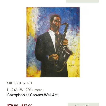
price
price
was:
is:
$113.00.
$79.00.
SKU: CHF-7978
H: 24" - W: 20" + more
Saxophonist Canvas Wall Art
Price
$
79.00
–
$
87.00