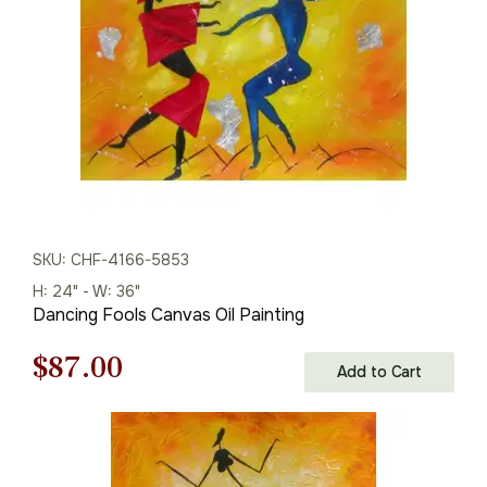
$125.00.
$87.00.
SKU: CHF-4166-5853
H: 24" - W: 36"
Dancing Fools Canvas Oil Painting
Original
Current
$
87.00
Add to Cart
price
price
was:
is: