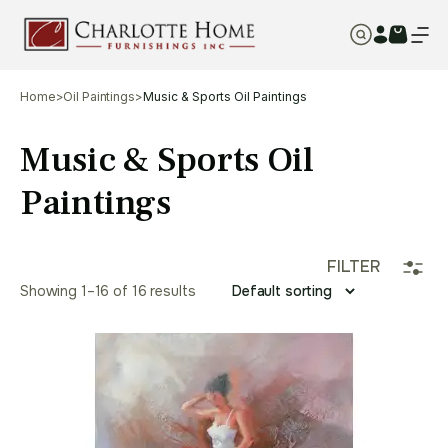
Home
>
Oil Paintings
>
Music & Sports Oil Paintings
Music & Sports Oil
Paintings
FILTER
Showing 1–16 of 16 results