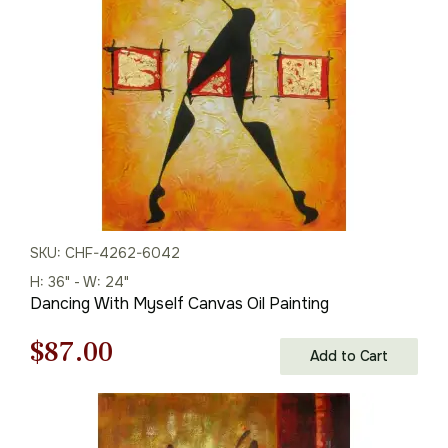
$125.00.
$87.00.
SKU: CHF-4262-6042
H: 36" - W: 24"
Dancing With Myself Canvas Oil Painting
Original
Current
$
87.00
Add to Cart
price
price
was:
is: