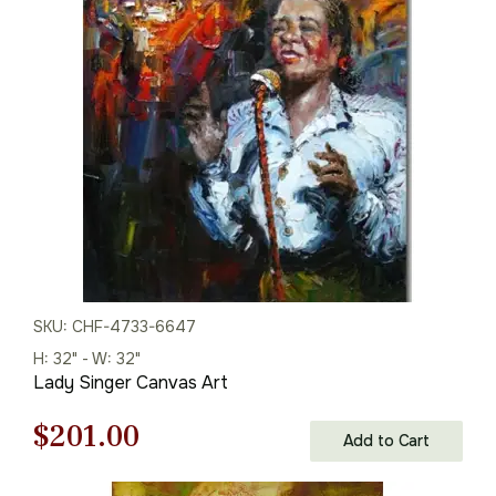
was:
is:
$113.00.
$79.00.
SKU: CHF-4733-6647
H: 32" - W: 32"
Lady Singer Canvas Art
Original
Current
$
201.00
Add to Cart
price
price