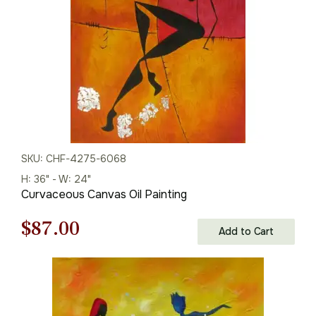
SKU: CHF-4275-6068
H: 36" - W: 24"
Curvaceous Canvas Oil Painting
Original
Current
$
87.00
Add to Cart
price
price
was:
is: