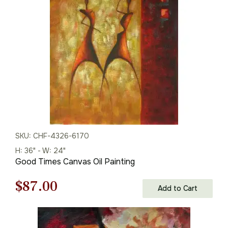
$125.00.
$87.00.
SKU: CHF-4326-6170
H: 36" - W: 24"
Good Times Canvas Oil Painting
Original
Current
$
87.00
Add to Cart
price
price