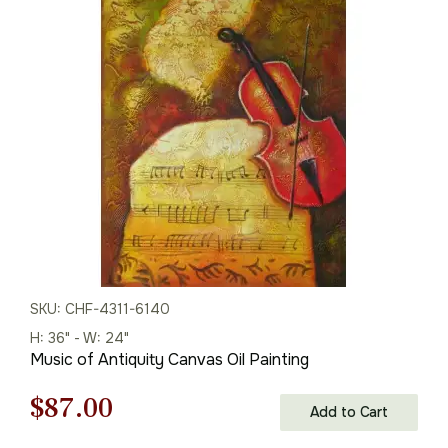
was:
is:
$288.00.
$201.00.
SKU: CHF-4311-6140
H: 36" - W: 24"
Music of Antiquity Canvas Oil Painting
Original
Current
$
87.00
Add to Cart