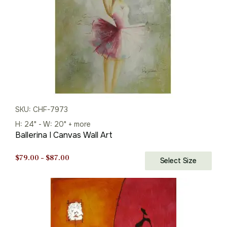
SKU: CHF-7973
H: 24" - W: 20" + more
Ballerina I Canvas Wall Art
Price
$
79.00
–
$
87.00
Select Size
range:
$79.00
through
$87.00