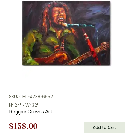
price
price
was:
is:
$125.00.
$87.00.
SKU: CHF-4738-6652
H: 24" - W: 32"
Reggae Canvas Art
Original
Current
$
158.00
Add to Cart