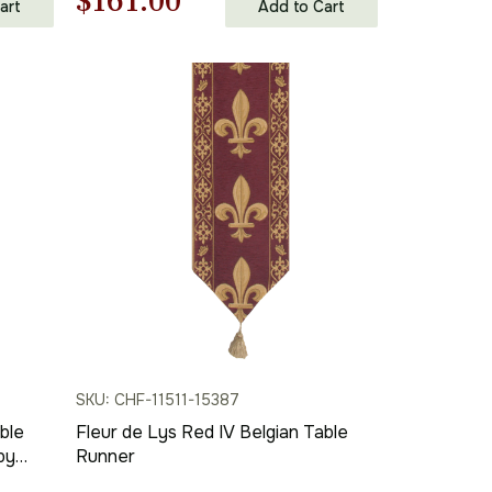
Original
Current
$
161.00
art
Add to Cart
price
price
was:
is:
$231.00.
$161.00.
SKU: CHF-11511-15387
ble
Fleur de Lys Red IV Belgian Table
by
Runner
c