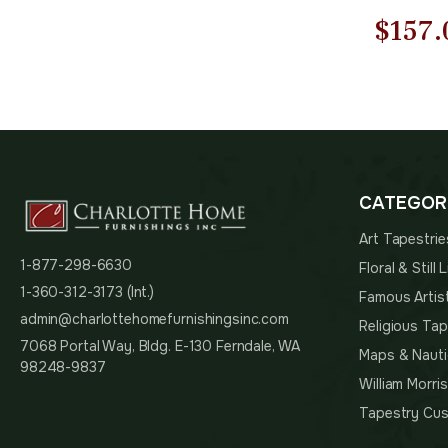
Origi
$
157.
price
was:
$225.
CATEGOR
Art Tapestrie
1-877-298-6630
Floral & Still
1-360-312-3173 (Int.)
Famous Artis
admin@charlottehomefurnishingsinc.com
Religious Tap
7068 Portal Way, Bldg. E-130 Ferndale, WA
Maps & Nauti
98248-9837
William Morri
Tapestry Cus