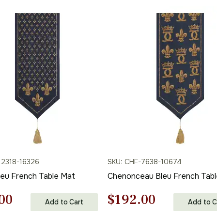
12318-16326
SKU: CHF-7638-10674
leu French Table Mat
Chenonceau Bleu French Tabl
nal
Current
Original
Current
00
$
192.00
Add to Cart
Add to C