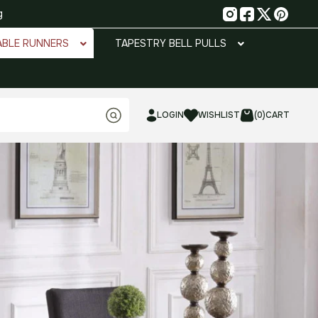
g
ABLE RUNNERS
TAPESTRY BELL PULLS
LOGIN
WISHLIST
(0)
CART