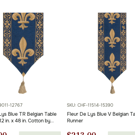
price
price
price
is:
was:
is:
00.
$236.00.
$275.00.
$192.00.
9011-12767
SKU: CHF-11514-15390
Lys Blue TR Belgian Table
Fleur De Lys Blue V Belgian T
2 in. x 48 in. Cotton by
Runner
 Home Furnishings Inc