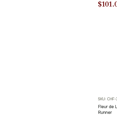
Origi
$
101.
price
was:
$145.
SKU: CHF-
Fleur de 
Runner