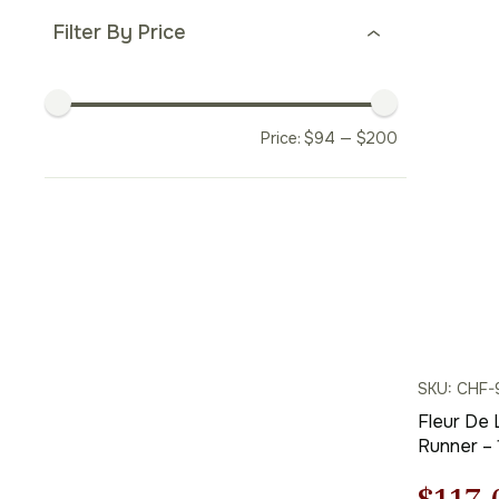
price
Filter By Price
was:
$338.
Price:
$
94
—
$
200
SKU: CHF-
Fleur De 
Runner – 1
Charlotte