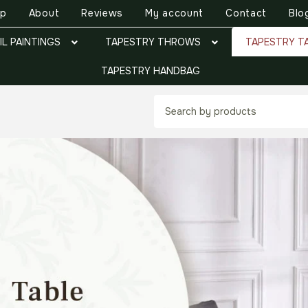
op
About
Reviews
My account
Contact
Blo
IL PAINTINGS
TAPESTRY THROWS
TAPESTRY T
TAPESTRY HANDBAG