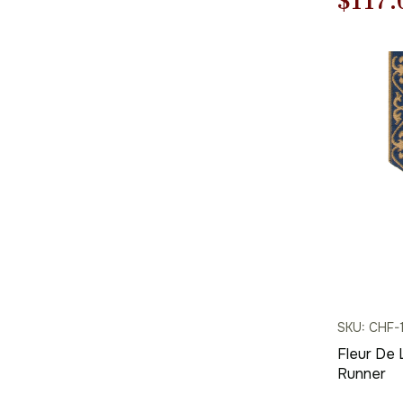
Origi
$
117.
price
was:
$168.
SKU: CHF-
Fleur De 
Runner