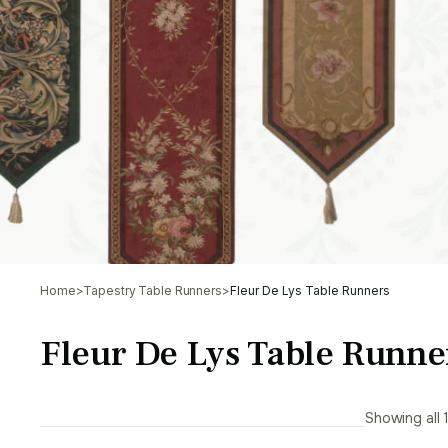
Home
>
Tapestry Table Runners
>
Fleur De Lys Table Runners
Fleur De Lys Table Runne
Showing all 1