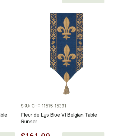
price
price
was:
is:
$262.00.
$183.00.
SKU: CHF-11515-15391
able
Fleur de Lys Blue VI Belgian Table
Runner