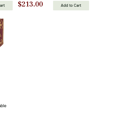
Original
Current
$
213.00
art
Add to Cart
price
price
was:
is:
$305.00.
$213.00.
able