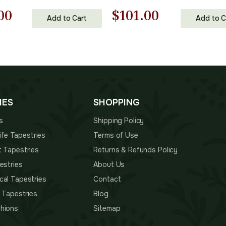
nal
Current
Original
Current
00
$
101.00
Add to Cart
Add to C
price
price
price
is:
was:
is:
00.
$157.00.
$145.00.
$101.00.
IES
SHOPPING
s
Shipping Policy
 Life Tapestries
Terms of Use
t Tapestries
Returns & Refunds Policy
estries
About Us
cal Tapestries
Contact
s Tapestries
Blog
hions
Sitemap