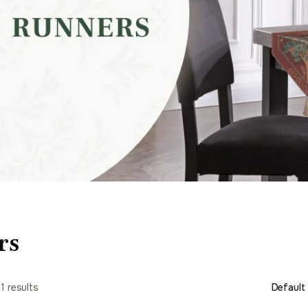
rs
1 results