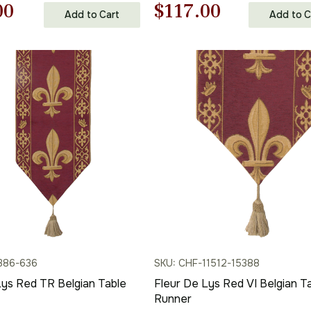
nal
Current
Original
Current
00
$
117.00
Add to Cart
Add to C
price
price
price
is:
was:
is:
00.
$101.00.
$168.00.
$117.00.
386-636
SKU: CHF-11512-15388
Lys Red TR Belgian Table
Fleur De Lys Red VI Belgian T
Runner