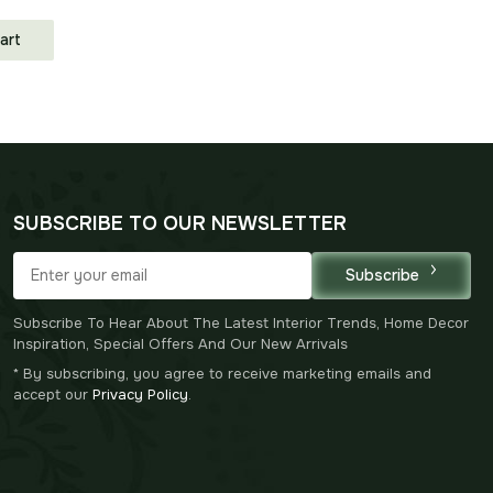
art
SUBSCRIBE TO OUR NEWSLETTER
Subscribe
Subscribe To Hear About The Latest Interior Trends, Home Decor
Inspiration, Special Offers And Our New Arrivals
* By subscribing, you agree to receive marketing emails and
accept our
Privacy Policy
.