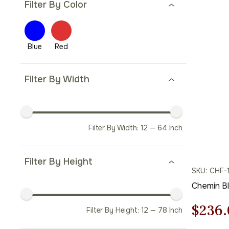
Filter By Color
Filter By Width
Filter By Width:
12
—
64
Inch
Filter By Height
SKU: CHF-
Chemin B
Origi
$
236.
Filter By Height:
12
—
78
Inch