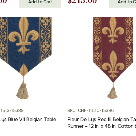
nal
Current
Original
Current
00
$
213.00
Add to Cart
Add to C
price
price
price
is:
was:
is:
00.
$117.00.
$305.00.
$213.00.
11513-15389
SKU: CHF-11510-15386
Lys Blue VII Belgian Table
Fleur De Lys Red III Belgian Ta
Runner – 12 in. x 48 in. Cotton 
Charlotte Home Furnishings In