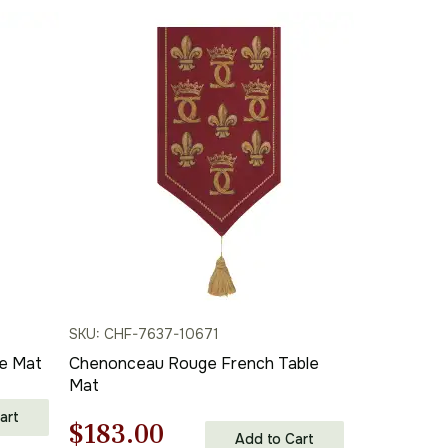
SKU: CHF-7637-10671
e Mat
Chenonceau Rouge French Table
Mat
art
Original
Current
$
183.00
Add to Cart