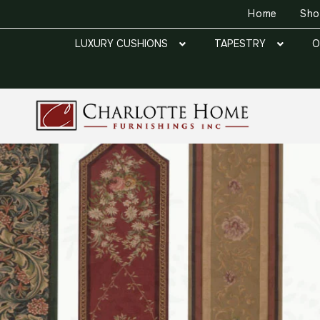
Home
Sh
LUXURY CUSHIONS
TAPESTRY
O