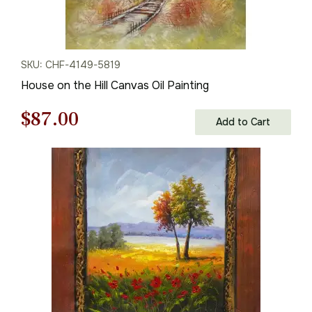
SKU: CHF-4149-5819
House on the Hill Canvas Oil Painting
Original
Current
$
87.00
Add to Cart
price
price
was:
is:
$125.00.
$87.00.