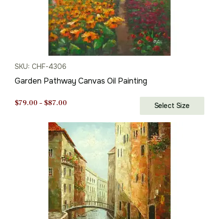
SKU: CHF-4306
Garden Pathway Canvas Oil Painting
Price
$
79.00
–
$
87.00
Select Size
range:
$79.00
through
$87.00