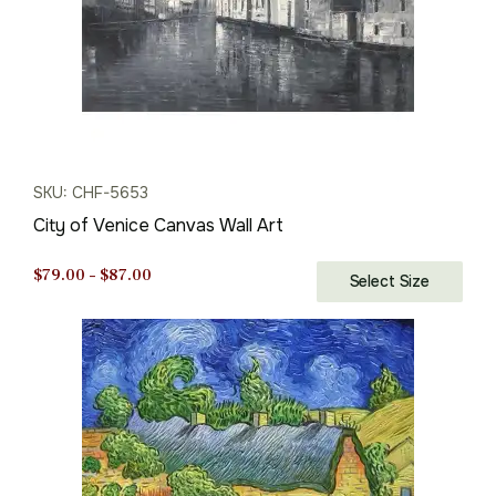
SKU: CHF-5653
City of Venice Canvas Wall Art
Price
$
79.00
–
$
87.00
Select Size
range:
$79.00
through
$87.00