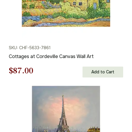
SKU: CHF-5633-7861
Cottages at Cordeville Canvas Wall Art
Original
Current
$
87.00
Add to Cart
price
price
was:
is:
$125.00.
$87.00.