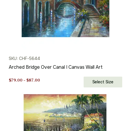
SKU: CHF-5644
Arched Bridge Over Canal I Canvas Wall Art
Price
$
79.00
–
$
87.00
Select Size
range:
$79.00
through
$87.00