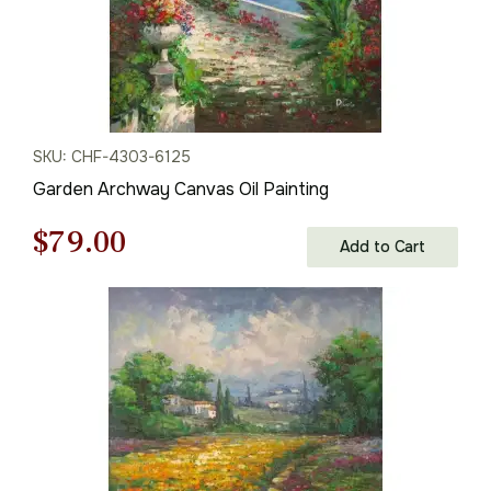
SKU: CHF-4303-6125
Garden Archway Canvas Oil Painting
Original
Current
$
79.00
Add to Cart
price
price
was:
is:
$113.00.
$79.00.