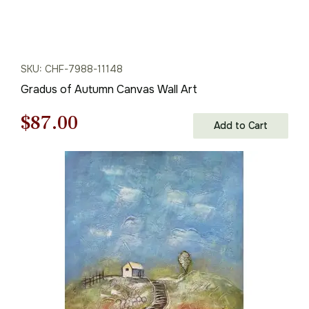
SKU: CHF-7988-11148
Gradus of Autumn Canvas Wall Art
Original
Current
$
87.00
Add to Cart
price
price
was:
is:
$125.00.
$87.00.