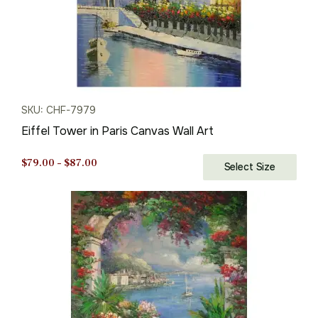
SKU: CHF-7979
Eiffel Tower in Paris Canvas Wall Art
Price
$
79.00
–
$
87.00
Select Size
range:
$79.00
through
$87.00