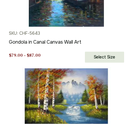
SKU: CHF-5643
Gondola in Canal Canvas Wall Art
Price
$
79.00
–
$
87.00
Select Size
range:
$79.00
through
$87.00