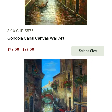
SKU: CHF-5575
Gondola Canal Canvas Wall Art
Price
$
79.00
–
$
87.00
Select Size
range:
$79.00
through
$87.00