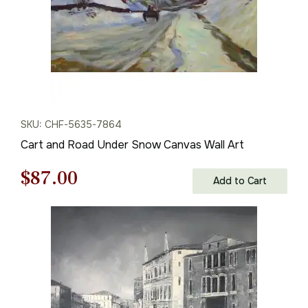
SKU: CHF-5635-7864
Cart and Road Under Snow Canvas Wall Art
Original
Current
$
87.00
Add to Cart
price
price
was:
is:
$125.00.
$87.00.