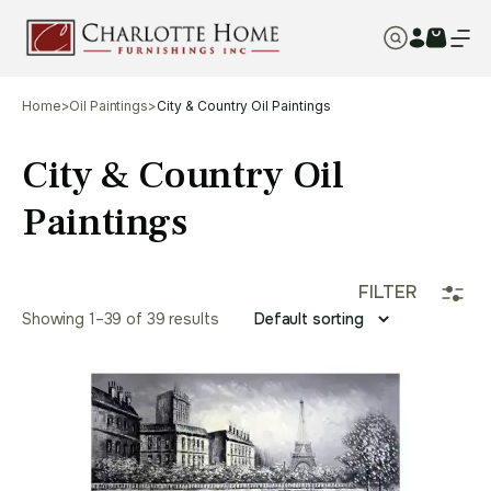
Home
>
Oil Paintings
>
City & Country Oil Paintings
City & Country Oil
Paintings
FILTER
Showing 1–39 of 39 results