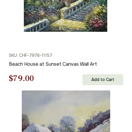
SKU: CHF-7976-11157
Beach House at Sunset Canvas Wall Art
Original
Current
$
79.00
Add to Cart
price
price
was:
is:
$113.00.
$79.00.