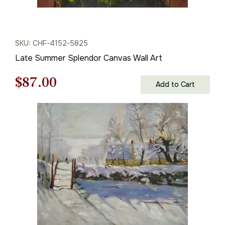
SKU: CHF-4152-5825
Late Summer Splendor Canvas Wall Art
Original
Current
$
87.00
Add to Cart
price
price
was:
is:
$125.00.
$87.00.