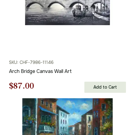
SKU: CHF-7986-11146
Arch Bridge Canvas Wall Art
Original
Current
$
87.00
Add to Cart
price
price
was:
is:
$125.00.
$87.00.