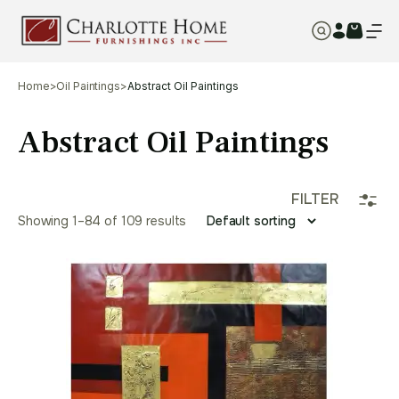
Home
>
Oil Paintings
>
Abstract Oil Paintings
Abstract Oil Paintings
FILTER
Showing 1–96 of 109 results