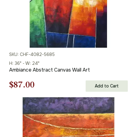
SKU: CHF-4082-5685
H: 36" - W: 24"
Ambiance Abstract Canvas Wall Art
Original
Current
$
87.00
Add to Cart
price
price
was:
is:
$125.00.
$87.00.