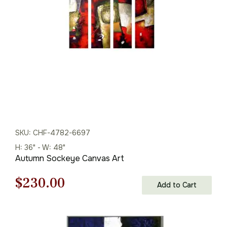
$125.00.
$87.00.
SKU: CHF-4782-6697
H: 36" - W: 48"
Autumn Sockeye Canvas Art
Original
Current
$
230.00
Add to Cart
price
price
was:
is: