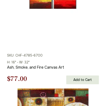
SKU: CHF-4785-6700
H: 16" - W: 32"
Ash, Smoke, and Fire Canvas Art
Original
Current
$
77.00
Add to Cart
price
price
was:
is: