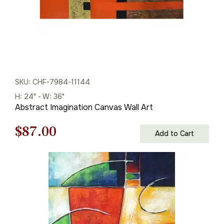
SKU: CHF-7984-11144
H: 24" - W: 36"
Abstract Imagination Canvas Wall Art
Original
Current
$
87.00
Add to Cart
price
price
was:
is:
$125.00.
$87.00.