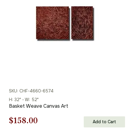
was:
is:
$216.00.
$151.00.
SKU: CHF-4660-6574
H: 32" - W: 52"
Basket Weave Canvas Art
Original
Current
$
158.00
Add to Cart
price
price