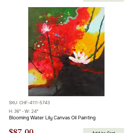
price
price
was:
is:
$125.00.
$87.00.
SKU: CHF-4111-5743
H: 36" - W: 24"
Blooming Water Lily Canvas Oil Painting
Original
Current
$
87.00