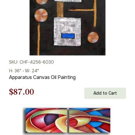
SKU: CHF-4256-6030
H: 36" - W: 24"
Apparatus Canvas Oil Painting
Original
Current
$
87.00
Add to Cart
price
price
was:
is:
$125.00.
$87.00.