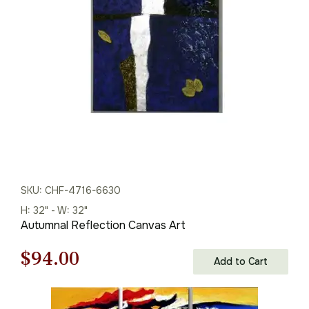
$329.00.
$230.00.
SKU: CHF-4716-6630
H: 32" - W: 32"
Autumnal Reflection Canvas Art
Original
Current
$
94.00
Add to Cart
price
price