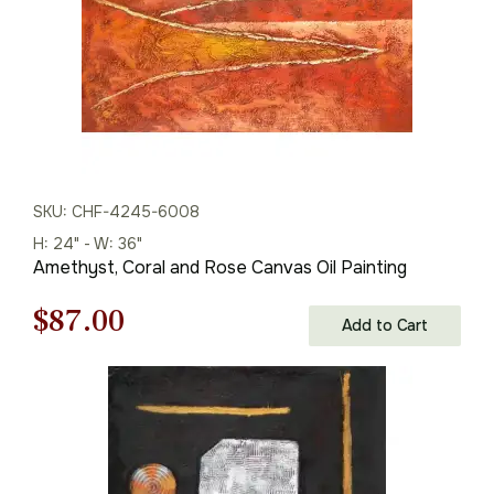
SKU: CHF-4245-6008
H: 24" - W: 36"
Amethyst, Coral and Rose Canvas Oil Painting
Original
Current
$
87.00
Add to Cart
price
price
was:
is:
$125.00.
$87.00.