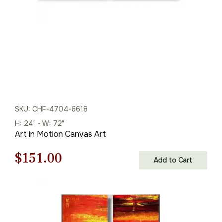
SKU: CHF-4704-6618
H: 24" - W: 72"
Art in Motion Canvas Art
Original
Current
$
151.00
Add to Cart
price
price
was:
is:
$216.00.
$151.00.