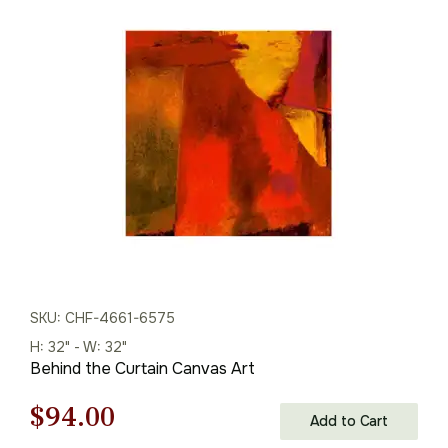
was:
is:
$226.00.
$158.00.
SKU: CHF-4661-6575
H: 32" - W: 32"
Behind the Curtain Canvas Art
Original
Current
$
94.00
Add to Cart