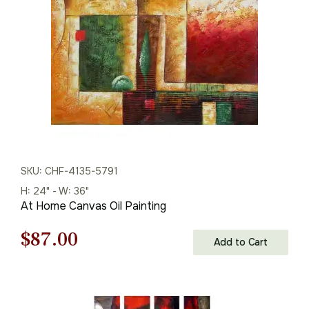
$110.00.
$77.00.
SKU: CHF-4135-5791
H: 24" - W: 36"
At Home Canvas Oil Painting
Original
Current
$
87.00
Add to Cart
price
price
was:
is: