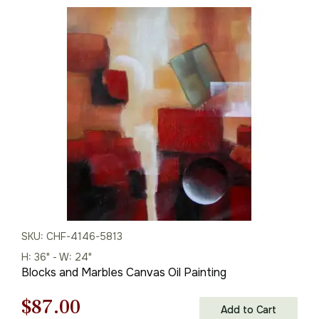
price
price
was:
is:
$135.00.
$94.00.
SKU: CHF-4146-5813
H: 36" - W: 24"
Blocks and Marbles Canvas Oil Painting
Original
Current
$
87.00
Add to Cart