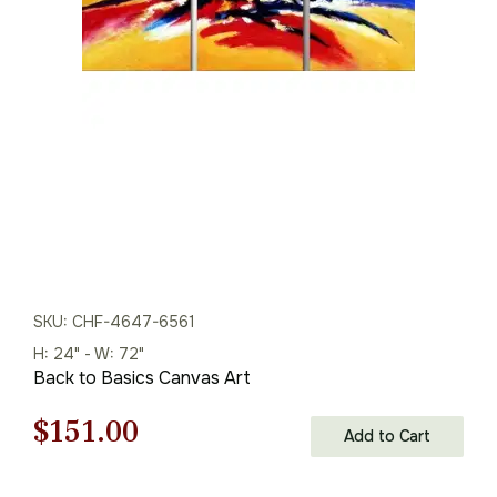
was:
is:
$135.00.
$94.00.
SKU: CHF-4647-6561
H: 24" - W: 72"
Back to Basics Canvas Art
Original
Current
$
151.00
Add to Cart
price
price