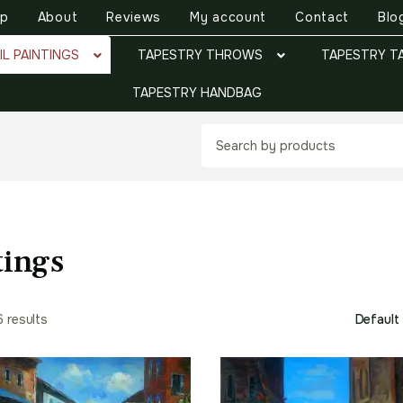
op
About
Reviews
My account
Contact
Blo
IL PAINTINGS
TAPESTRY THROWS
TAPESTRY T
TAPESTRY HANDBAG
tings
6 results