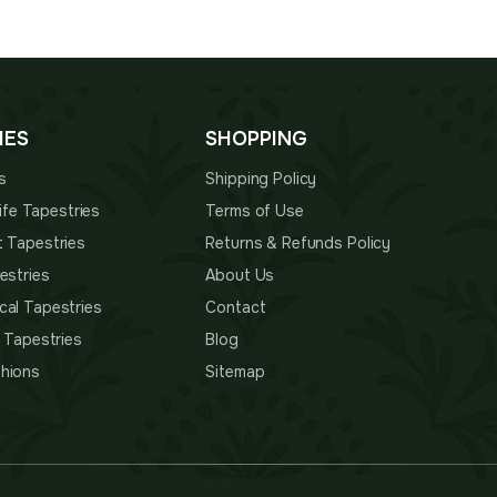
through
is:
$87.00
00.
$87.00.
IES
SHOPPING
s
Shipping Policy
 Life Tapestries
Terms of Use
t Tapestries
Returns & Refunds Policy
estries
About Us
cal Tapestries
Contact
s Tapestries
Blog
hions
Sitemap