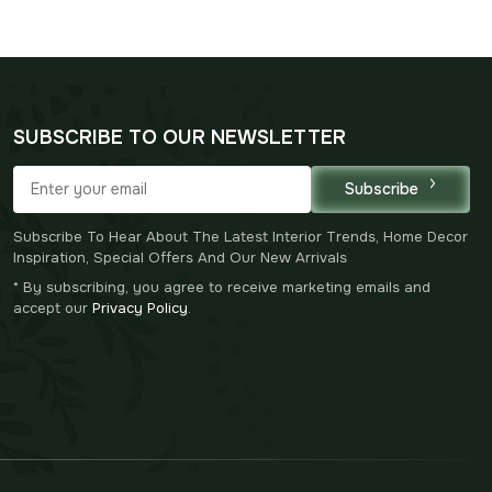
was:
is:
$125.00.
$87.00.
SUBSCRIBE TO OUR NEWSLETTER
Subscribe
Subscribe To Hear About The Latest Interior Trends, Home Decor
Inspiration, Special Offers And Our New Arrivals
* By subscribing, you agree to receive marketing emails and
accept our
Privacy Policy
.