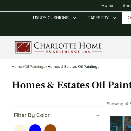
Home
Sh
LUXURY CUSHIONS
TAPESTRY
O
Home
>
Oil Paintings
>
Homes & Estates Oil Paintings
Homes & Estates Oil Pain
Showing all 
Filter By Color