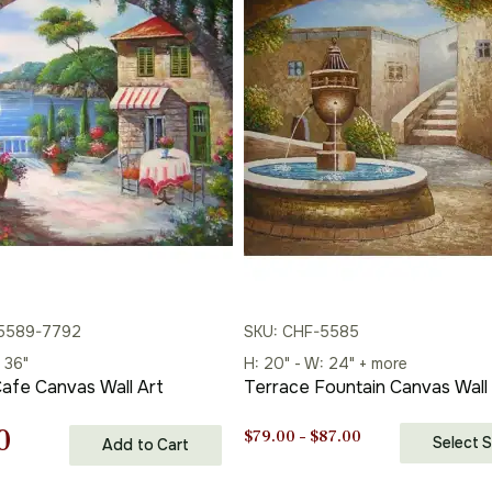
through
$87.00
$87.00
-5589-7792
SKU: CHF-5585
 36"
H: 20" - W: 24" + more
afe Canvas Wall Art
Terrace Fountain Canvas Wall
nal
Current
0
Price
$
79.00
–
$
87.00
Select S
Add to Cart
range:
price
$79.00