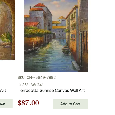
$87.00
SKU: CHF-5649-7892
H: 36" - W: 24"
 Art
Terracotta Sunrise Canvas Wall Art
Original
Current
$
87.00
ize
Add to Cart
price
price