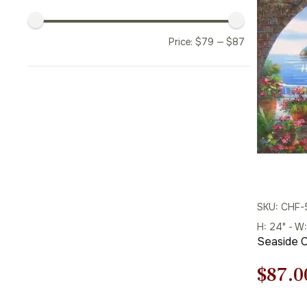
Price:
$
79
—
$
87
SKU: CHF
H: 24" - W:
Seaside C
Origi
$
87.0
price