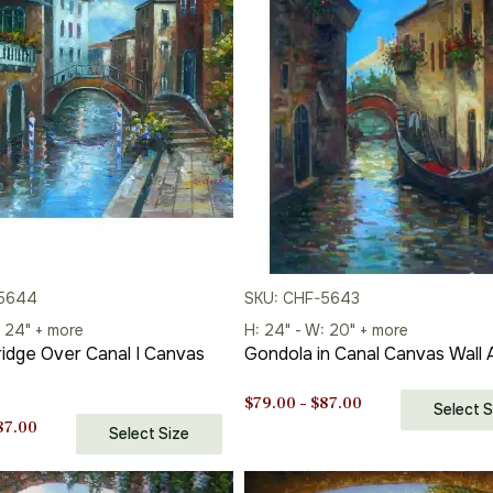
-5644
SKU: CHF-5643
: 24" + more
H: 24" - W: 20" + more
idge Over Canal I Canvas
Gondola in Canal Canvas Wall 
Price
$
79.00
–
$
87.00
Select S
Price
range:
87.00
Select Size
range:
$79.00
$79.00
through