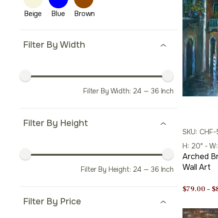
Filter By Width
Filter By Width:
24
—
36
Inch
Filter By Height
SKU: CHF
H: 20" - W
Arched Br
Wall Art
Filter By Height:
24
—
36
Inch
$
79.00
–
$
Filter By Price