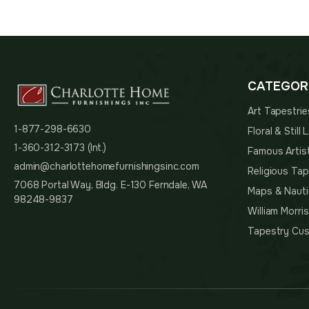
was:
$125.
CATEGOR
Art Tapestrie
1-877-298-6630
Floral & Still
1-360-312-3173 (Int.)
Famous Artis
admin@charlottehomefurnishingsinc.com
Religious Tap
7068 Portal Way, Bldg. E-130 Ferndale, WA
Maps & Nauti
98248-9837
William Morri
Tapestry Cus