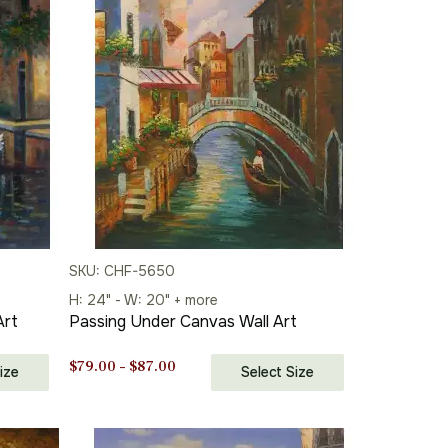
SKU: CHF-5650
H: 24" - W: 20" + more
Art
Passing Under Canvas Wall Art
Price
$
79.00
–
$
87.00
ize
Select Size
range:
$79.00
through