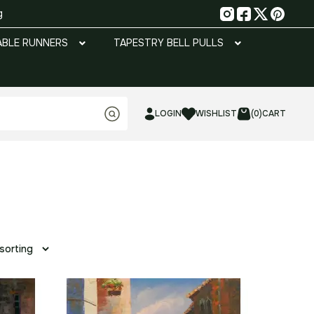
g
ABLE RUNNERS
TAPESTRY BELL PULLS
LOGIN
WISHLIST
(0)
CART