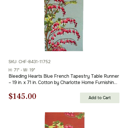
SKU: CHF-8431-11752
H: 71" - W: 19"
Bleeding Hearts Blue French Tapestry Table Runner
– 19 in. x 71 in. Cotton by Charlotte Home Furnishings
Inc
Original
Current
$
145.00
Add to Cart
price
price
was:
is: