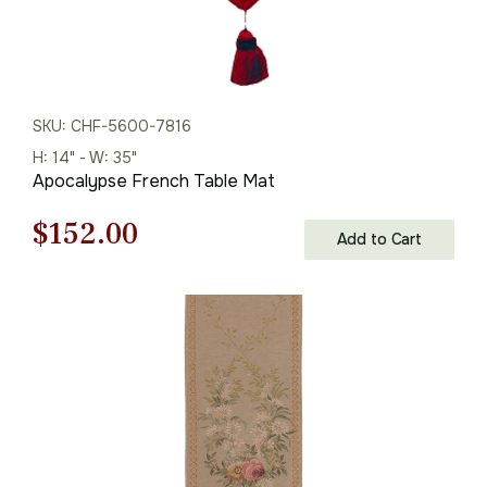
SKU: CHF-5600-7816
H: 14" - W: 35"
Apocalypse French Table Mat
Original
Current
$
152.00
Add to Cart
price
price
was:
is:
$218.00.
$152.00.