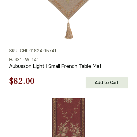
SKU: CHF-11824-15741
H: 33" - W: 14"
Aubusson Light I Small French Table Mat
Original
Current
$
82.00
Add to Cart
price
price
was:
is:
$118.00.
$82.00.