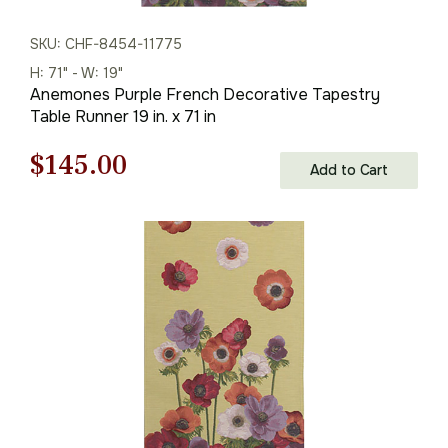
SKU: CHF-8454-11775
H: 71" - W: 19"
Anemones Purple French Decorative Tapestry
Table Runner 19 in. x 71 in
Original
Current
$
145.00
Add to Cart
price
price
was:
is:
$208.00.
$145.00.