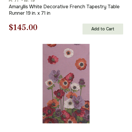
H: 71" - W: 19"
Amaryllis White Decorative French Tapestry Table
Runner 19 in. x 71 in
Original
Current
$
145.00
Add to Cart
price
price
was:
is:
$208.00.
$145.00.