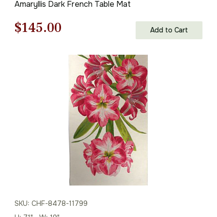
Amaryllis Dark French Table Mat
Original
Current
$
145.00
Add to Cart
price
price
was:
is:
$208.00.
$145.00.
SKU: CHF-8478-11799