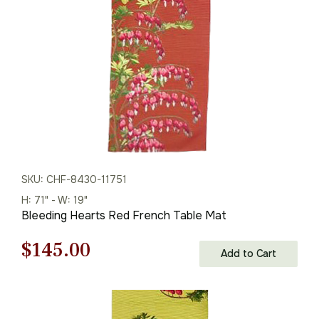
$208.00.
$145.00.
SKU: CHF-8430-11751
H: 71" - W: 19"
Bleeding Hearts Red French Table Mat
Original
Current
$
145.00
Add to Cart
price
price
was:
is: