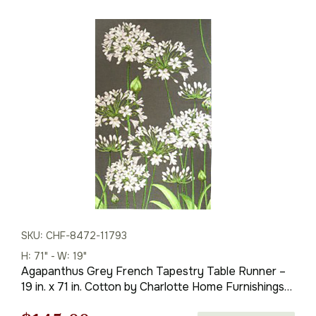
SKU: CHF-8472-11793
H: 71" - W: 19"
Agapanthus Grey French Tapestry Table Runner –
19 in. x 71 in. Cotton by Charlotte Home Furnishings
Inc