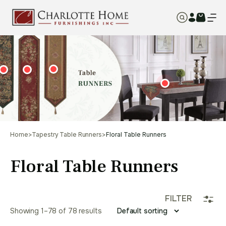
Home
>
Tapestry Table Runners
>
Floral Table Runners
Floral Table Runners
FILTER
Showing 1–78 of 78 results