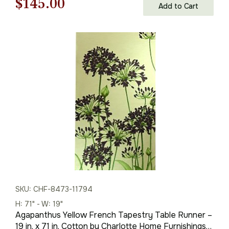
Original
Current
$
145.00
Add to Cart
price
price
was:
is:
$208.00.
$145.00.
SKU: CHF-8473-11794
H: 71" - W: 19"
Agapanthus Yellow French Tapestry Table Runner –
19 in. x 71 in. Cotton by Charlotte Home Furnishings