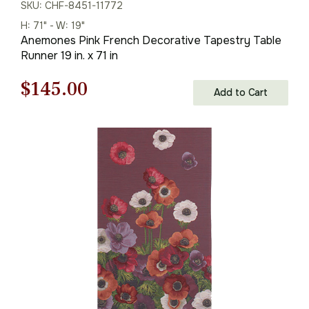
SKU: CHF-8451-11772
H: 71" - W: 19"
Anemones Pink French Decorative Tapestry Table
Runner 19 in. x 71 in
Original
Current
$
145.00
Add to Cart
price
price
was:
is:
$208.00.
$145.00.