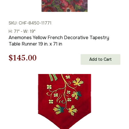
SKU: CHF-8450-11771
H: 71" - W: 19"
Anemones Yellow French Decorative Tapestry
Table Runner 19 in. x 71 in
Original
Current
$
145.00
Add to Cart
price
price
was:
is:
$208.00.
$145.00.