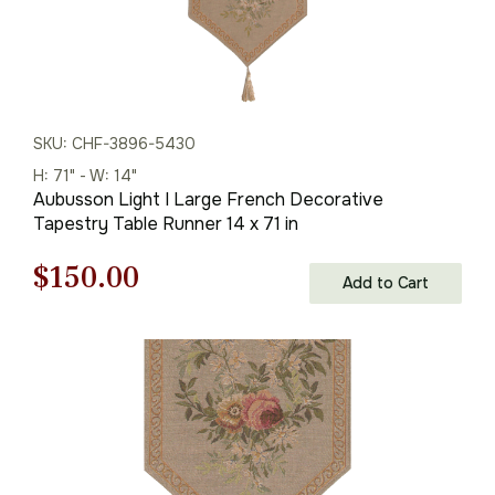
SKU: CHF-3896-5430
H: 71" - W: 14"
Aubusson Light I Large French Decorative
Tapestry Table Runner 14 x 71 in
Original
Current
$
150.00
Add to Cart
price
price
was:
is:
$215.00.
$150.00.