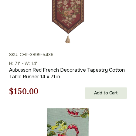
SKU: CHF-3899-5436
H: 71" - W: 14"
Aubusson Red French Decorative Tapestry Cotton
Table Runner 14 x 71 in
Original
Current
$
150.00
Add to Cart
price
price
was:
is:
$215.00.
$150.00.