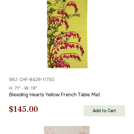
$208.00.
$145.00.
SKU: CHF-8429-11750
H: 71" - W: 19"
Bleeding Hearts Yellow French Table Mat
Original
Current
$
145.00
Add to Cart
price
price