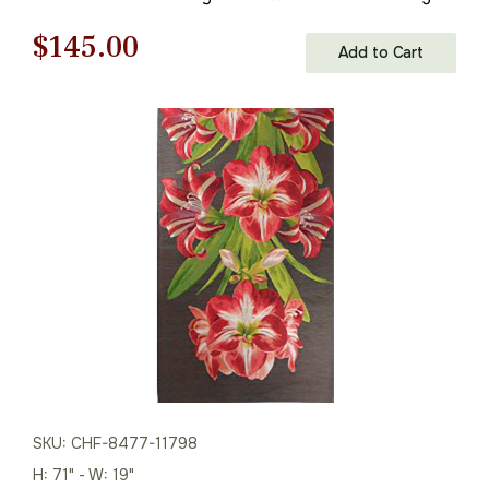
Inc
Original
Current
$
145.00
Add to Cart
price
price
was:
is:
$208.00.
$145.00.
SKU: CHF-8477-11798
H: 71" - W: 19"