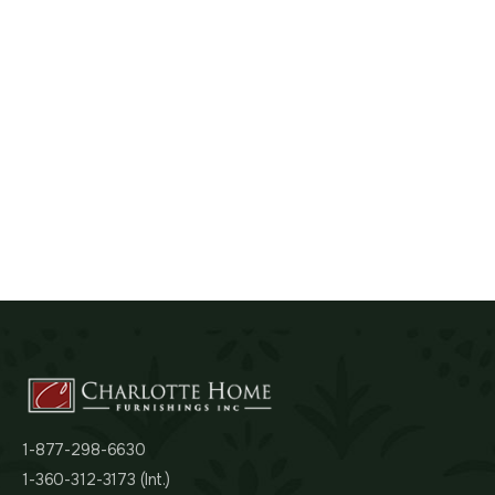
1-877-298-6630
1-360-312-3173 (Int.)