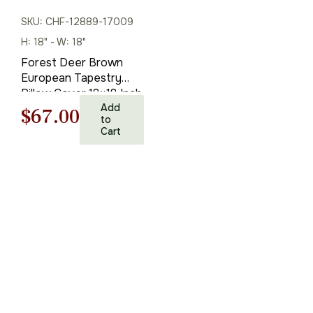
SKU: CHF-12889-17009
H: 18" - W: 18"
Forest Deer Brown
European Tapestry
Pillow Cover 18×18 Inch
Cotton Cushion Cover
Add
Original
Current
$
67.00
to
Cart
price
price
was:
is:
$95.00.
$67.00.