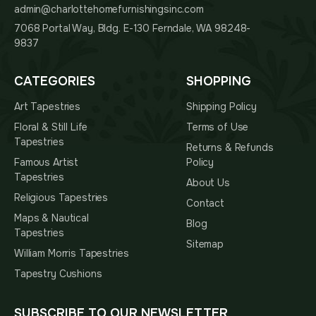
admin@charlottehomefurnishingsinc.com
7068 Portal Way, Bldg. E-130 Ferndale, WA 98248-
9837
CATEGORIES
SHOPPING
Art Tapestries
Shipping Policy
Floral & Still Life
Terms of Use
Tapestries
Returns & Refunds
Famous Artist
Policy
Tapestries
About Us
Religious Tapestries
Contact
Maps & Nautical
Blog
Tapestries
Sitemap
William Morris Tapestries
Tapestry Cushions
SUBSCRIBE TO OUR NEWSLETTER