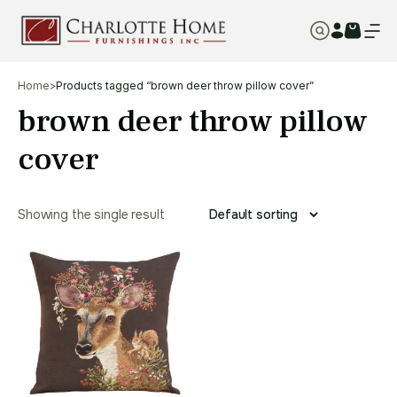
Home
>
Products tagged “brown deer throw pillow cover”
brown deer throw pillow
cover
Showing the single result