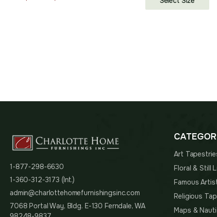
Select Size
range:
$75.00
through
$121.00
CATEGOR
Art Tapestrie
1-877-298-6630
Floral & Still
1-360-312-3173 (Int.)
Famous Artis
admin@charlottehomefurnishingsinc.com
Religious Tap
7068 Portal Way, Bldg. E-130 Ferndale, WA
Maps & Nauti
98248-9837