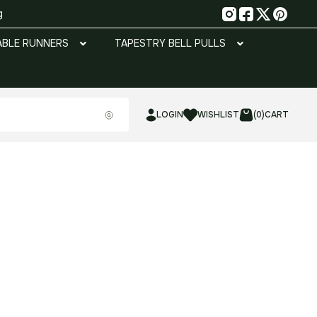
g
ABLE RUNNERS
TAPESTRY BELL PULLS
LOGIN
WISHLIST
(0)
CART