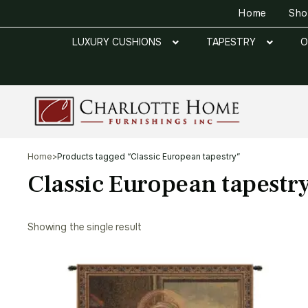
Home
Sh
LUXURY CUSHIONS
TAPESTRY
O
Home
>
Products tagged “Classic European tapestry”
Classic European tapestr
Showing the single result