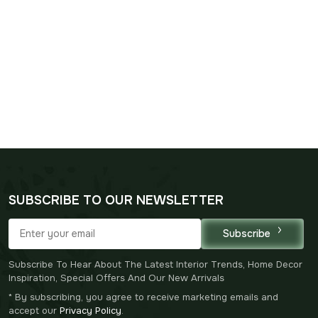
SUBSCRIBE TO OUR NEWSLETTER
Subscribe
Subscribe To Hear About The Latest Interior Trends, Home Decor
Inspiration, Special Offers And Our New Arrivals
* By subscribing, you agree to receive marketing emails and
accept our
Privacy Policy
.