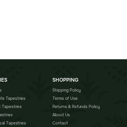
IES
SHOPPING
s
Shipping Policy
 Life Tapestries
Terms of Use
t Tapestries
Returns & Refunds Policy
estries
About Us
cal Tapestries
Contact