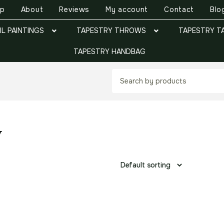
op
About
Reviews
My account
Contact
Blo
IL PAINTINGS
TAPESTRY THROWS
TAPESTRY T
TAPESTRY HANDBAG
y