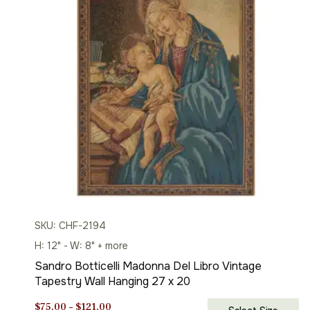
SKU: CHF-2194
H: 12" - W: 8" + more
Sandro Botticelli Madonna Del Libro Vintage
Tapestry Wall Hanging 27 x 20
Price
$
75.00
–
$
121.00