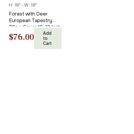
H: 18" - W: 18"
Forest with Deer
European Tapestry
Pillow Cover 18×18 Inch
Cotton Cushion Cover
Add
Original
Current
$
76.00
to
Cart
price
price
was:
is:
$108.00.
$76.00.