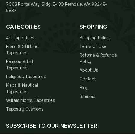
7068 Portal Way, Bldg. E-130 Ferndale, WA 98248-
9837
CATEGORIES
SHOPPING
Art Tapestries
Shipping Policy
Floral & Still Life
Terms of Use
Tapestries
Returns & Refunds
Famous Artist
Policy
Tapestries
About Us
Religious Tapestries
Contact
Maps & Nautical
Blog
Tapestries
Sitemap
William Morris Tapestries
Tapestry Cushions
SUBSCRIBE TO OUR NEWSLETTER