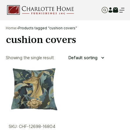
Home
>
Products tagged “cushion covers”
cushion covers
Showing the single result
SKU: CHF-12698-16804