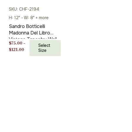
SKU: CHF-2194
H: 12" - W: 8" + more
Sandro Botticelli
Madonna Del Libro
Vintage Tapestry Wall
$
75.00
–
Hanging 27 x 20
Select
Price
$
121.00
Size
range:
$75.00
through
$121.00