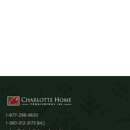
1-877-298-6630
1-360-312-3173 (Int.)