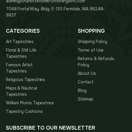
admin@charlottehomefurnishingsinc.com
7068 Portal Way, Bldg. E-130 Ferndale, WA 98248-
9837
CATEGORIES
SHOPPING
Art Tapestries
Shipping Policy
Floral & Still Life
Terms of Use
Tapestries
Returns & Refunds
Famous Artist
Policy
Tapestries
About Us
Religious Tapestries
Contact
Maps & Nautical
Blog
Tapestries
Sitemap
William Morris Tapestries
Tapestry Cushions
SUBSCRIBE TO OUR NEWSLETTER