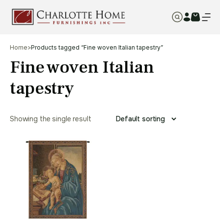
Home
>
Products tagged “Fine woven Italian tapestry”
Fine woven Italian
tapestry
Showing the single result