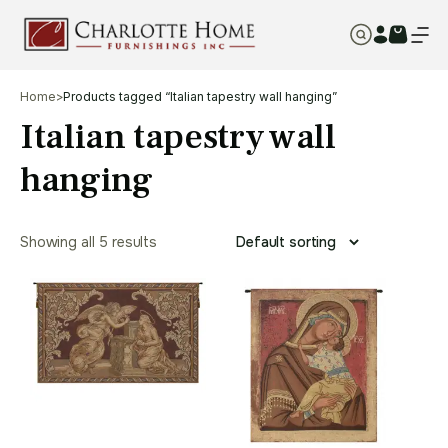
Home
>
Products tagged “Italian tapestry wall hanging”
Italian tapestry wall
hanging
Showing all 5 results