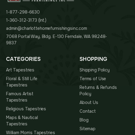
1-877-298-6630
1-360-312-3173 (Int.)
admin@charlottehomefurnishingsinc.com
7068 Portal Way, Bldg. E-130 Ferndale, WA 98248-
9837
CATEGORIES
SHOPPING
Art Tapestries
Shipping Policy
Floral & Still Life
Terms of Use
Tapestries
Returns & Refunds
Famous Artist
Policy
Tapestries
About Us
Religious Tapestries
Contact
Maps & Nautical
Blog
Tapestries
Sitemap
William Morris Tapestries