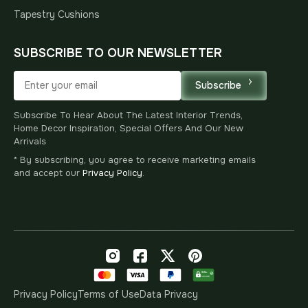
Tapestry Cushions
SUBSCRIBE TO OUR NEWSLETTER
Subscribe
Subscribe To Hear About The Latest Interior Trends,
Home Decor Inspiration, Special Offers And Our New
Arrivals
* By subscribing, you agree to receive marketing emails
and accept our
Privacy Policy
.
Privacy Policy
Terms of Use
Data Privacy