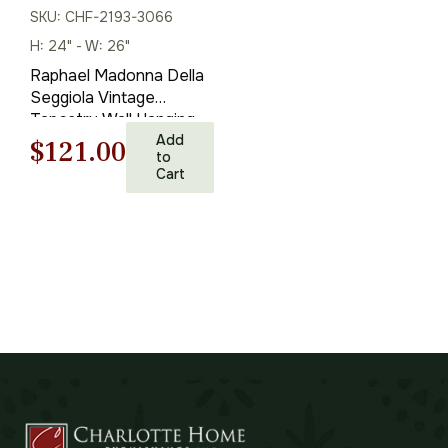
SKU: CHF-2193-3066
H: 24" - W: 26"
Raphael Madonna Della
Seggiola Vintage
Tapestry Wall Hanging
24 x 26 in
Add
Original
Current
$
121.00
to
Cart
price
price
was:
is:
$173.00.
$121.00.