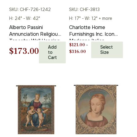
SKU: CHF-726-1242
SKU: CHF-3813
H: 24" - W: 42"
H: 17" - W: 12" + more
Alberto Passini
Charlotte Home
Annunciation Religious
Furnishings Inc. Icon
Tapestry Wall Hanging
Madonna Italian
$
121.00
–
24 x 42 in
Add
Tapestry Wall Hanging
Select
Original
Current
$
173.00
Price
$
316.00
to
Size
22 X 16 Inch Viscose
Cart
range:
Cotton And Polyester
price
price
$121.00
Blend Wall Art Italian
through
was:
is:
Woven Perfect for
$316.00
Home Decor And Wall
$248.00.
$173.00.
Decor