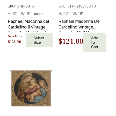
SKU: CHF-3816
SKU: CHF-2197-3070
H: 12" - W: 8" + more
H: 22" - W: 18"
Raphael Madonna del
Raphael Madonna Del
Cardellino II Vintage
Cardellino Vintage
Tapestry Wall Hanging
Tapestry Wall Hanging
$
75.00
–
24 x 20 in
Select
22 x 18 in
Add
Original
Current
$
121.00
Price
$
121.00
Size
to
Cart
range:
price
price
$75.00
through
was:
is:
$121.00
$173.00.
$121.00.