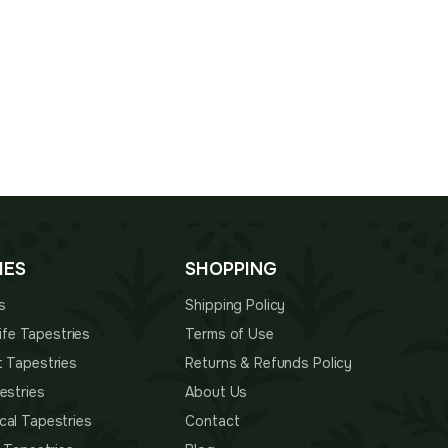
IES
SHOPPING
s
Shipping Policy
 Life Tapestries
Terms of Use
t Tapestries
Returns & Refunds Policy
estries
About Us
cal Tapestries
Contact