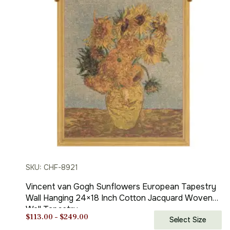
SKU: CHF-8921
Vincent van Gogh Sunflowers European Tapestry
Wall Hanging 24×18 Inch Cotton Jacquard Woven
Wall Tapestry
Price
$
113.00
–
$
249.00
Select Size
range: