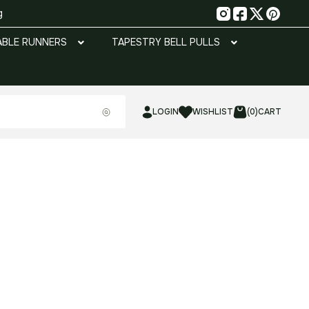
g
ABLE RUNNERS
TAPESTRY BELL PULLS
LOGIN
WISHLIST
(0)
CART