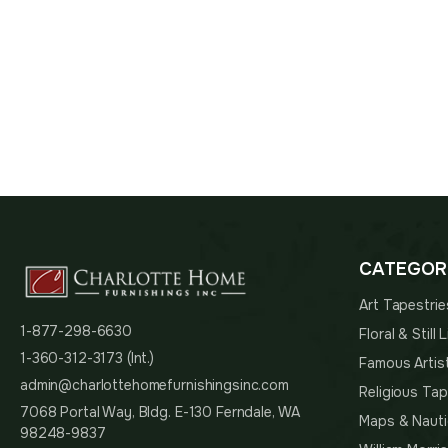
$113.00
through
$249.00
CATEGOR
Art Tapestrie
1-877-298-6630
Floral & Still
1-360-312-3173 (Int.)
Famous Artis
admin@charlottehomefurnishingsinc.com
Religious Tap
7068 Portal Way, Bldg. E-130 Ferndale, WA
Maps & Nauti
98248-9837