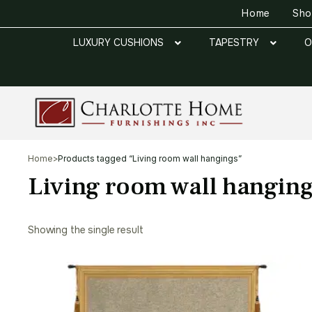
Home
Sh
LUXURY CUSHIONS
TAPESTRY
O
Home
>
Products tagged “Living room wall hangings”
Living room wall hangin
Showing the single result