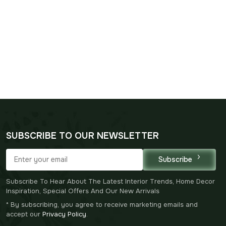
SUBSCRIBE TO OUR NEWSLETTER
Subscribe
Subscribe To Hear About The Latest Interior Trends, Home Decor
Inspiration, Special Offers And Our New Arrivals
* By subscribing, you agree to receive marketing emails and
accept our
Privacy Policy
.