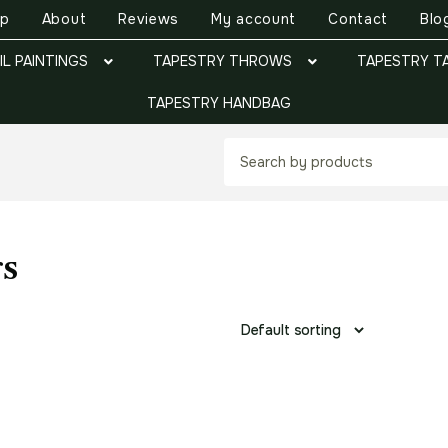
op
About
Reviews
My account
Contact
Blo
IL PAINTINGS
TAPESTRY THROWS
TAPESTRY T
TAPESTRY HANDBAG
gs