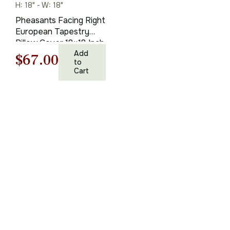
H: 18" - W: 18"
Pheasants Facing Right
European Tapestry
Pillow Cover 18×18 Inch
Cotton Cushion Cover
Add
Original
Current
$
67.00
to
Cart
price
price
was:
is:
$95.00.
$67.00.