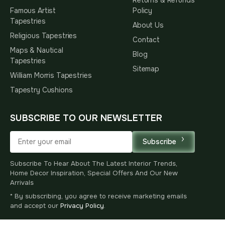
Famous Artist
Policy
Tapestries
About Us
Religious Tapestries
Contact
Maps & Nautical
Blog
Tapestries
Sitemap
William Morris Tapestries
Tapestry Cushions
SUBSCRIBE TO OUR NEWSLETTER
Subscribe
Subscribe To Hear About The Latest Interior Trends,
Home Decor Inspiration, Special Offers And Our New
Arrivals
* By subscribing, you agree to receive marketing emails
and accept our
Privacy Policy
.