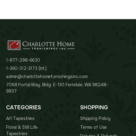
1-877-298-6630
1-360-312-3173 (Int.)
admin@charlottehomefurnishingsinc.com
7068 Portal Way, Bldg. E-130 Ferndale, WA 98248-
9837
CATEGORIES
SHOPPING
Art Tapestries
Shipping Policy
Floral & Still Life
Terms of Use
Tapestries
Returns & Refunds