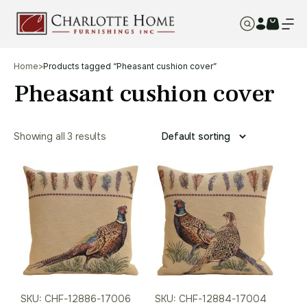
Home
>
Products tagged “Pheasant cushion cover”
Pheasant cushion cover
Showing all 3 results
SKU: CHF-12886-17006
SKU: CHF-12884-17004