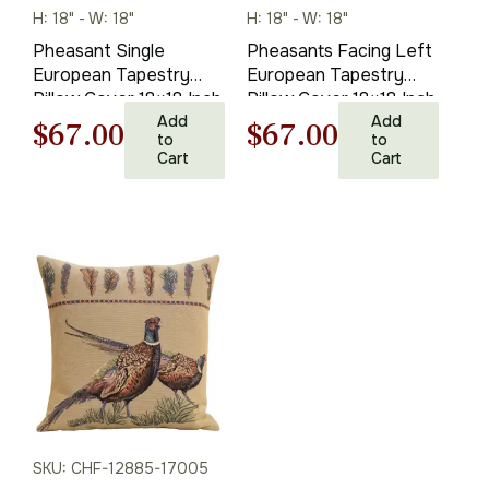
H: 18" - W: 18"
H: 18" - W: 18"
Pheasant Single
Pheasants Facing Left
European Tapestry
European Tapestry
Pillow Cover 18×18 Inch
Pillow Cover 18×18 Inch
Cotton Cushion Cover
Add
Cotton Cushion Cover
Add
Original
Current
Original
Current
$
67.00
$
67.00
to
to
Cart
Cart
price
price
price
price
was:
is:
was:
is:
$95.00.
$67.00.
$95.00.
$67.00.
SKU: CHF-12885-17005