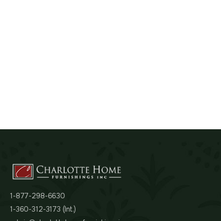
1-877-298-6630
1-360-312-3173 (Int.)