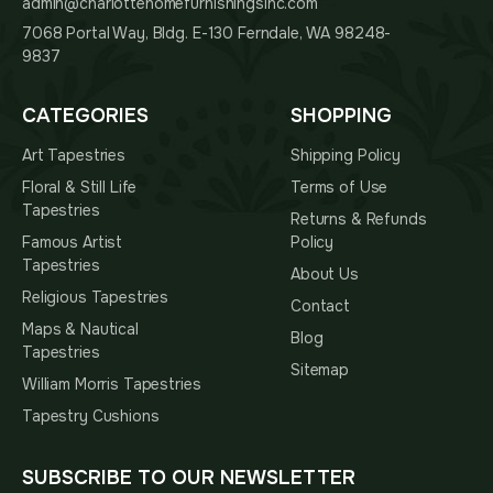
admin@charlottehomefurnishingsinc.com
7068 Portal Way, Bldg. E-130 Ferndale, WA 98248-
9837
CATEGORIES
SHOPPING
Art Tapestries
Shipping Policy
Floral & Still Life
Terms of Use
Tapestries
Returns & Refunds
Famous Artist
Policy
Tapestries
About Us
Religious Tapestries
Contact
Maps & Nautical
Blog
Tapestries
Sitemap
William Morris Tapestries
Tapestry Cushions
SUBSCRIBE TO OUR NEWSLETTER