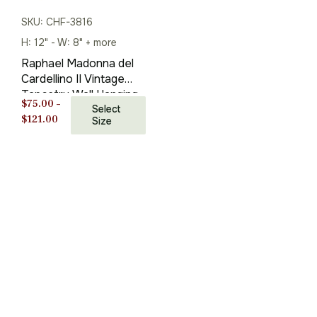
SKU: CHF-3816
H: 12" - W: 8" + more
Raphael Madonna del
Cardellino II Vintage
Tapestry Wall Hanging
$
75.00
–
24 x 20 in
Select
Price
$
121.00
Size
range:
$75.00
through
$121.00