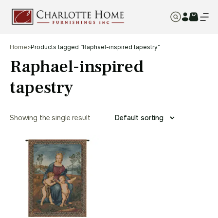
Home
>
Products tagged “Raphael-inspired tapestry”
Raphael-inspired
tapestry
Showing the single result