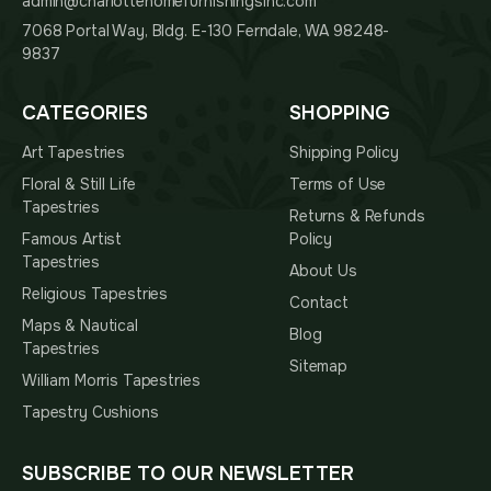
admin@charlottehomefurnishingsinc.com
7068 Portal Way, Bldg. E-130 Ferndale, WA 98248-
9837
CATEGORIES
SHOPPING
Art Tapestries
Shipping Policy
Floral & Still Life
Terms of Use
Tapestries
Returns & Refunds
Famous Artist
Policy
Tapestries
About Us
Religious Tapestries
Contact
Maps & Nautical
Blog
Tapestries
Sitemap
William Morris Tapestries
Tapestry Cushions
SUBSCRIBE TO OUR NEWSLETTER