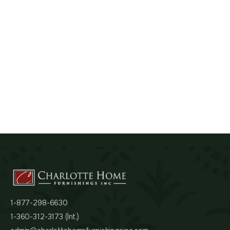
1-877-298-6630
1-360-312-3173 (Int.)