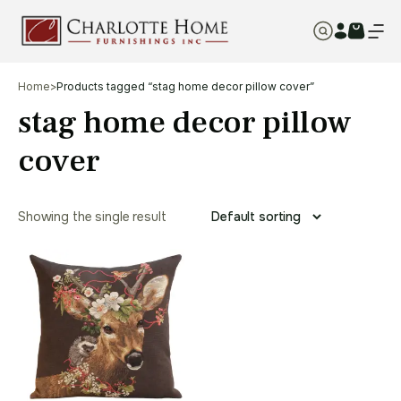
Home
>
Products tagged “stag home decor pillow cover”
stag home decor pillow
cover
Showing the single result