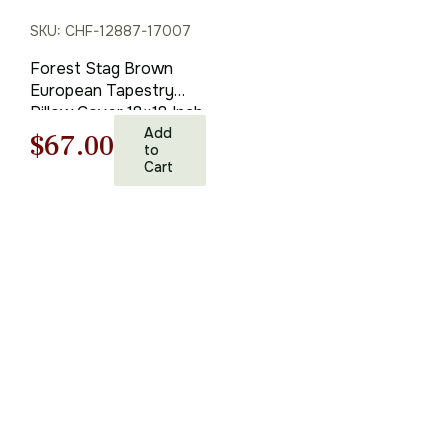
SKU: CHF-12887-17007
Forest Stag Brown
European Tapestry
Pillow Cover 18×18 Inch
Cotton Cushion Cover
Add
Original
Current
$
67.00
to
Cart
price
price
was:
is:
$95.00.
$67.00.