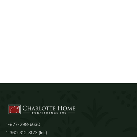
1-877-298-6630
1-360-312-3173 (Int.)