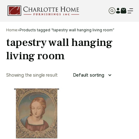
Home
>
Products tagged “tapestry wall hanging living room”
tapestry wall hanging
living room
Showing the single result