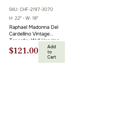
SKU: CHF-2197-3070
H: 22" - W: 18"
Raphael Madonna Del
Cardellino Vintage
Tapestry Wall Hanging
22 x 18 in
Add
Original
Current
$
121.00
to
Cart
price
price
was:
is:
$173.00.
$121.00.