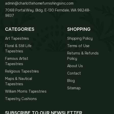
admin@charlottehomefurnishingsinc.com
7068 Portal Way, Bldg. E-130 Ferndale, WA 98248-
9837
CATEGORIES
SHOPPING
Art Tapestries
Shipping Policy
Floral & Still Life
Terms of Use
Tapestries
Returns & Refunds
Famous Artist
Policy
Tapestries
About Us
Religious Tapestries
Contact
Maps & Nautical
Blog
Tapestries
Sitemap
William Morris Tapestries
Tapestry Cushions
SUBSCRIBE TO OUR NEWSLETTER