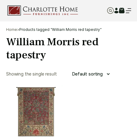
Home
>
Products tagged “William Morris red tapestry”
William Morris red
tapestry
Showing the single result