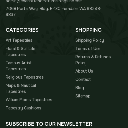
admin@charlottehomefurnishingsinc.com
7068 Portal Way, Bldg. E-130 Ferndale, WA 98248-
9837
CATEGORIES
SHOPPING
Art Tapestries
Shipping Policy
Floral & Still Life
Terms of Use
Tapestries
Returns & Refunds
Famous Artist
Policy
Tapestries
About Us
Religious Tapestries
Contact
Maps & Nautical
Blog
Tapestries
Sitemap
William Morris Tapestries
Tapestry Cushions
SUBSCRIBE TO OUR NEWSLETTER