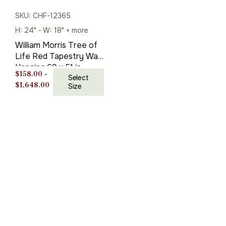
SKU: CHF-12365
H: 24" - W: 18" + more
William Morris Tree of
Life Red Tapestry Wall
Hanging 69 x 51 in
$
158.00
–
Select
Price
$
1,648.00
Size
range:
$158.00
through
$1,648.00