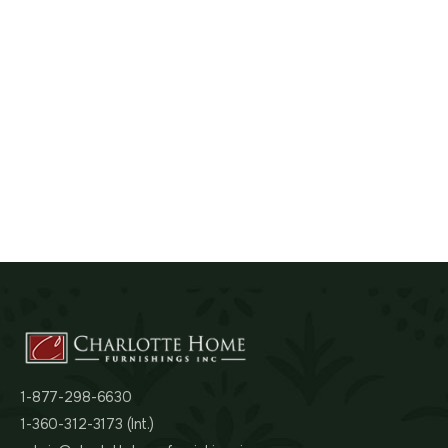
1-877-298-6630
1-360-312-3173 (Int.)