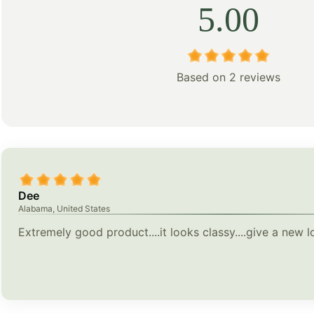
5.00
Based on 2 reviews
Dee
Alabama, United States
Extremely good product....it looks classy....give a new 