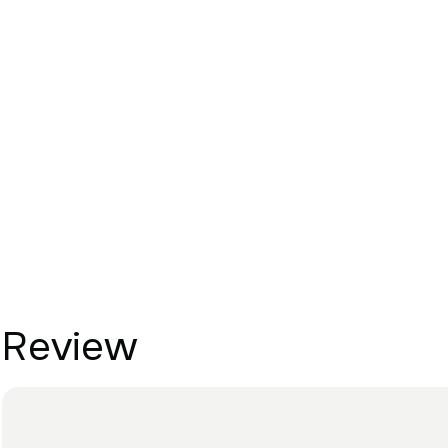
Review