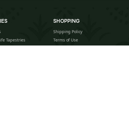
IES
SHOPPING
s
Shipping Policy
Life Tapestries
Terms of Use
 Tapestries
Returns & Refunds Policy
estries
About Us
cal Tapestries
Contact
s Tapestries
Blog
hions
Sitemap