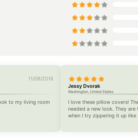
11/08/2018
Jessy Dvorak
Washington, United States
look to my living room
I love these pillow covers! Th
needed a new look. They are t
when I try zippering it up lik