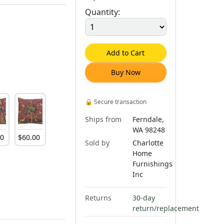
Quantity:
Add to Cart
Buy Now
🔒
Secure transaction
Ships from
Ferndale,
WA 98248
00
$
60
.
00
Sold by
Charlotte
Home
Furnishings
Inc
Returns
30-day
return/replacement