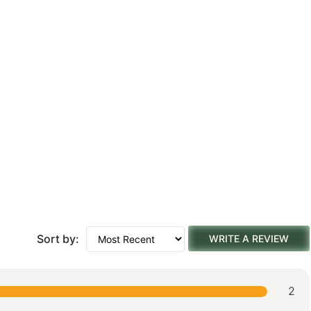
Sort by:
WRITE A REVIEW
2