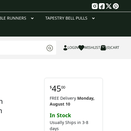
g
BLE RUNNERS
TAPESTRY BELL PULLS
LOGIN
WISHLIST
(0)
CART
45
$
00
FREE Delivery
Monday,
h
August 10
n
In Stock
Usually Ships in 3-8
days