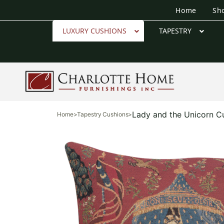
Home
Sh
LUXURY CUSHIONS
TAPESTRY
Lady and the Unicorn C
Home
>
Tapestry Cushions
>