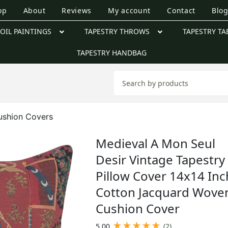
op
About
Reviews
My account
Contact
Blo
OIL PAINTINGS
TAPESTRY THROWS
TAPESTRY TA
TAPESTRY HANDBAG
ushion Covers
Medieval A Mon Seul
Desir Vintage Tapestry
Pillow Cover 14x14 Inc
Cotton Jacquard Wove
Cushion Cover
★
★
★
★
★
5.00
(2)