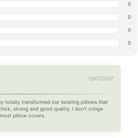
0
0
0
0
12/07/2017
ey totally transformed our existing pillows that
hick, strong and good quality. I don't cringe
e most pillow covers.