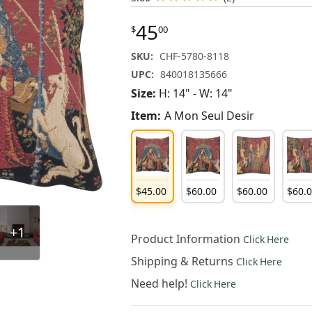
45
$
00
SKU:
CHF-5780-8118
UPC:
840018135666
Size:
H: 14" - W: 14"
Item:
A Mon Seul Desir
$
45
.
00
$
60
.
00
$
60
.
00
$
60
.
+1
Product Information
Click Here
Shipping & Returns
Click Here
Need help!
Click Here