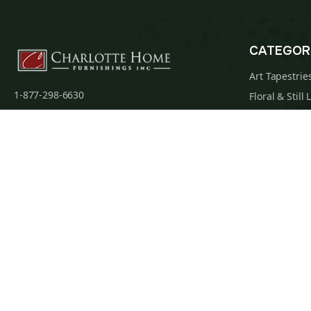
CATEGOR
Art Tapestrie
1-877-298-6630
Floral & Still 
1-360-312-3173 (Int.)
Famous Artist
admin@charlottehomefurnishingsinc.com
Religious Tap
7068 Portal Way, Bldg. E-130 Ferndale, WA
Maps & Nauti
98248-9837
William Morri
Tapestry Cus
Privacy Policy
Terms of Use
Data Privacy