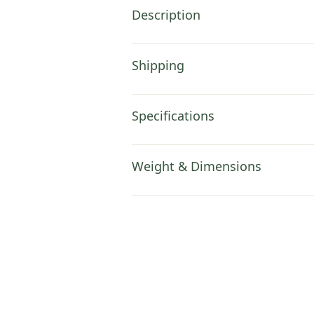
Description
Shipping
Specifications
Weight & Dimensions