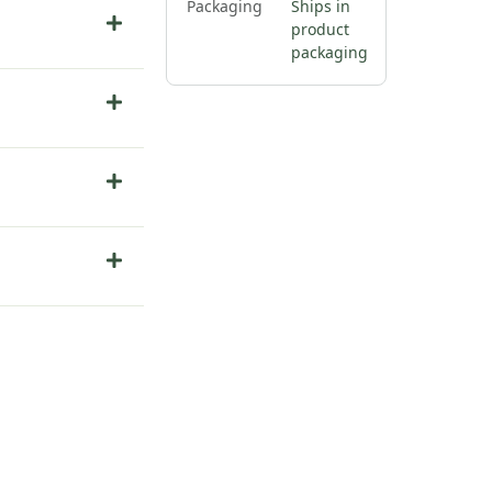
Packaging
Ships in
product
packaging