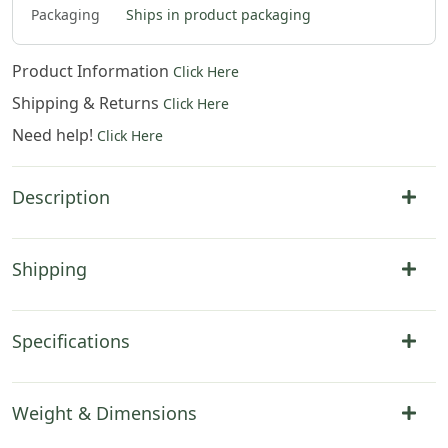
Packaging
Ships in product packaging
Product Information
Click Here
Shipping & Returns
Click Here
Need help!
Click Here
Description
Shipping
Specifications
Weight & Dimensions