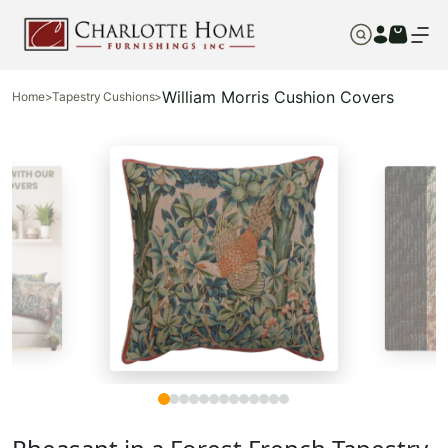
William Morris Cushion Covers
Home
>
Tapestry Cushions
>