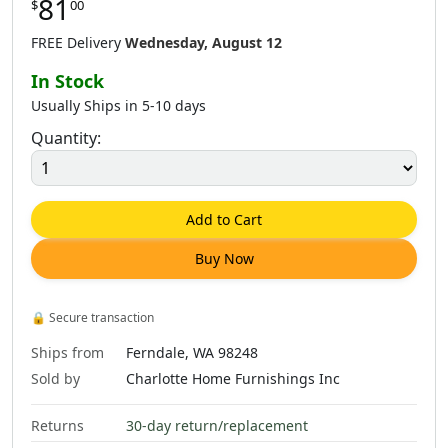
81
$
00
FREE Delivery
Wednesday, August 12
In Stock
Usually Ships in 5-10 days
Quantity:
Add to Cart
Buy Now
🔒
Secure transaction
Ships from
Ferndale, WA 98248
Sold by
Charlotte Home Furnishings Inc
Returns
30-day return/replacement