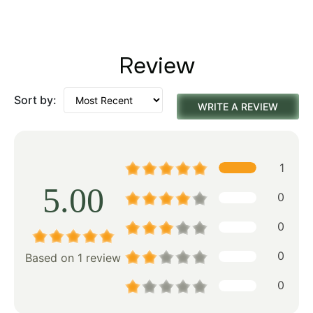
Review
Sort by:
WRITE A REVIEW
1
5.00
0
0
0
Based on 1 review
0