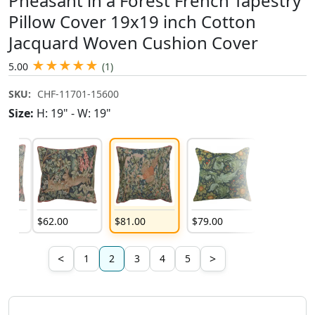
Pheasant in a Forest French Tapestry
Pillow Cover 19x19 inch Cotton
Jacquard Woven Cushion Cover
★
★
★
★
★
5.00
(1)
SKU:
CHF-11701-15600
Size:
H: 19" - W: 19"
$
62
.
00
$
81
.
00
$
79
.
00
$
79
.
00
<
>
1
2
3
4
5