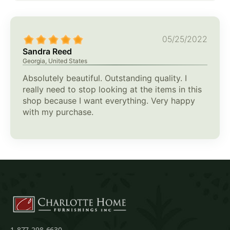
05/25/2022
Sandra Reed
Georgia, United States
Absolutely beautiful. Outstanding quality. I
really need to stop looking at the items in this
shop because I want everything. Very happy
with my purchase.
1-877-298-6630