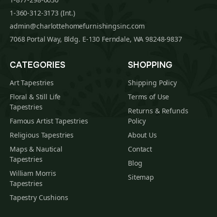
1-360-312-3173 (Int.)
admin@charlottehomefurnishingsinc.com
7068 Portal Way, Bldg. E-130 Ferndale, WA 98248-9837
CATEGORIES
SHOPPING
Art Tapestries
Shipping Policy
Floral & Still Life
Terms of Use
Tapestries
Returns & Refunds
Famous Artist Tapestries
Policy
Religious Tapestries
About Us
Maps & Nautical
Contact
Tapestries
Blog
William Morris
Sitemap
Tapestries
Tapestry Cushions