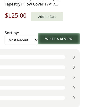
Tapestry Pillow Cover 17×17
Inch Cotton Jacquard Woven
Original
Current
$
125.00
Cushion Cover
Add to Cart
price
price
Sort by:
was:
is:
WRITE A REVIEW
$179.00.
$125.00.
0
0
0
0
0