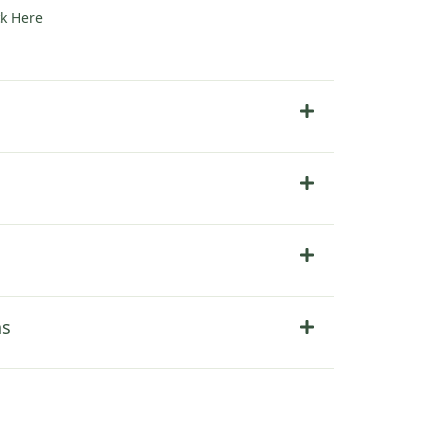
ck Here
ns