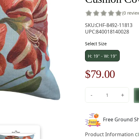
(0 revie
SKU:
CHF-8492-11813
UPC:
840018140028
Select Size
H: 19" - W: 19"
Original
Curre
$
79.00
price
price
-
+
was:
is:
Amaryllis
Five
$121.00.
$79.0
Flowers
Free Ground Sh
Blue
French
Product Information
C
Tapestry