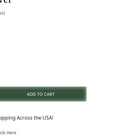
ws)
nt
ADD TO CART
0.
ipping Across the USA!
lick Here