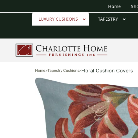
Home
Sh
LUXURY CUSHIONS
TAPESTRY
Floral Cushion Covers
Home
>
Tapestry Cushions
>