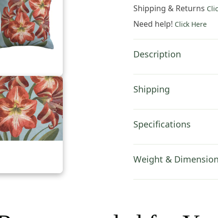
Pillow
Shipping & Returns
Cli
Cover
Need help!
Click Here
19x19
Inch
Cotton
Description
Jacquard
Woven
Cushion
Shipping
Cover
quantity
Specifications
Weight & Dimensio