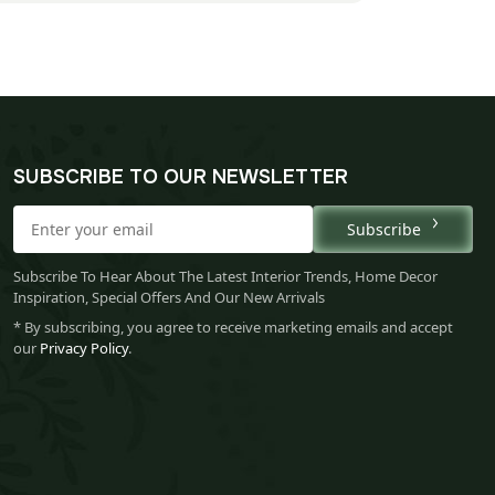
SUBSCRIBE TO OUR NEWSLETTER
Subscribe
Subscribe To Hear About The Latest Interior Trends, Home Decor
Inspiration, Special Offers And Our New Arrivals
* By subscribing, you agree to receive marketing emails and accept
our
Privacy Policy
.