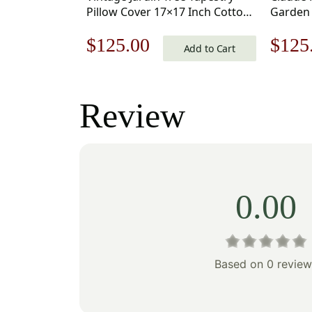
Pillow Cover 17×17 Inch Cotton
Garden 
Jacquard Woven Cushion Cover
17×17 I
Original
Current
Origi
$
125.00
$
125
Woven 
Add to Cart
price
price
price
was:
is:
was:
Review
$179.00.
$125.00.
$179
0.00
Based on 0 review