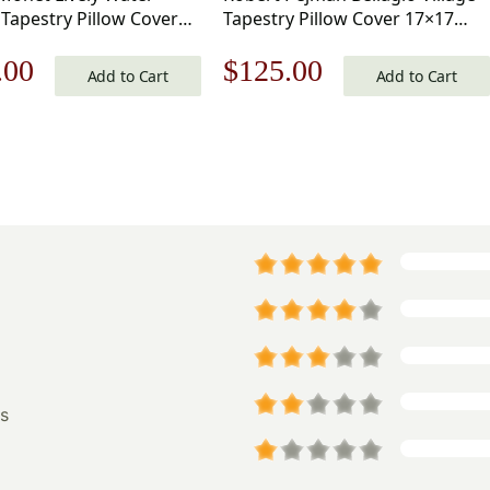
Tapestry Pillow Cover
Tapestry Pillow Cover 17×17
nch Cotton Jacquard
Inch Cotton Jacquard Woven
nal
Current
Original
Current
.00
$
125.00
Cushion Cover
Cushion Cover
Add to Cart
Add to Cart
price
price
price
is:
was:
is:
.00.
$125.00.
$179.00.
$125.00.
s