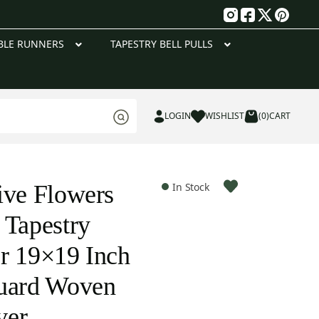
g
BLE RUNNERS
TAPESTRY BELL PULLS
LOGIN
WISHLIST
(0)
CART
ive Flowers
In Stock
 Tapestry
r 19×19 Inch
quard Woven
ver