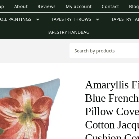
op
About
Reviews
My account
Contact
Blo
OIL PAINTINGS
TAPESTRY THROWS
TAPESTRY TA
TAPESTRY HANDBAG
Amaryllis F
Blue French
Pillow Cove
Cotton Jac
Cushion Co