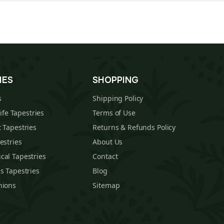
IES
SHOPPING
s
Shipping Policy
Life Tapestries
Terms of Use
 Tapestries
Returns & Refunds Policy
estries
About Us
cal Tapestries
Contact
s Tapestries
Blog
hions
Sitemap