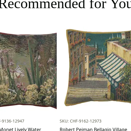
Recommended for Yo
F-9136-12947
SKU: CHF-9162-12973
Monet Lively Water
Robert Pejman Bellagio Village