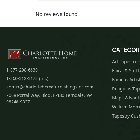
No reviews found.
CATEGOR
Art Tapestrie
1-877-298-6630
Floral & Still 
1-360-312-3173 (Int.)
Famous Artist
admin@charlottehomefurnishingsinc.com
Religious Tap
7068 Portal Way, Bldg. E-130 Ferndale, WA
Maps & Nauti
98248-9837
William Morri
Tapestry Cus