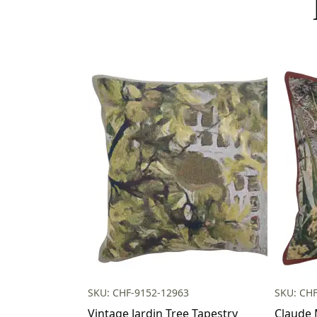
SKU: CHF-9152-12963
SKU: CH
Vintage Jardin Tree Tapestry
Claude 