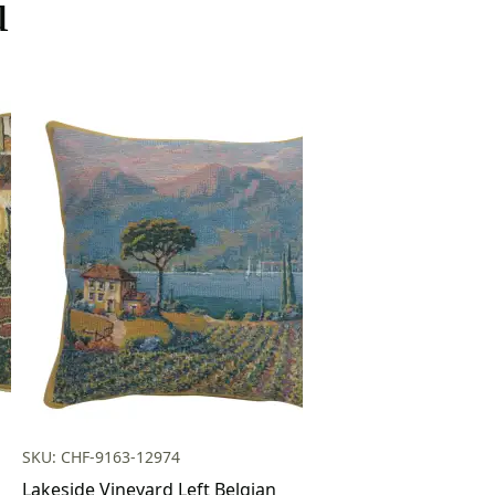
u
SKU: CHF-9163-12974
Lakeside Vineyard Left Belgian