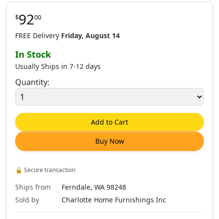
92
$
00
$
86
.
00
$
86
.
00
$
86
.
00
$
316
.
00
FREE Delivery
Friday, August 14
In Stock
Usually Ships in 7-12 days
Quantity:
$
86
.
00
$
144
.
00
$
86
.
00
$
247
.
00
Add to Cart
Buy Now
$
86
.
00
$
86
.
00
$
86
.
00
$
104
.
00
🔒
Secure transaction
Ships from
Ferndale, WA 98248
Sold by
Charlotte Home Furnishings Inc