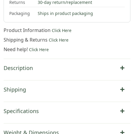
Returns
30-day return/replacement
$
92
.
00
$
104
.
00
$
121
.
00
$
316
.
00
Packaging
Ships in product packaging
Product Information
Click Here
Shipping & Returns
Click Here
Need help!
Click Here
Description
Shipping
Specifications
Weight & Dimensions