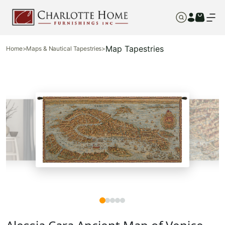
Map Tapestries
Home
>
Maps & Nautical Tapestries
>