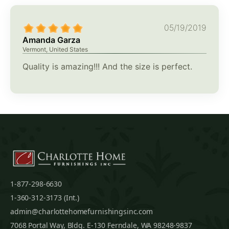
05/19/2019
Amanda Garza
Vermont, United States
Quality is amazing!!! And the size is perfect.
1-877-298-6630
1-360-312-3173 (Int.)
admin@charlottehomefurnishingsinc.com
7068 Portal Way, Bldg. E-130 Ferndale, WA 98248-9837