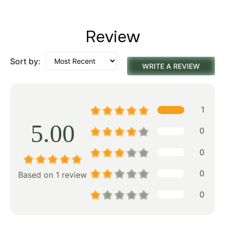
Review
Sort by:
WRITE A REVIEW
1
5.00
0
0
0
Based on 1 review
0