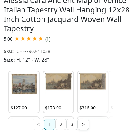
Alessia Cara Ancient Map of Venice
Italian Tapestry Wall Hanging 12x28
Inch Cotton Jacquard Woven Wall
Tapestry
★
★
★
★
★
5.00
(1)
SKU:
CHF-7902-11038
Size:
H: 12" - W: 28"
$
127
.
00
$
173
.
00
$
316
.
00
$
132
.
00
<
>
1
2
3