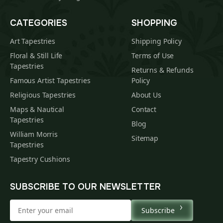
CATEGORIES
SHOPPING
Art Tapestries
Shipping Policy
Floral & Still Life
Terms of Use
Tapestries
Returns & Refunds
Famous Artist Tapestries
Policy
Religious Tapestries
About Us
Maps & Nautical
Contact
Tapestries
Blog
William Morris
Sitemap
Tapestries
Tapestry Cushions
SUBSCRIBE TO OUR NEWSLETTER
Subscribe