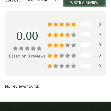
WRITE A REVIEW
0
0.00
0
0
0
Based on 0 reviews
0
No reviews found.