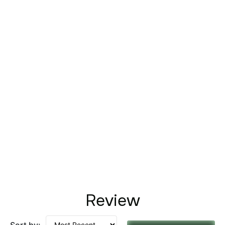
Review
Sort by: