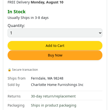
FREE Delivery
Monday, August 10
In Stock
Usually Ships in 3-8 days
Quantity:
Add to Cart
Buy Now
🔒
Secure transaction
Ships from
Ferndale, WA 98248
Sold by
Charlotte Home Furnishings Inc
Returns
30-day return/replacement
Packaging
Ships in product packaging