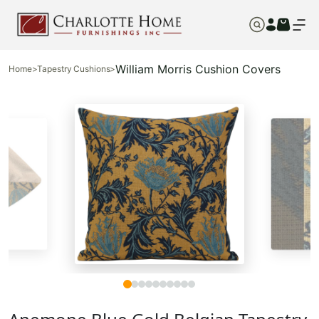
William Morris Cushion Covers
Home
>
Tapestry Cushions
>