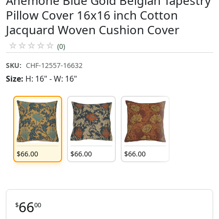
Anemone Blue Gold Belgian Tapestry
Pillow Cover 16x16 inch Cotton
Jacquard Woven Cushion Cover
☆
☆
☆
☆
☆
(0)
SKU:
CHF-12557-16632
Size:
H: 16" - W: 16"
$
66
.
00
$
66
.
00
$
66
.
00
66
$
00