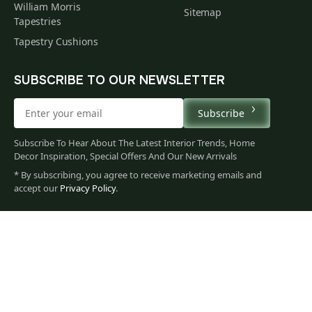
William Morris
Sitemap
Tapestries
Tapestry Cushions
SUBSCRIBE TO OUR NEWSLETTER
Subscribe
Subscribe To Hear About The Latest Interior Trends, Home
Decor Inspiration, Special Offers And Our New Arrivals
* By subscribing, you agree to receive marketing emails and
66
accept our
Privacy Policy
.
$
00
You
Privacy Policy
Terms of Use
Data Privacy