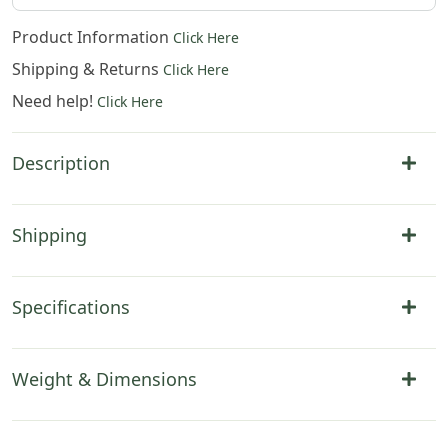
Product Information
Click Here
Shipping & Returns
Click Here
Need help!
Click Here
Description
Shipping
Specifications
Weight & Dimensions