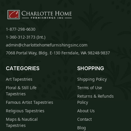
1-877-298-6630
1-360-312-3173 (Int.)
admin@charlottehomefurnishingsinc.com
7068 Portal Way, Bldg. E-130 Ferndale, WA 98248-9837
CATEGORIES
SHOPPING
Art Tapestries
Shipping Policy
Floral & Still Life
Terms of Use
Tapestries
Returns & Refunds
Famous Artist Tapestries
Policy
Religious Tapestries
About Us
Maps & Nautical
Contact
Tapestries
Blog