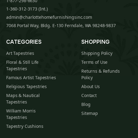
1-877-298-6630
1-360-312-3173 (Int.)
admin@charlottehomefurnishingsinc.com
7068 Portal Way, Bldg. E-130 Ferndale, WA 98248-9837
CATEGORIES
SHOPPING
Art Tapestries
Shipping Policy
Floral & Still Life
Terms of Use
Tapestries
Returns & Refunds
Famous Artist Tapestries
Policy
Religious Tapestries
About Us
Maps & Nautical
Contact
Tapestries
Blog
William Morris
Sitemap
Tapestries
Tapestry Cushions