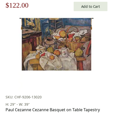
Original
Current
$
122.00
Add to Cart
price
price
was:
is:
$175.00.
$122.00.
SKU: CHF-9206-13020
H: 29" - W: 39"
Paul Cezanne Cezanne Basquet on Table Tapestry