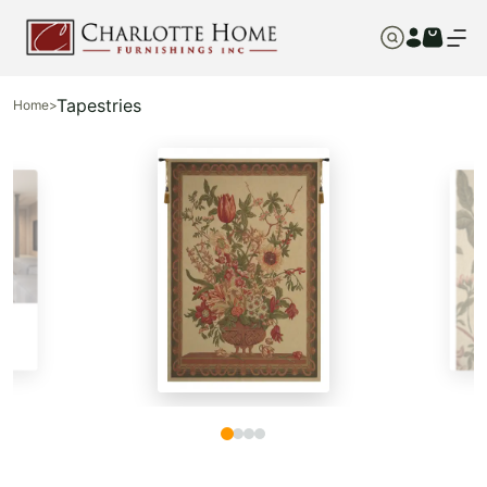
Tapestries
Home
>