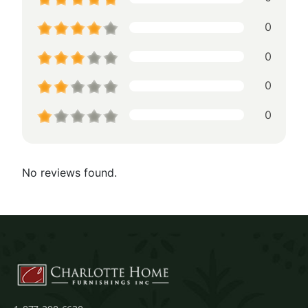
0
0
0
0
No reviews found.