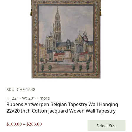
SKU: CHF-1648
H: 22" - W: 20" + more
Rubens Antwerpen Belgian Tapestry Wall Hanging
22×20 Inch Cotton Jacquard Woven Wall Tapestry
Price
$
160.00
–
$
283.00
Select Size
range: