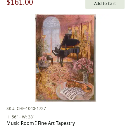
Original
Current
$
161.00
Add to Cart
price
price
was:
is:
$231.00.
$161.00.
SKU: CHF-1040-1727
H: 56" - W: 38"
Music Room I Fine Art Tapestry