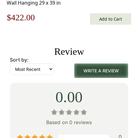
Wall Hanging 29 x 39 in
Original
Current
$
422.00
Add to Cart
price
price
was:
is:
Review
$603.00.
$422.00.
Sort by:
WRITE A REVIEW
0.00
Based on 0 reviews
0