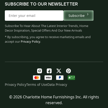
SUBSCRIBE TO OUR NEWSLETTER
Subscribe
Subscribe To Hear About The Latest Interior Trends, Home
Decor Inspiration, Special Offers And Our New Arrivals
* By subscribing, you agree to receive marketing emails and
accept our
Privacy Policy
.
Privacy Policy
Terms of Use
Data Privacy
© 2026 Charlotte Home Furnishings Inc. All rights
Original
Current
$
481.00
reserved.