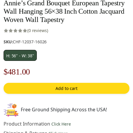
Annie’s Grand Bouquet European Tapestry
Wall Hanging 56×38 Inch Cotton Jacquard
Woven Wall Tapestry
(0 reviews)
SKU:
CHF-12037-16026
H: 56" - W: 38"
Original
Current
$
481.00
price
price
Add to cart
was:
is:
$688.00.
$481.00.
Free Ground Shipping Across the USA!
Product Information
Click Here