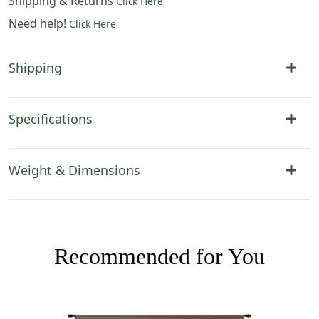
Shipping & Returns
Click Here
Need help!
Click Here
Shipping
Specifications
Weight & Dimensions
Recommended for You