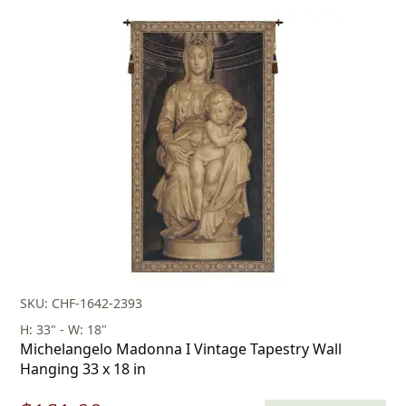
$160.00
through
$283.00
SKU: CHF-1642-2393
H: 33" - W: 18"
Michelangelo Madonna I Vintage Tapestry Wall
Hanging 33 x 18 in