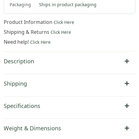
Packaging
Ships in product packaging
Product Information
Click Here
Shipping & Returns
Click Here
Need help!
Click Here
Description
Shipping
Specifications
Weight & Dimensions