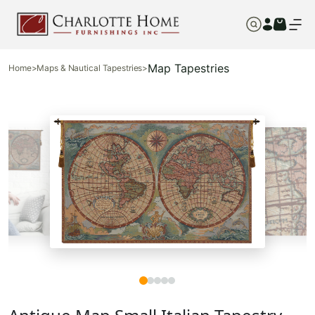
Map Tapestries
Home
>
Maps & Nautical Tapestries
>