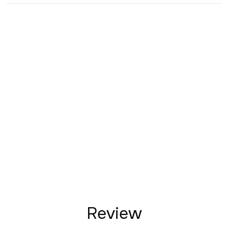
Review