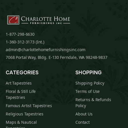
1-877-298-6630
1-360-312-3173 (Int.)
admin@charlottehomefurnishingsinc.com
7068 Portal Way, Bldg. E-130 Ferndale, WA 98248-9837
CATEGORIES
SHOPPING
Art Tapestries
Shipping Policy
Floral & Still Life
Terms of Use
Tapestries
Returns & Refunds
Famous Artist Tapestries
Policy
Religious Tapestries
About Us
Maps & Nautical
Contact