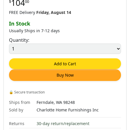
104
$
00
FREE Delivery
Friday, August 14
In Stock
Usually Ships in 7-12 days
Quantity:
Add to Cart
Buy Now
🔒
Secure transaction
Ships from
Ferndale, WA 98248
Sold by
Charlotte Home Furnishings Inc
Returns
30-day return/replacement