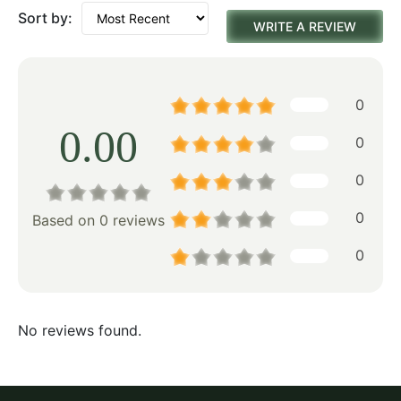
Sort by:
WRITE A REVIEW
0
0.00
0
0
0
Based on 0 reviews
0
No reviews found.