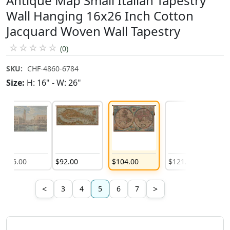
Antique Map Small Italian Tapestry
Wall Hanging 16x26 Inch Cotton
Jacquard Woven Wall Tapestry
☆
☆
☆
☆
☆
(0)
SKU:
CHF-4860-6784
Size:
H: 16" - W: 26"
$
86
.
00
$
92
.
00
$
104
.
00
$
121
.
00
$
1
<
>
3
4
5
6
7