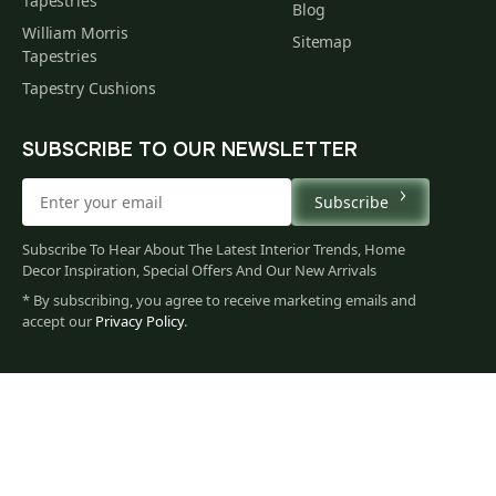
Tapestries
Blog
William Morris
Sitemap
Tapestries
Tapestry Cushions
SUBSCRIBE TO OUR NEWSLETTER
Subscribe
Subscribe To Hear About The Latest Interior Trends, Home
Decor Inspiration, Special Offers And Our New Arrivals
* By subscribing, you agree to receive marketing emails and
accept our
Privacy Policy
.
104
$
00
You