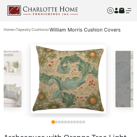
William Morris Cushion Covers
Home
>
Tapestry Cushions
>