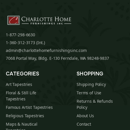
1-877-298-6630
1-360-312-3173 (Int.)
admin@charlottehomefurnishingsinc.com
7068 Portal Way, Bldg. E-130 Ferndale, WA 98248-9837
CATEGORIES
SHOPPING
Art Tapestries
Shipping Policy
Floral & Still Life
Terms of Use
Tapestries
Returns & Refunds
Famous Artist Tapestries
Policy
Religious Tapestries
About Us
Maps & Nautical
Contact