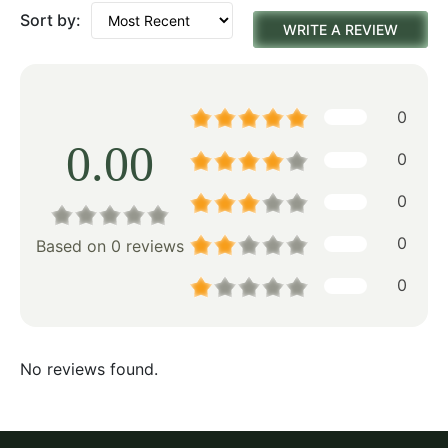
Sort by:
WRITE A REVIEW
0
0.00
0
0
0
Based on 0 reviews
0
No reviews found.