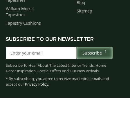
Tapestries
Blog
William Morris
Sitemap
Tapestries
Tapestry Cushions
SUBSCRIBE TO OUR NEWSLETTER
Subscribe
Subscribe To Hear About The Latest Interior Trends, Home
Decor Inspiration, Special Offers And Our New Arrivals
* By subscribing, you agree to receive marketing emails and
accept our
Privacy Policy
.
79
$
00
You