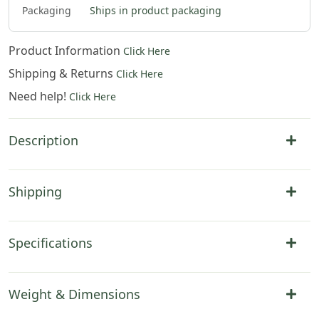
Packaging
Ships in product packaging
Product Information
Click Here
Shipping & Returns
Click Here
Need help!
Click Here
Description
Shipping
Specifications
Weight & Dimensions