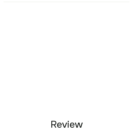
Review