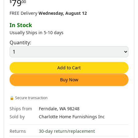
79
$
00
FREE Delivery
Wednesday, August 12
In Stock
Usually Ships in 5-10 days
Quantity:
Add to Cart
Buy Now
🔒
Secure transaction
Ships from
Ferndale, WA 98248
Sold by
Charlotte Home Furnishings Inc
Returns
30-day return/replacement