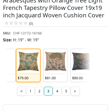
Arabesques with Orange Tree Light
French Tapestry Pillow Cover 19x19
inch Jacquard Woven Cushion Cover
☆
☆
☆
☆
☆
(0)
SKU:
CHF-12172-16166
Size:
H: 19" - W: 19"
00
$
79
.
00
$
81
.
00
$
80
.
00
$
79
.
00
<
>
1
2
3
4
5