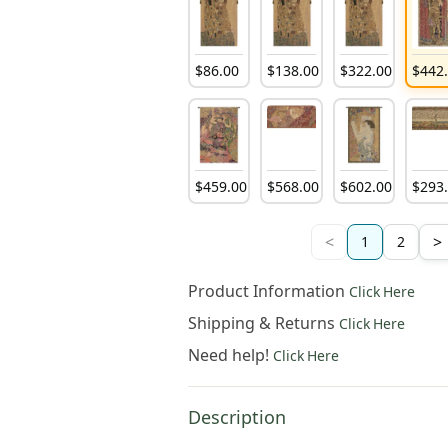
$
86
.
00
$
138
.
00
$
322
.
00
$
442
$
459
.
00
$
568
.
00
$
602
.
00
$
293
<
>
1
2
Product Information
Click Here
Shipping & Returns
Click Here
Need help!
Click Here
Description