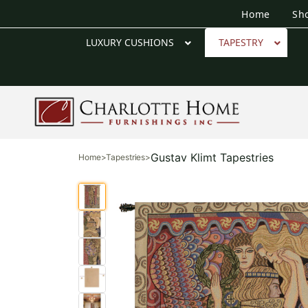
Home
Sh
LUXURY CUSHIONS
TAPESTRY
Gustav Klimt Tapestries
Home
>
Tapestries
>