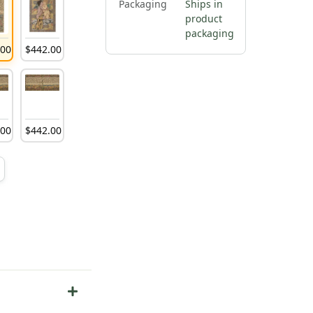
Packaging
Ships in
product
packaging
.
00
$
442
.
00
.
00
$
442
.
00