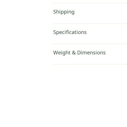
Shipping
Specifications
Weight & Dimensions