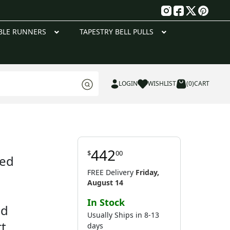
g
BLE RUNNERS
TAPESTRY BELL PULLS
LOGIN
WISHLIST
(0)
CART
442
$
00
red
FREE Delivery
Friday,
August 14
In Stock
nd
Usually Ships in 8-13
rt
days