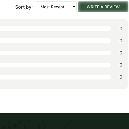
Sort by:
WRITE A REVIEW
0
0
0
0
0