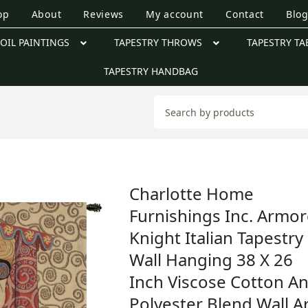
op
About
Reviews
My account
Contact
Blo
OIL PAINTINGS
TAPESTRY THROWS
TAPESTRY TA
TAPESTRY HANDBAG
Charlotte Home
Furnishings Inc. Armo
Knight Italian Tapestry
Wall Hanging 38 X 26
Inch Viscose Cotton A
Polyester Blend Wall A