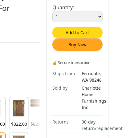
For
Quantity:
Add to Cart
Buy Now
🔒
Secure transaction
Ships from
Ferndale,
WA 98248
Sold by
Charlotte
Home
Furnishings
Inc
Returns
30-day
.
00
$
322
.
00
$
826
.
00
$
843
.
00
$
888
.
00
return/replacement