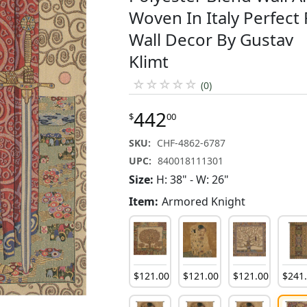
Woven In Italy Perfect 
Wall Decor By Gustav
Klimt
☆
☆
☆
☆
☆
(0)
442
$
00
SKU:
CHF-4862-6787
UPC:
840018111301
Size:
H: 38" - W: 26"
Item:
Armored Knight
$
121
.
00
$
121
.
00
$
121
.
00
$
241