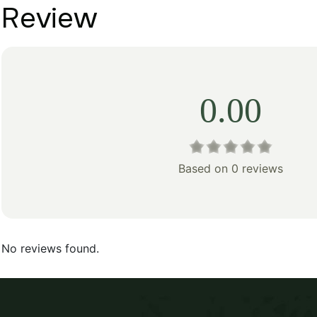
Review
0.00
Based on 0 reviews
No reviews found.