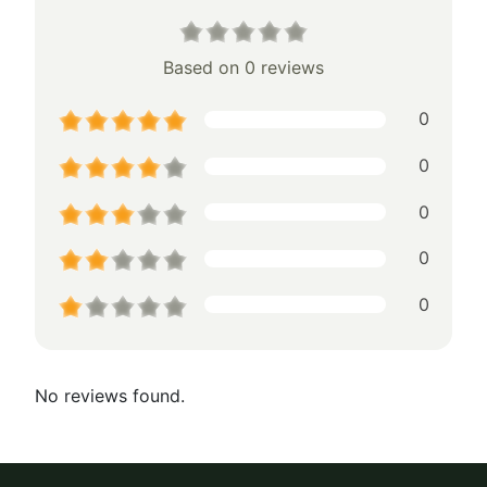
Based on 0 reviews
0
0
0
0
0
No reviews found.