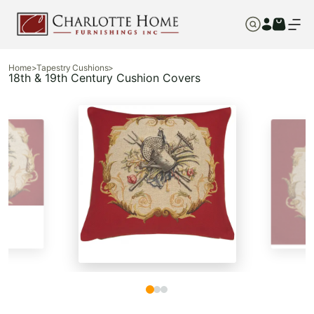
Home
>
Tapestry Cushions
>
18th & 19th Century Cushion Covers