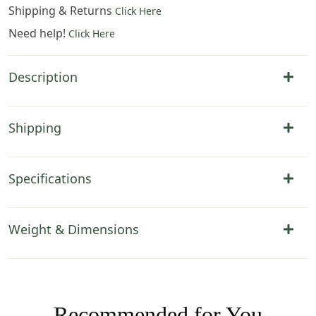
Shipping & Returns
Click Here
Need help!
Click Here
Description
Shipping
Specifications
Weight & Dimensions
Recommended for You