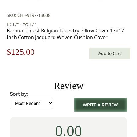
SKU: CHF-9197-13008
H: 17" - W: 17"
Banquet Feast Belgian Tapestry Pillow Cover 17×17
Inch Cotton Jacquard Woven Cushion Cover
Original
Current
$
125.00
Add to Cart
price
price
was:
is:
Review
$179.00.
$125.00.
Sort by:
WRITE A REVIEW
0.00