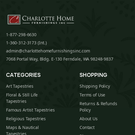
1-877-298-6630
1-360-312-3173 (Int.)
admin@charlottehomefurnishingsinc.com
7068 Portal Way, Bldg. E-130 Ferndale, WA 98248-9837
CATEGORIES
SHOPPING
Art Tapestries
Shipping Policy
Floral & Still Life
Terms of Use
Tapestries
Returns & Refunds
Famous Artist Tapestries
Policy
Religious Tapestries
About Us
Maps & Nautical
Contact
Tapestries