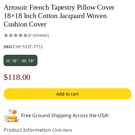
Arrosoir French Tapestry Pillow Cover
18×18 Inch Cotton Jacquard Woven
Cushion Cover
(0 reviews)
SKU:
CHF-5537-7712
H: 18" - W: 18"
Original
Current
$
118.00
price
price
Add to cart
was:
is:
$169.00.
$118.00.
Free Ground Shipping Across the USA!
Product Information
Click Here