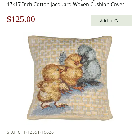
17×17 Inch Cotton Jacquard Woven Cushion Cover
Original
Current
$
125.00
Add to Cart
price
price
was:
is:
$179.00.
$125.00.
SKU: CHF-12551-16626