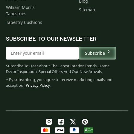
Blog
William Morris
Sitemap
Tapestries
Tapestry Cushions
SUBSCRIBE TO OUR NEWSLETTER
Subscribe
Subscribe To Hear About The Latest Interior Trends, Home
Decor Inspiration, Special Offers And Our New Arrivals
* By subscribing, you agree to receive marketing emails and
accept our
Privacy Policy
.