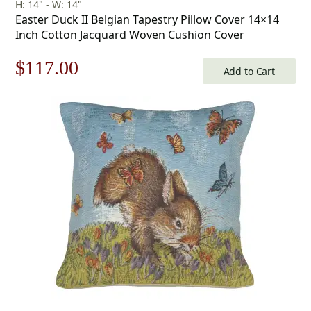
H: 14" - W: 14"
Easter Duck II Belgian Tapestry Pillow Cover 14×14
Inch Cotton Jacquard Woven Cushion Cover
Original
Current
$
117.00
Add to Cart
price
price
was:
is:
$168.00.
$117.00.