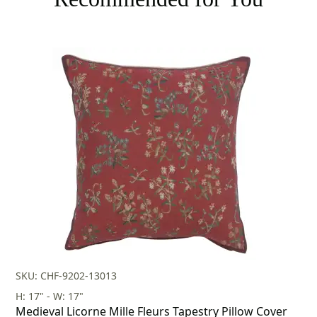
SKU: CHF-9202-13013
H: 17" - W: 17"
Medieval Licorne Mille Fleurs Tapestry Pillow Cover