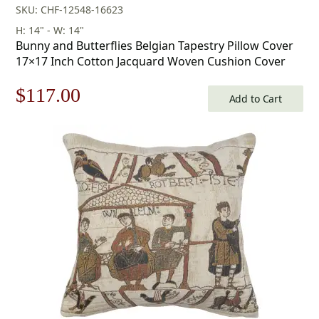
SKU: CHF-12548-16623
H: 14" - W: 14"
Bunny and Butterflies Belgian Tapestry Pillow Cover
17×17 Inch Cotton Jacquard Woven Cushion Cover
Original
Current
$
117.00
Add to Cart
price
price
was:
is:
$168.00.
$117.00.