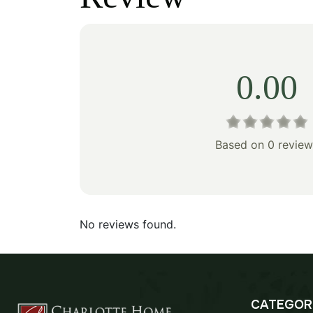
$80.00.
$56.00.
$155
0.00
Based on 0 review
No reviews found.
CATEGOR