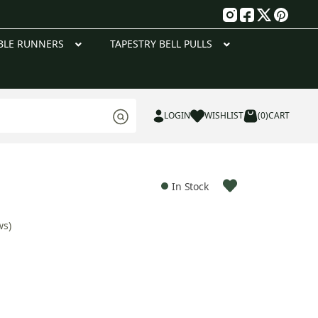
g
BLE RUNNERS
TAPESTRY BELL PULLS
LOGIN
WISHLIST
(0)
CART
In Stock
ws)