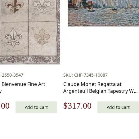
-2550-3547
SKU: CHF-7345-10087
e Bienvenue Fine Art
Claude Monet Regatta at
y
Argenteuil Belgian Tapestry Wall
Hanging 20×34 Inch Cotton
nal
Current
Original
Current
.00
$
317.00
Jacquard Woven Wall Tapestry
Add to Cart
Add to Cart
price
price
price
is:
was:
is: