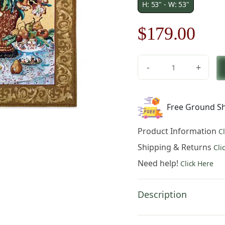
H: 53" - W: 53"
Original
Cur
$
179.00
price
pric
-
+
was:
is:
Asian
Lilies
$256.00.
$17
quantity
Free Ground Sh
Product Information
C
Shipping & Returns
Cli
Need help!
Click Here
Description