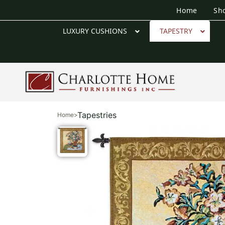
Home
Sh
LUXURY CUSHIONS
TAPESTRY
Tapestries
Home
>