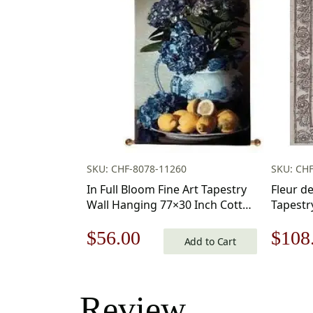
SKU: CHF-8078-11260
SKU: CHF
In Full Bloom Fine Art Tapestry
Fleur d
Wall Hanging 77×30 Inch Cotton
Tapestr
Jacquard Woven Wall Tapestry
Original
Current
Origi
$
56.00
$
108
Add to Cart
price
price
price
was:
is:
was:
Review