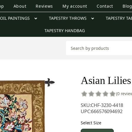
op
About
Reviews
My account
Contact
Blo
OIL PAINTINGS
TAPESTRY THROWS
TAPESTRY TA
TAPESTRY HANDBAG
Asian Lilies
(0 revie
SKU:
CHF-3230-4418
UPC:
666576094692
Select Size