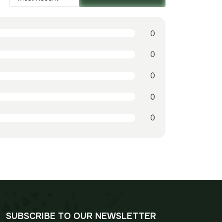
$178.00.
$124.00.
0
0
0
0
0
SUBSCRIBE TO OUR NEWSLETTER