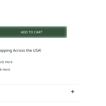
rent
e
ADD TO CART
9.00.
ipping Across the USA!
lick Here
ck Here