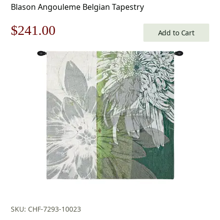
Blason Angouleme Belgian Tapestry
Original
Current
$
241.00
Add to Cart
price
price
was:
is:
$345.00.
$241.00.
SKU: CHF-7293-10023