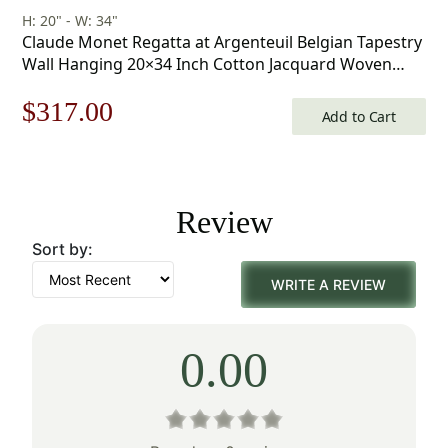
H: 20" - W: 34"
Claude Monet Regatta at Argenteuil Belgian Tapestry
Wall Hanging 20×34 Inch Cotton Jacquard Woven
Wall Tapestry
Original
Current
$
317.00
Add to Cart
price
price
was:
is:
Review
$453.00.
$317.00.
Sort by:
WRITE A REVIEW
0.00