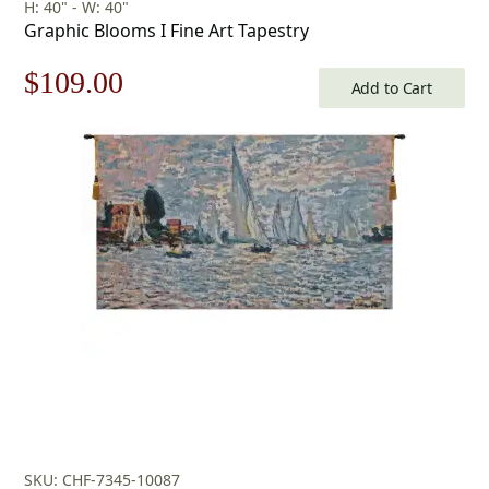
H: 40" - W: 40"
Graphic Blooms I Fine Art Tapestry
Original
Current
$
109.00
Add to Cart
price
price
was:
is:
$156.00.
$109.00.
SKU: CHF-7345-10087