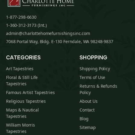
1-877-298-6630
1-360-312-3173 (Int.)
admin@charlottehomefurnishingsinc.com
7068 Portal Way, Bldg. E-130 Ferndale, WA 98248-9837
CATEGORIES
SHOPPING
Art Tapestries
Shipping Policy
Floral & Still Life
Terms of Use
Tapestries
Returns & Refunds
Famous Artist Tapestries
Policy
Religious Tapestries
About Us
Maps & Nautical
Contact
Tapestries
Blog
William Morris
Sitemap
Tapestries