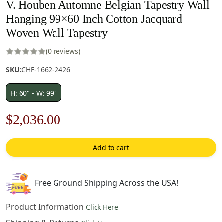
V. Houben Automne Belgian Tapestry Wall
Hanging 99×60 Inch Cotton Jacquard
Woven Wall Tapestry
(0 reviews)
SKU:
CHF-1662-2426
H: 60" - W: 99"
Original
Current
$
2,036.00
price
price
Add to cart
was:
is:
$2,909.00.
$2,036.00.
Free Ground Shipping Across the USA!
Product Information
Click Here