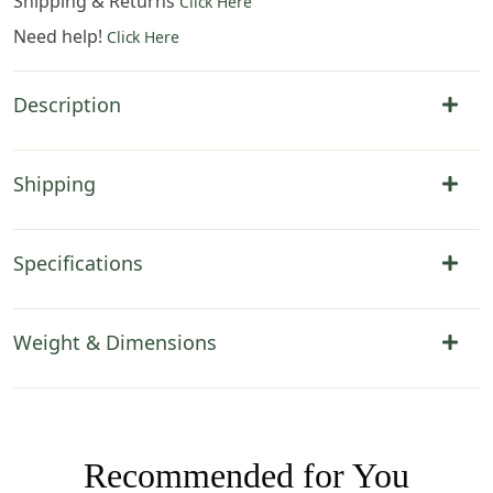
Shipping & Returns
Click Here
Need help!
Click Here
Description
Shipping
Specifications
Weight & Dimensions
Recommended for You