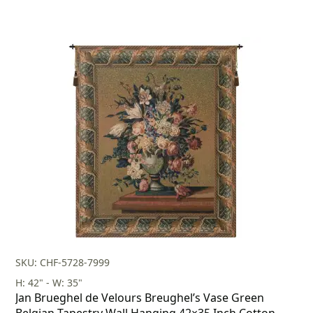
SKU: CHF-5728-7999
H: 42" - W: 35"
Jan Brueghel de Velours Breughel’s Vase Green
Belgian Tapestry Wall Hanging 42×35 Inch Cotton