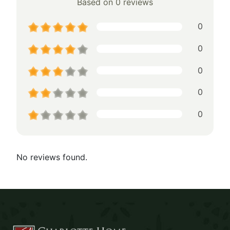
Based on 0 reviews
0
0
0
0
0
No reviews found.