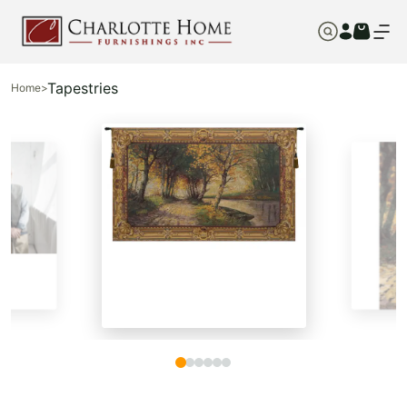
Tapestries
Home
>