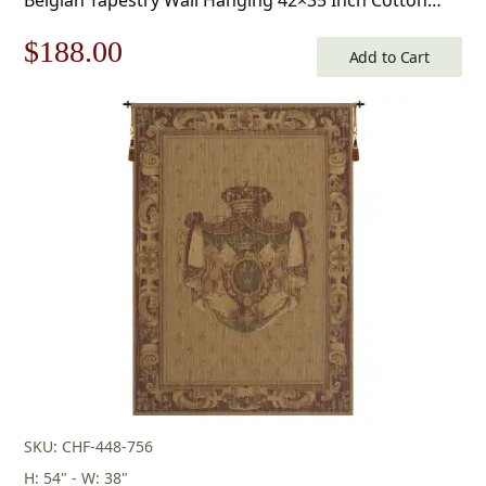
Jacquard Woven Wall Tapestry
Original
Current
$
188.00
Add to Cart
price
price
was:
is:
$269.00.
$188.00.
SKU: CHF-448-756
H: 54" - W: 38"