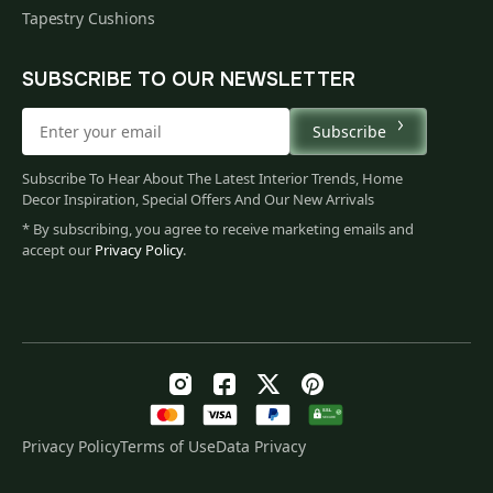
Tapestry Cushions
SUBSCRIBE TO OUR NEWSLETTER
Subscribe
Subscribe To Hear About The Latest Interior Trends, Home
Decor Inspiration, Special Offers And Our New Arrivals
* By subscribing, you agree to receive marketing emails and
accept our
Privacy Policy
.
Privacy Policy
Terms of Use
Data Privacy