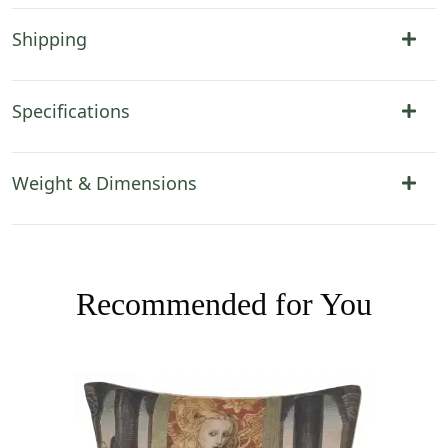
Shipping
Specifications
Weight & Dimensions
Recommended for You