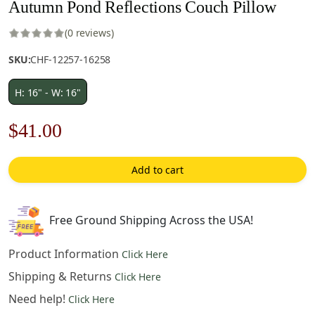
Autumn Pond Reflections Couch Pillow
(0 reviews)
SKU:
CHF-12257-16258
H: 16" - W: 16"
Original
Current
$
41.00
price
price
Add to cart
was:
is:
$59.00.
$41.00.
Free Ground Shipping Across the USA!
Product Information
Click Here
Shipping & Returns
Click Here
Need help!
Click Here