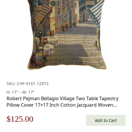
was:
is:
$179.00.
$125.00.
SKU: CHF-9161-12972
H: 17" - W: 17"
Robert Pejman Bellagio Village Two Table Tapestry
Pillow Cover 17×17 Inch Cotton Jacquard Woven
Cushion Cover
Original
Current
$
125.00
Add to Cart
price
price