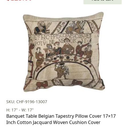
price
price
was:
is:
$179.00.
$125.00.
SKU: CHF-9196-13007
H: 17" - W: 17"
Banquet Table Belgian Tapestry Pillow Cover 17×17
Inch Cotton Jacquard Woven Cushion Cover