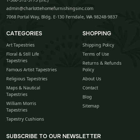
admin@charlottehomefurnishingsinc.com
7068 Portal Way, Bldg. E-130 Ferndale, WA 98248-9837
CATEGORIES
SHOPPING
Art Tapestries
Shipping Policy
Floral & Still Life
Terms of Use
Tapestries
Returns & Refunds
Famous Artist Tapestries
Policy
Religious Tapestries
About Us
Maps & Nautical
Contact
Tapestries
Blog
William Morris
Sitemap
Tapestries
Tapestry Cushions
SUBSCRIBE TO OUR NEWSLETTER