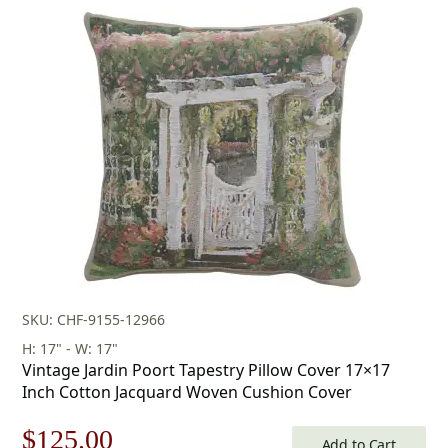
was:
is:
$179.00.
$125.00.
SKU: CHF-9155-12966
H: 17" - W: 17"
Vintage Jardin Poort Tapestry Pillow Cover 17×17
Inch Cotton Jacquard Woven Cushion Cover
Original
Current
$
125.00
Add to Cart