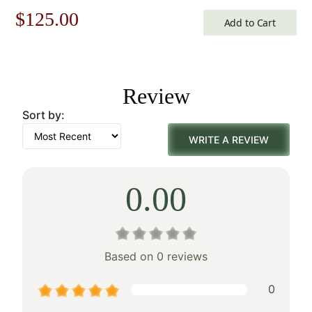
Original
Current
$
125.00
Add to Cart
price
price
was:
is:
Review
$179.00.
$125.00.
Sort by:
WRITE A REVIEW
0.00
Based on 0 reviews
0