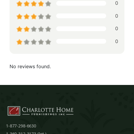
0
0
0
0
No reviews found.
1-877-298-6630
1-360-312-3173 (Int.)