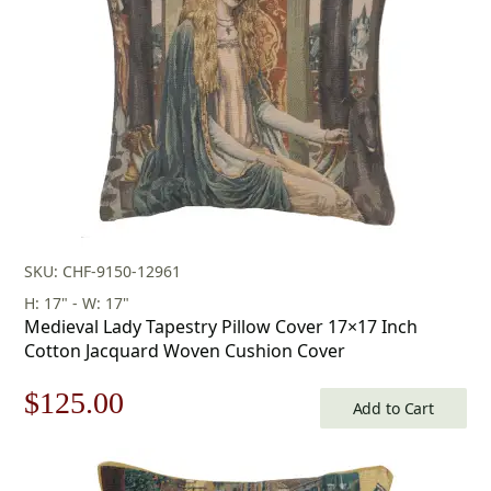
SKU: CHF-9150-12961
H: 17" - W: 17"
Medieval Lady Tapestry Pillow Cover 17×17 Inch
Cotton Jacquard Woven Cushion Cover
Original
Current
$
125.00
Add to Cart
price
price