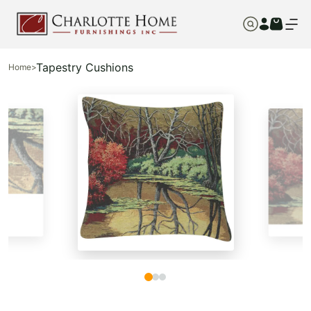
Tapestry Cushions
Home
>