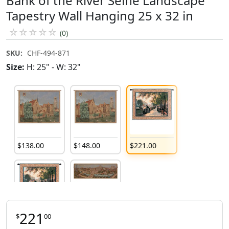
Bank of the River Seine Landscape
Tapestry Wall Hanging 25 x 32 in
☆
☆
☆
☆
☆
(0)
SKU:
CHF-494-871
Size:
H: 25" - W: 32"
$
138
.
00
$
148
.
00
$
221
.
00
221
$
00
$
400
.
00
$
275
.
00