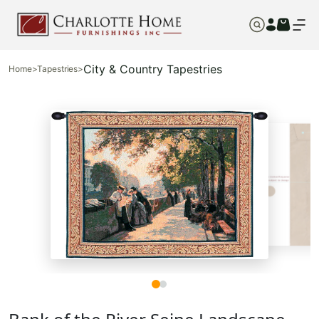
City & Country Tapestries
Home
>
Tapestries
>