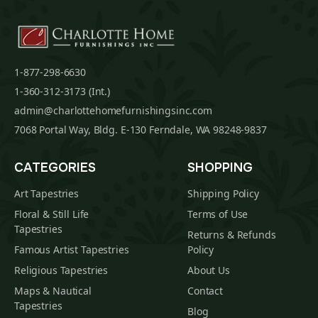
1-877-298-6630
1-360-312-3173 (Int.)
admin@charlottehomefurnishingsinc.com
7068 Portal Way, Bldg. E-130 Ferndale, WA 98248-9837
CATEGORIES
SHOPPING
Art Tapestries
Shipping Policy
Floral & Still Life
Terms of Use
Tapestries
Returns & Refunds
Famous Artist Tapestries
Policy
Religious Tapestries
About Us
Maps & Nautical
Contact
Tapestries
Blog