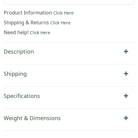
Product Information
Click Here
Shipping & Returns
Click Here
Need help!
Click Here
Description
Shipping
Specifications
Weight & Dimensions