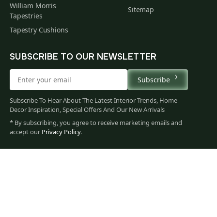
William Morris
Sitemap
Tapestries
Tapestry Cushions
SUBSCRIBE TO OUR NEWSLETTER
Subscribe
Subscribe To Hear About The Latest Interior Trends, Home
Decor Inspiration, Special Offers And Our New Arrivals
* By subscribing, you agree to receive marketing emails and
221
accept our
Privacy Policy
.
$
00
You