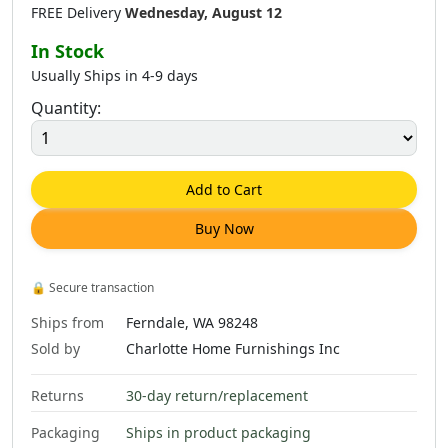
FREE Delivery
Wednesday, August 12
In Stock
Usually Ships in 4-9 days
Quantity:
Add to Cart
Buy Now
🔒
Secure transaction
Ships from
Ferndale, WA 98248
Sold by
Charlotte Home Furnishings Inc
Returns
30-day return/replacement
Packaging
Ships in product packaging