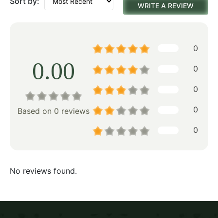
Sort by:
WRITE A REVIEW
0
0.00
0
0
0
Based on 0 reviews
0
No reviews found.