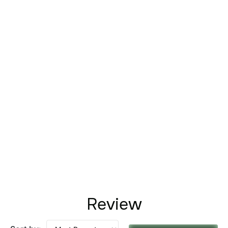
Review