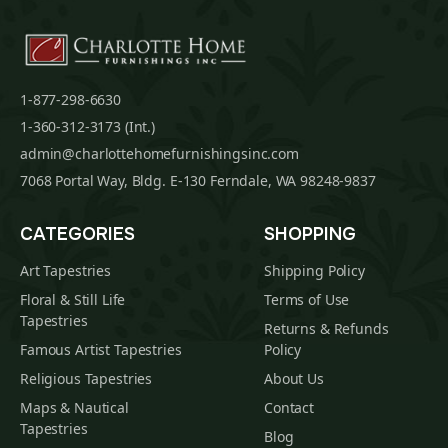
1-877-298-6630
1-360-312-3173 (Int.)
admin@charlottehomefurnishingsinc.com
7068 Portal Way, Bldg. E-130 Ferndale, WA 98248-9837
CATEGORIES
SHOPPING
Art Tapestries
Shipping Policy
Floral & Still Life
Terms of Use
Tapestries
Returns & Refunds
Famous Artist Tapestries
Policy
Religious Tapestries
About Us
Maps & Nautical
Contact
Tapestries
Blog