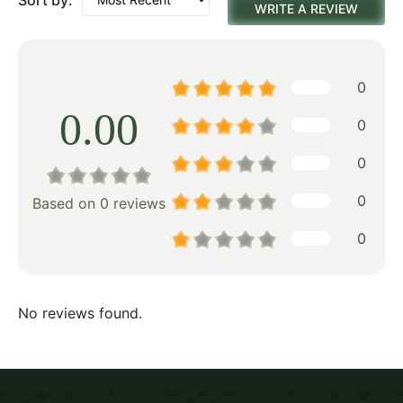
WRITE A REVIEW
0
0.00
0
0
0
Based on 0 reviews
0
No reviews found.