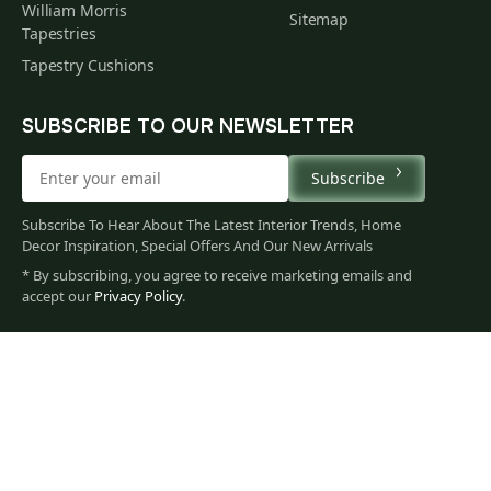
William Morris
Sitemap
Tapestries
Tapestry Cushions
SUBSCRIBE TO OUR NEWSLETTER
Subscribe
Subscribe To Hear About The Latest Interior Trends, Home
Decor Inspiration, Special Offers And Our New Arrivals
* By subscribing, you agree to receive marketing emails and
225
accept our
Privacy Policy
.
$
00
You
Privacy Policy
Terms of Use
Data Privacy