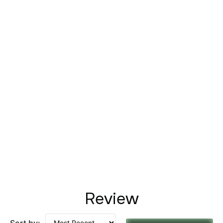
Review
Sort by: