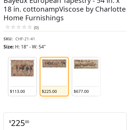
Bayeux European Tapestry - 54 in. x
18 in. cottonampViscose by Charlotte
Home Furnishings
☆
☆
☆
☆
☆
(0)
SKU:
CHF-21-41
Size:
H: 18" - W: 54"
$
113
.
00
$
225
.
00
$
677
.
00
225
$
00