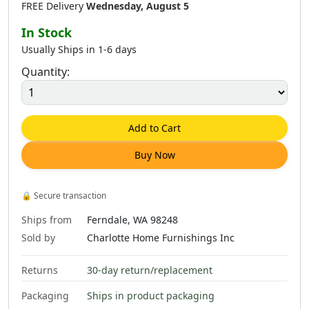
FREE Delivery
Wednesday, August 5
In Stock
Usually Ships in 1-6 days
Quantity:
Add to Cart
Buy Now
🔒
Secure transaction
Ships from
Ferndale, WA 98248
Sold by
Charlotte Home Furnishings Inc
Returns
30-day return/replacement
Packaging
Ships in product packaging