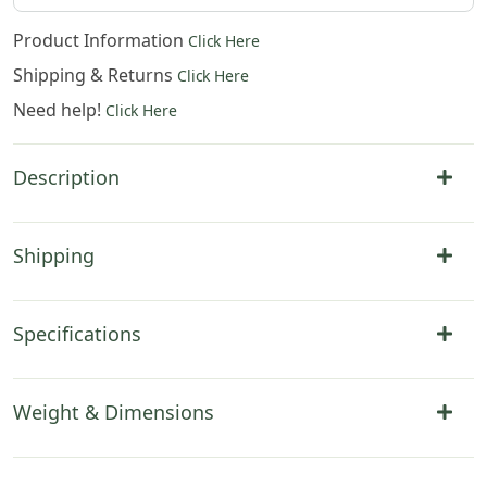
Product Information
Click Here
Shipping & Returns
Click Here
Need help!
Click Here
Description
Shipping
Specifications
Weight & Dimensions