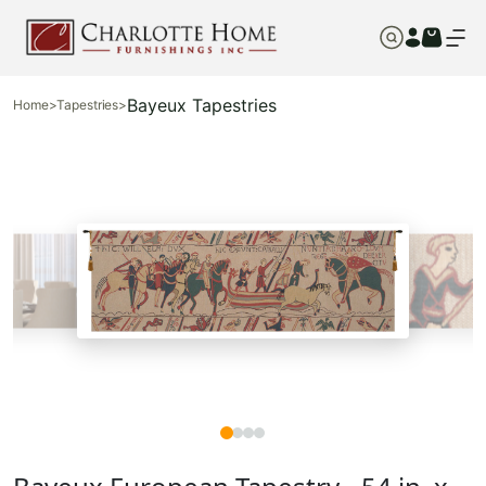
Bayeux Tapestries
Home
>
Tapestries
>