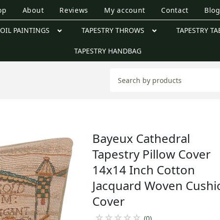
op
About
Reviews
My account
Contact
Blo
OIL PAINTINGS
TAPESTRY THROWS
TAPESTRY TA
TAPESTRY HANDBAG
Bayeux Cathedral
Tapestry Pillow Cover
14x14 Inch Cotton
Jacquard Woven Cushi
Cover
☆
☆
☆
☆
☆
(0)