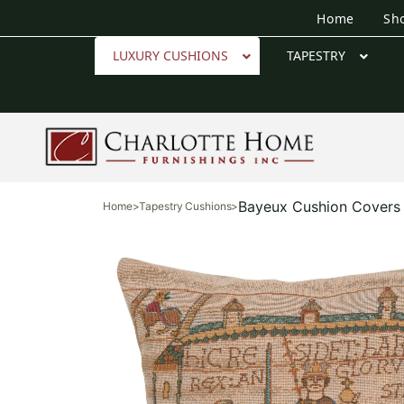
Home
Sh
LUXURY CUSHIONS
TAPESTRY
Bayeux Cushion Covers
Home
>
Tapestry Cushions
>