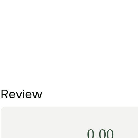
Review
0.00