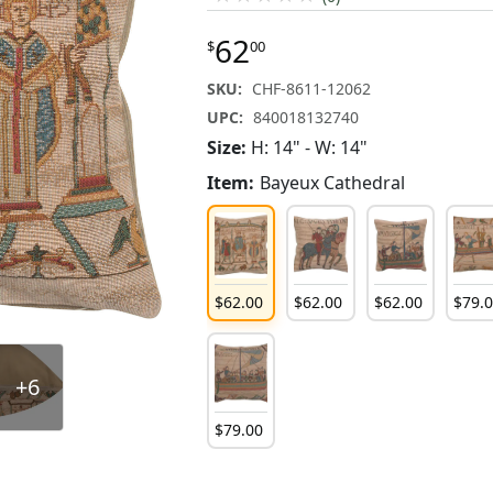
62
$
00
SKU:
CHF-8611-12062
UPC:
840018132740
Size:
H: 14" - W: 14"
Item:
Bayeux Cathedral
$
62
.
00
$
62
.
00
$
62
.
00
$
79
.
+6
$
79
.
00