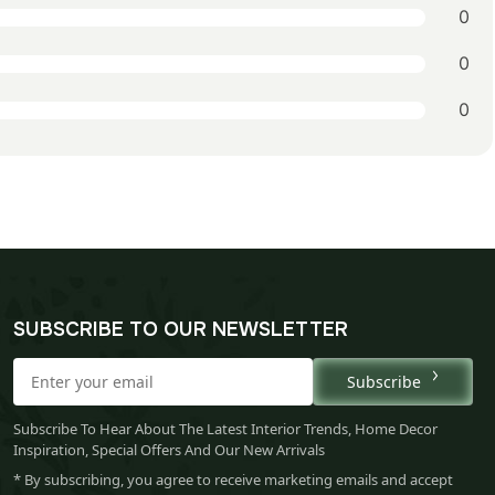
0
0
0
SUBSCRIBE TO OUR NEWSLETTER
Subscribe
Subscribe To Hear About The Latest Interior Trends, Home Decor
Inspiration, Special Offers And Our New Arrivals
* By subscribing, you agree to receive marketing emails and accept