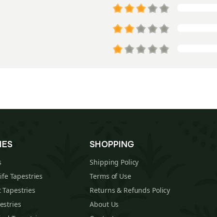
IES
SHOPPING
s
Shipping Policy
Life Tapestries
Terms of Use
 Tapestries
Returns & Refunds Policy
estries
About Us