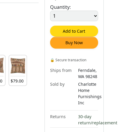
Quantity:
Add to Cart
Buy Now
🔒
Secure transaction
Ships from
Ferndale,
WA 98248
00
$
79
.
00
Sold by
Charlotte
Home
Furnishings
Inc
Returns
30-day
return/replacement