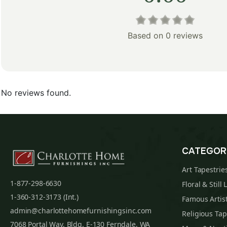
Based on 0 reviews
No reviews found.
CATEGOR
Art Tapestrie
1-877-298-6630
Floral & Still 
1-360-312-3173 (Int.)
Famous Artist
admin@charlottehomefurnishingsinc.com
Religious Tap
7068 Portal Way, Bldg. E-130 Ferndale, WA