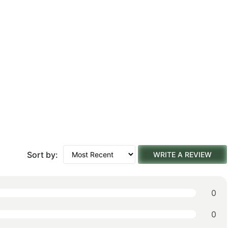
Sort by:
WRITE A REVIEW
0
0