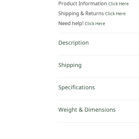
Product Information
Click Here
Shipping & Returns
Click Here
Need help!
Click Here
Description
Shipping
Specifications
Weight & Dimensions