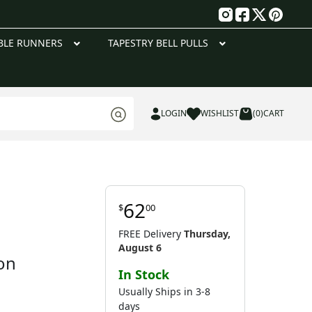
g
BLE RUNNERS
TAPESTRY BELL PULLS
LOGIN
WISHLIST
(0)
CART
62
$
00
FREE Delivery
Thursday,
August 6
on
In Stock
Usually Ships in 3-8
days