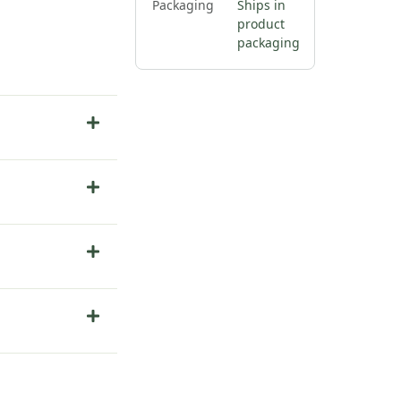
Packaging
Ships in
product
packaging