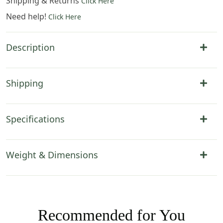
Shipping & Returns
Click Here
Need help!
Click Here
Description
Shipping
Specifications
Weight & Dimensions
Recommended for You