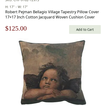
H: 17" - W: 17"
Robert Pejman Bellagio Village Tapestry Pillow Cover
17×17 Inch Cotton Jacquard Woven Cushion Cover
Original
Current
$
125.00
Add to Cart
price
price
was:
is:
$179.00.
$125.00.