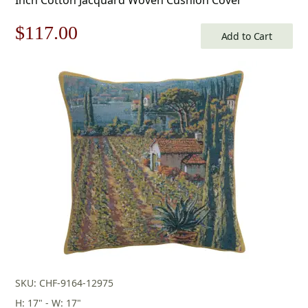
Original
Current
$
117.00
Add to Cart
price
price
was:
is:
$168.00.
$117.00.
SKU: CHF-9164-12975
H: 17" - W: 17"