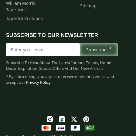
William Morris
Sitemap
Tapestries
Tapestry Cushions
SUBSCRIBE TO OUR NEWSLETTER
Subscribe
Subscribe To Hear About The Latest Interior Trends, Home
Decor Inspiration, Special Offers And Our New Arrivals
* By subscribing, you agree to receive marketing emails and
accept our
Privacy Policy
.