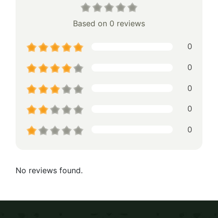
Based on 0 reviews
0
0
0
0
0
No reviews found.