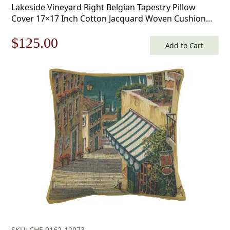
Lakeside Vineyard Right Belgian Tapestry Pillow
Cover 17×17 Inch Cotton Jacquard Woven Cushion
Cover
Original
Current
$
125.00
Add to Cart
price
price
was:
is:
$179.00.
$125.00.
SKU: CHF-9162-12973