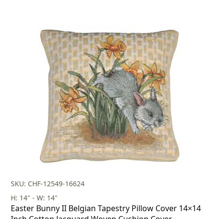
SKU: CHF-12549-16624
H: 14" - W: 14"
Easter Bunny II Belgian Tapestry Pillow Cover 14×14
Inch Cotton Jacquard Woven Cushion Cover