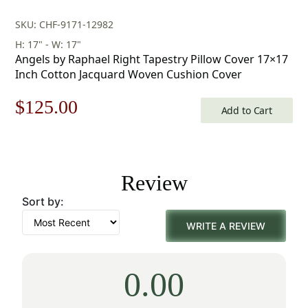
SKU: CHF-9171-12982
H: 17" - W: 17"
Angels by Raphael Right Tapestry Pillow Cover 17×17
Inch Cotton Jacquard Woven Cushion Cover
Original
Current
$
125.00
Add to Cart
price
price
was:
is:
Review
$179.00.
$125.00.
Sort by:
WRITE A REVIEW
0.00