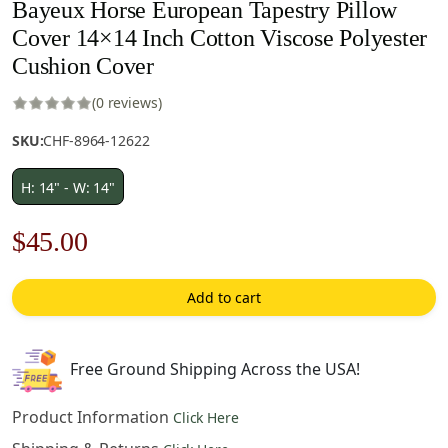
Bayeux Horse European Tapestry Pillow
Cover 14×14 Inch Cotton Viscose Polyester
Cushion Cover
(0 reviews)
SKU:
CHF-8964-12622
H: 14" - W: 14"
Original
Current
$
45.00
price
price
Add to cart
was:
is:
$63.00.
$45.00.
Free Ground Shipping Across the USA!
Product Information
Click Here