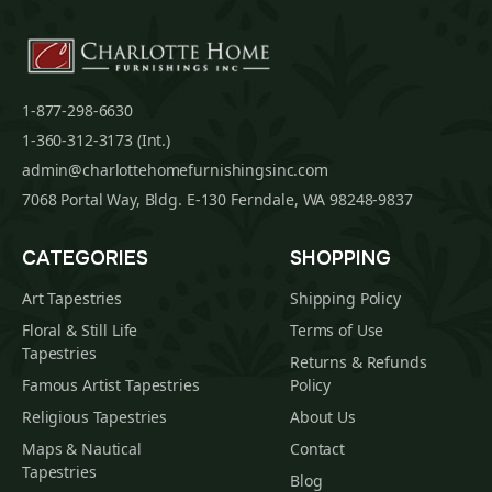
1-877-298-6630
1-360-312-3173 (Int.)
admin@charlottehomefurnishingsinc.com
7068 Portal Way, Bldg. E-130 Ferndale, WA 98248-9837
CATEGORIES
SHOPPING
Art Tapestries
Shipping Policy
Floral & Still Life
Terms of Use
Tapestries
Returns & Refunds
Famous Artist Tapestries
Policy
Religious Tapestries
About Us
Maps & Nautical
Contact
Tapestries
Blog