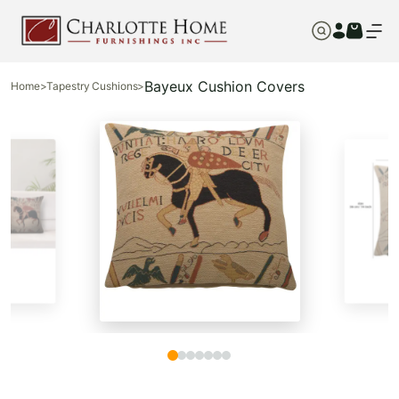
Bayeux Cushion Covers
Home
>
Tapestry Cushions
>