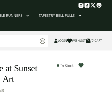
g
BLE RUNNERS
TAPESTRY BELL PULLS
LOGIN
WISHLIST
(0)
CART
 at Sunset
In Stock
 Art
ws)