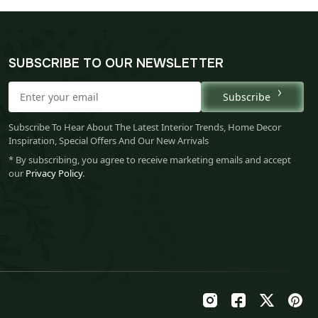
SUBSCRIBE TO OUR NEWSLETTER
Subscribe
Subscribe To Hear About The Latest Interior Trends, Home Decor
Inspiration, Special Offers And Our New Arrivals
* By subscribing, you agree to receive marketing emails and accept
our
Privacy Policy
.