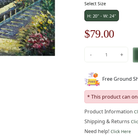
Select Size
H: 20" - W: 24"
Original
Curre
$
79.00
price
price
-
+
was:
is:
Beach
House
$113.00.
$79.0
at
Free Ground Sh
Sunset
Canvas
Wall
* This product can on
Art
quantity
Product Information
C
Shipping & Returns
Cli
Need help!
Click Here