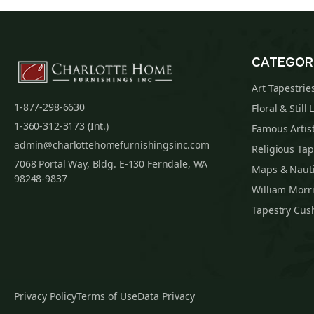
CATEGOR
Art Tapestrie
1-877-298-6630
Floral & Still 
1-360-312-3173 (Int.)
Famous Artist
admin@charlottehomefurnishingsinc.com
Religious Tap
7068 Portal Way, Bldg. E-130 Ferndale, WA
Maps & Nauti
98248-9837
William Morri
Tapestry Cus
Privacy Policy
Terms of Use
Data Privacy