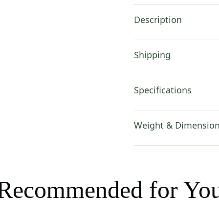
Description
Shipping
Specifications
Weight & Dimensio
Recommended for Yo