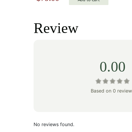
price
price
price
was:
was:
is:
Review
$100
$113.00.
$79.00.
0.00
Based on 0 review
No reviews found.