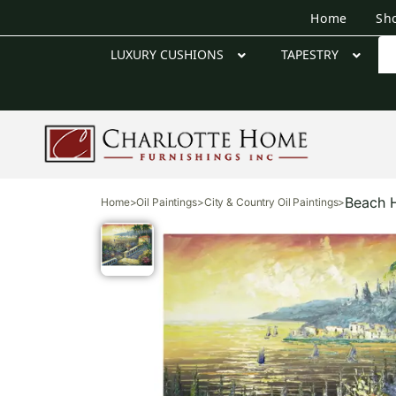
Home
Sh
LUXURY CUSHIONS
TAPESTRY
Beach H
Home
>
Oil Paintings
>
City & Country Oil Paintings
>