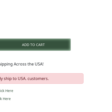
nt
ADD TO CART
0.
ipping Across the USA!
ly ship to USA. customers.
lick Here
ck Here