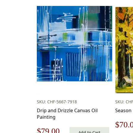
SKU: CHF-5667-7918
SKU: CHF
Drip and Drizzle Canvas Oil
Season 
Painting
Origi
$
70.
Original
Current
$
79.00
Add to Cart