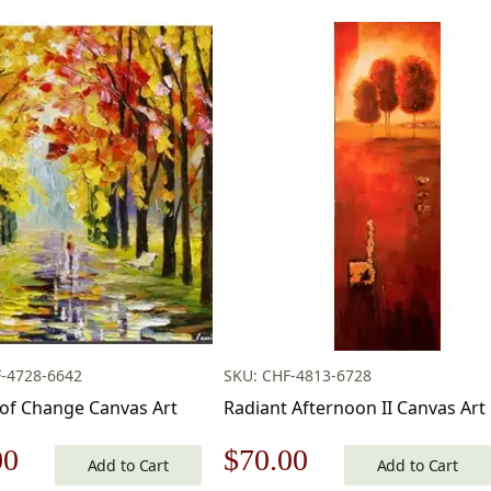
-4728-6642
SKU: CHF-4813-6728
of Change Canvas Art
Radiant Afternoon II Canvas Art
nal
Current
Original
Current
00
$
70.00
Add to Cart
Add to Cart