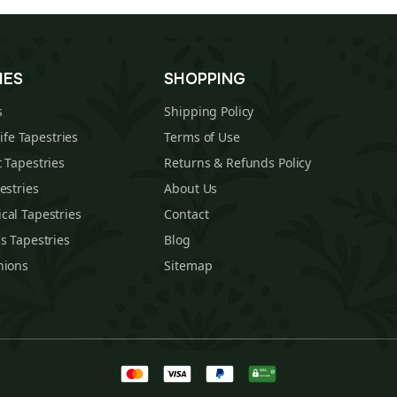
IES
SHOPPING
s
Shipping Policy
Life Tapestries
Terms of Use
 Tapestries
Returns & Refunds Policy
estries
About Us
cal Tapestries
Contact
s Tapestries
Blog
hions
Sitemap