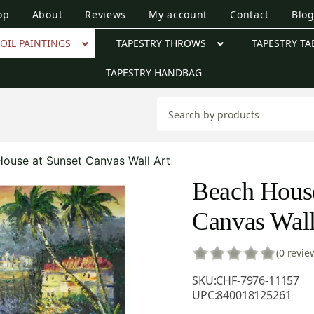
op
About
Reviews
My account
Contact
Blo
OIL PAINTINGS
TAPESTRY THROWS
TAPESTRY TA
TAPESTRY HANDBAG
ouse at Sunset Canvas Wall Art
Beach House
Canvas Wall
(0 revie
SKU:
CHF-7976-11157
UPC:
840018125261