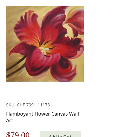
SKU: CHF-7991-11173
Flamboyant Flower Canvas Wall
Art
Original
Current
$
79.00
Add to Cart