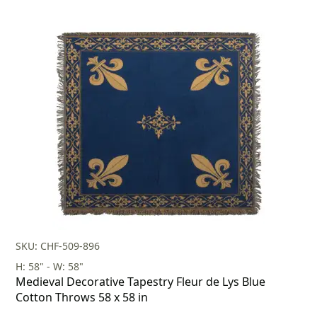
SKU: CHF-509-896
H: 58" - W: 58"
Medieval Decorative Tapestry Fleur de Lys Blue
Cotton Throws 58 x 58 in