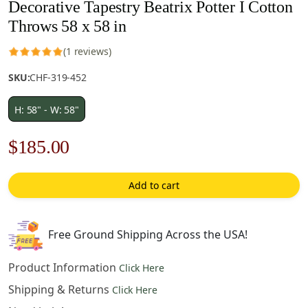
Decorative Tapestry Beatrix Potter I Cotton
Throws 58 x 58 in
(1 reviews)
SKU:
CHF-319-452
H: 58" - W: 58"
Original
Current
$
185.00
price
price
Add to cart
was:
is:
$265.00.
$185.00.
Free Ground Shipping Across the USA!
Product Information
Click Here
Shipping & Returns
Click Here