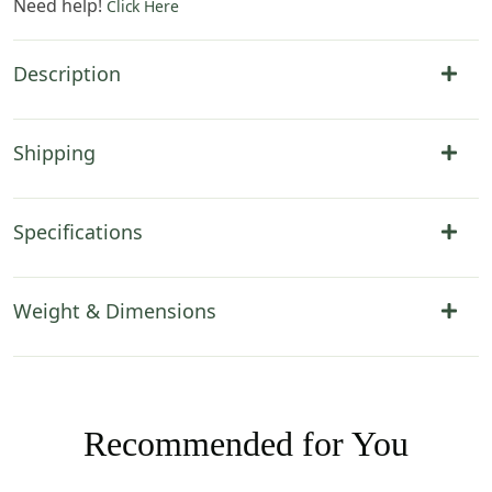
Need help!
Click Here
Description
Shipping
Specifications
Weight & Dimensions
Recommended for You