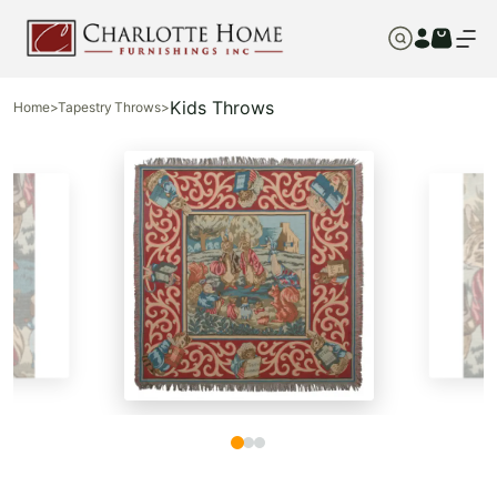
Kids Throws
Home
>
Tapestry Throws
>