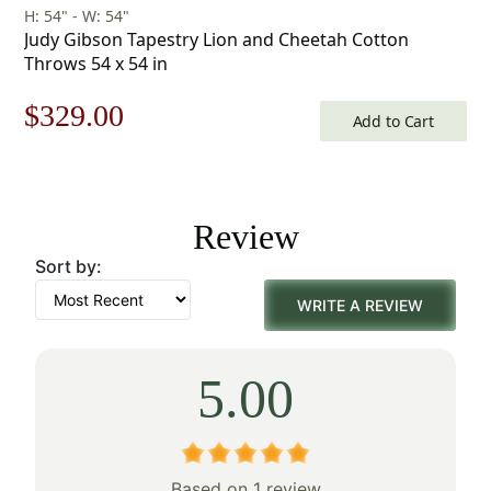
H: 54" - W: 54"
Judy Gibson Tapestry Lion and Cheetah Cotton
Throws 54 x 54 in
Original
Current
$
329.00
Add to Cart
price
price
was:
is:
Review
$471.00.
$329.00.
Sort by:
WRITE A REVIEW
5.00
Based on 1 review