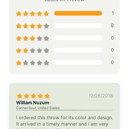
1
0
0
0
0
12/26/2018
William Nuzum
Connecticut, United States
I ordered this throw for its color and design.
It arrived in a timely manner and I am very