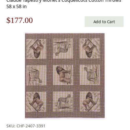
58 x 58 in
Original
Current
$
177.00
Add to Cart
price
price
was:
is:
$253.00.
$177.00.
SKU: CHF-2407-3391