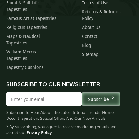
Floral & Still Life
Terms of Use
Tapestries
Returns & Refunds
Famous Artist Tapestries
Policy
Religious Tapestries
About Us
Maps & Nautical
Contact
Tapestries
Blog
William Morris
Sitemap
Tapestries
Tapestry Cushions
SUBSCRIBE TO OUR NEWSLETTER
Subscribe
Subscribe To Hear About The Latest Interior Trends, Home
Decor Inspiration, Special Offers And Our New Arrivals
* By subscribing, you agree to receive marketing emails and
accept our
Privacy Policy
.