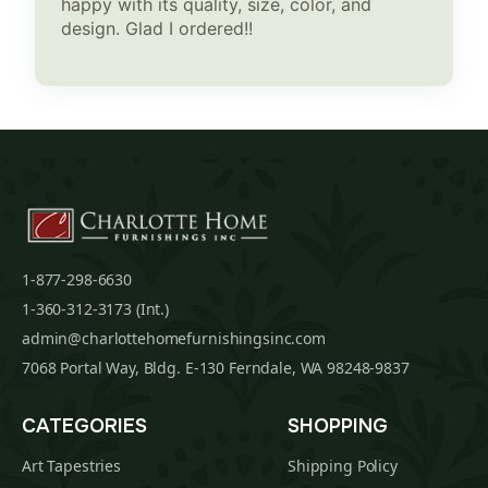
happy with its quality, size, color, and
design. Glad I ordered!!
1-877-298-6630
1-360-312-3173 (Int.)
admin@charlottehomefurnishingsinc.com
7068 Portal Way, Bldg. E-130 Ferndale, WA 98248-9837
CATEGORIES
SHOPPING
Art Tapestries
Shipping Policy