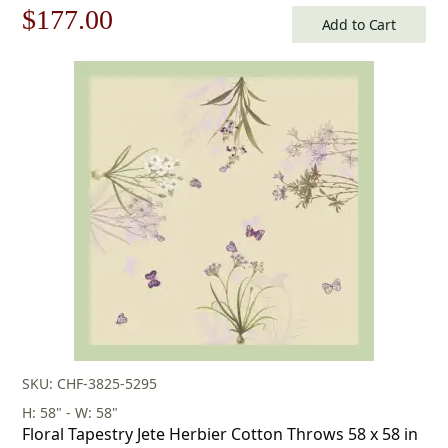
Original
Current
$
177.00
Add to Cart
price
price
was:
is:
$253.00.
$177.00.
SKU: CHF-3825-5295
H: 58" - W: 58"
Floral Tapestry Jete Herbier Cotton Throws 58 x 58 in