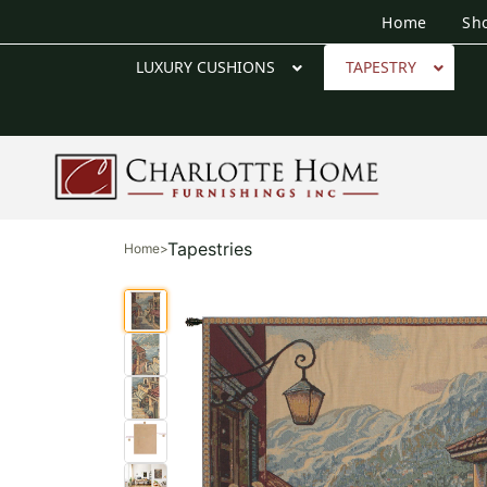
Home
Sh
LUXURY CUSHIONS
TAPESTRY
Tapestries
Home
>