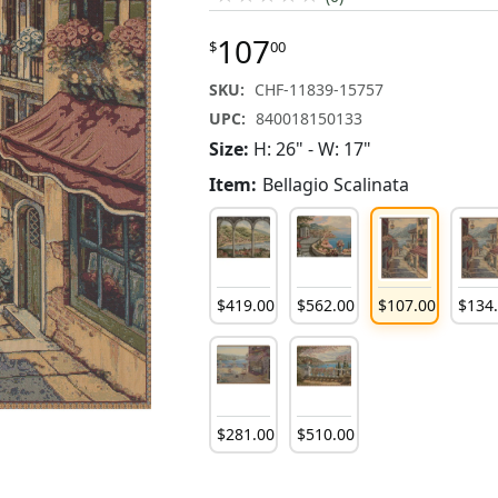
107
$
00
SKU:
CHF-11839-15757
UPC:
840018150133
Size:
H: 26" - W: 17"
Item:
Bellagio Scalinata
$
419
.
00
$
562
.
00
$
107
.
00
$
134
$
281
.
00
$
510
.
00