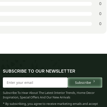
0
0
0
SUBSCRIBE TO OUR NEWSLETTER
Subscribe
Subscribe To Hear About The Latest Interior Trends, Home Decor
Inspiration, Special Offers And Our New Arrivals
* By subscribing, you agree to receive marketing emails and accept