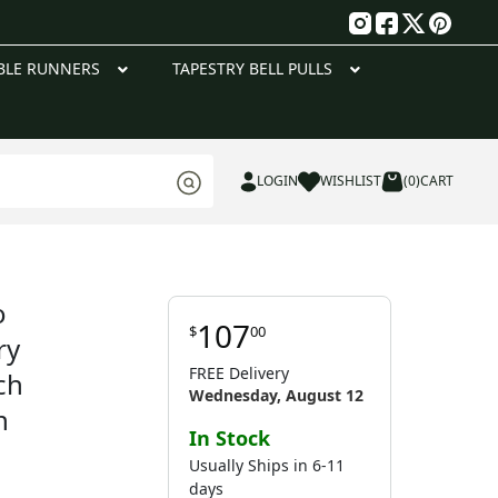
g
BLE RUNNERS
TAPESTRY BELL PULLS
LOGIN
WISHLIST
(0)
CART
o
107
$
00
ry
FREE Delivery
ch
Wednesday, August 12
n
In Stock
Usually Ships in 6-11
days