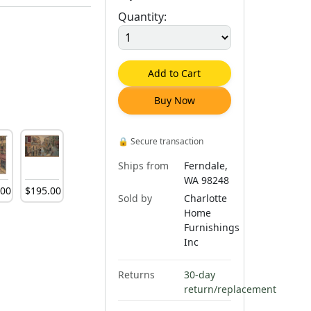
Quantity:
Add to Cart
Buy Now
🔒
Secure transaction
Ships from
Ferndale,
WA 98248
.
00
$
195
.
00
Sold by
Charlotte
Home
Furnishings
Inc
Returns
30-day
return/replacement