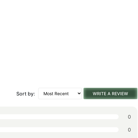
Sort by:
WRITE A REVIEW
0
0