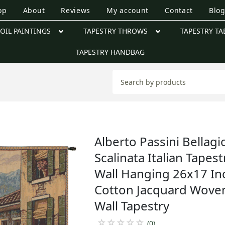
op
About
Reviews
My account
Contact
Blo
OIL PAINTINGS
TAPESTRY THROWS
TAPESTRY TA
TAPESTRY HANDBAG
Alberto Passini Bellagi
Scalinata Italian Tapest
Wall Hanging 26x17 In
Cotton Jacquard Wove
Wall Tapestry
☆
☆
☆
☆
☆
(0)