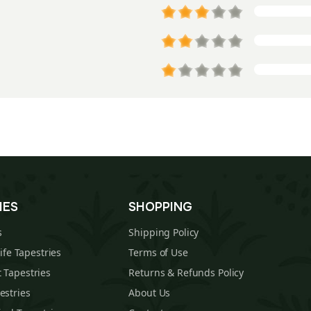
IES
SHOPPING
s
Shipping Policy
Life Tapestries
Terms of Use
 Tapestries
Returns & Refunds Policy
estries
About Us