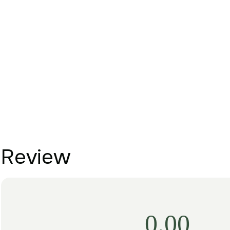
Review
0.00