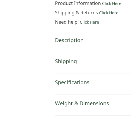
Product Information
Click Here
Shipping & Returns
Click Here
Need help!
Click Here
Description
Shipping
Specifications
Weight & Dimensions