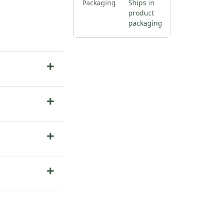
Packaging
Ships in
product
packaging