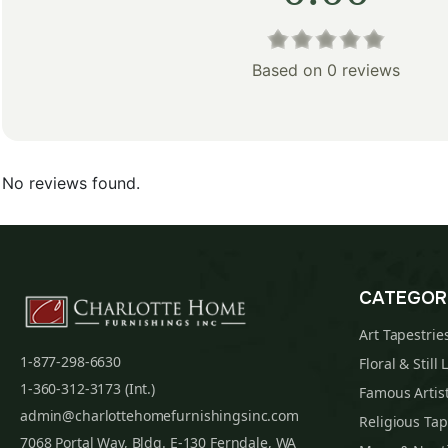
Based on 0 reviews
No reviews found.
CATEGOR
Art Tapestrie
1-877-298-6630
Floral & Still 
1-360-312-3173 (Int.)
Famous Artist
admin@charlottehomefurnishingsinc.com
Religious Tap
7068 Portal Way, Bldg. E-130 Ferndale, WA