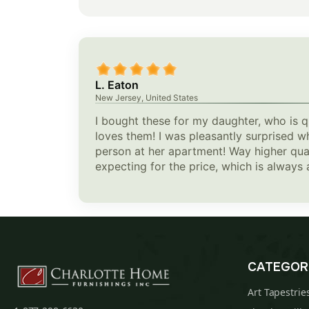
L. Eaton
New Jersey, United States
I bought these for my daughter, who is qu
loves them! I was pleasantly surprised w
person at her apartment! Way higher qual
expecting for the price, which is always 
CATEGOR
Art Tapestrie