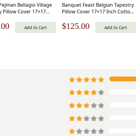
Pejman Bellagio Village
Banquet Feast Belgian Tapestry
y Pillow Cover 17×17
Pillow Cover 17×17 Inch Cotton
tton Jacquard Woven
Jacquard Woven Cushion Cover
nal
Current
Original
Current
.00
$
125.00
 Cover
Add to Cart
Add to Cart
price
price
price
is:
was:
is:
.00.
$125.00.
$179.00.
$125.00.