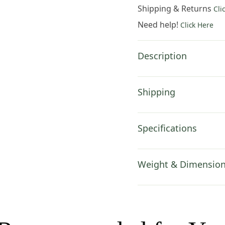
19x19
Shipping & Returns
Cli
Inch
Need help!
Click Here
Cotton
Jacquard
Woven
Description
Cushion
Cover
quantity
Shipping
Specifications
Weight & Dimensio