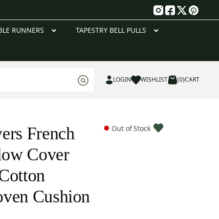
g
BLE RUNNERS
TAPESTRY BELL PULLS
LOGIN
WISHLIST
(0)
CART
ers French
Out of Stock
llow Cover
Cotton
oven Cushion