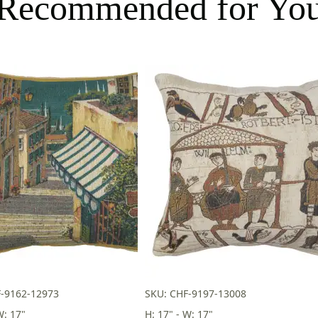
Recommended for Yo
F-9162-12973
SKU: CHF-9197-13008
W: 17"
H: 17" - W: 17"