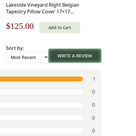
Lakeside Vineyard Right Belgian
Tapestry Pillow Cover 17×17
Inch Cotton Jacquard Woven
Original
Current
$
125.00
Cushion Cover
Add to Cart
price
price
Sort by:
was:
is:
WRITE A REVIEW
$179.00.
$125.00.
1
0
0
0
0