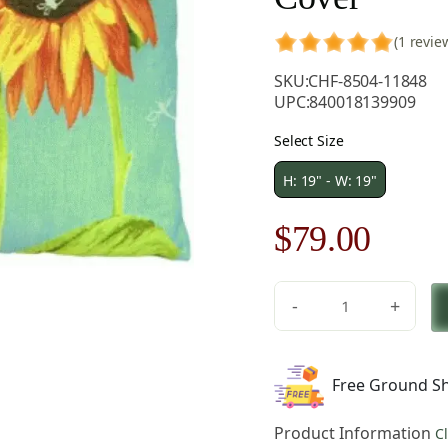
(1 revie
SKU:
CHF-8504-11848
UPC:
840018139909
Select Size
H: 19" - W: 19"
Original
Curre
$
79.00
price
price
-
+
was:
is:
Big
Sunflowers
$121.00.
$79.0
French
Free Ground Sh
Tapestry
Pillow
Product Information
C
Cover