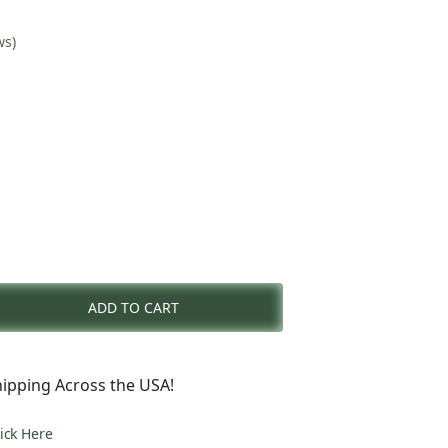
ws)
nt
ADD TO CART
0.
ipping Across the USA!
lick Here