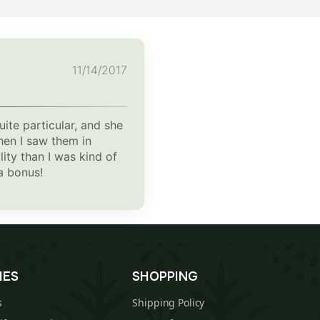
11/14/2017
ite particular, and she
hen I saw them in
ity than I was kind of
a bonus!
IES
SHOPPING
s
Shipping Policy