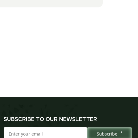
SUBSCRIBE TO OUR NEWSLETTER
Subscribe