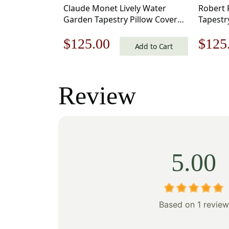
Claude Monet Lively Water
Robert 
Garden Tapestry Pillow Cover
Tapestr
17×17 Inch Cotton Jacquard
Inch Co
Original
Current
Origi
$
125.00
$
125
Woven Cushion Cover
Cushion
Add to Cart
price
price
price
was:
is:
was:
Review
$179.00.
$125.00.
$179
5.00
Based on 1 review