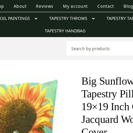
op
About
Reviews
My account
Contact
Blo
OIL PAINTINGS
TAPESTRY THROWS
TAPESTRY TA
TAPESTRY HANDBAG
Big Sunflow
Tapestry Pi
19×19 Inch 
Jacquard W
Cover