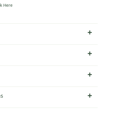
ck Here
ns