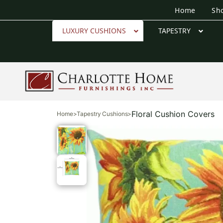
Home
Sh
LUXURY CUSHIONS
TAPESTRY
Floral Cushion Covers
Home
>
Tapestry Cushions
>