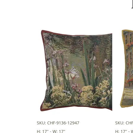
SKU: CHF-9136-12947
SKU: CH
H: 17" - W: 17"
H: 17" - 