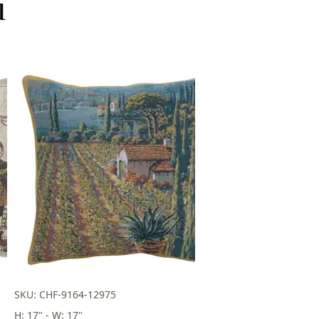
u
SKU: CHF-9164-12975
H: 17" - W: 17"