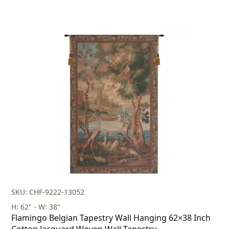
SKU: CHF-9222-13052
H: 62" - W: 38"
Flamingo Belgian Tapestry Wall Hanging 62×38 Inch
Cotton Jacquard Woven Wall Tapestry