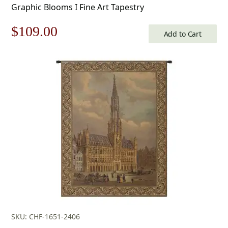
Graphic Blooms I Fine Art Tapestry
Original
Current
$
109.00
Add to Cart
price
price
was:
is:
$156.00.
$109.00.
SKU: CHF-1651-2406