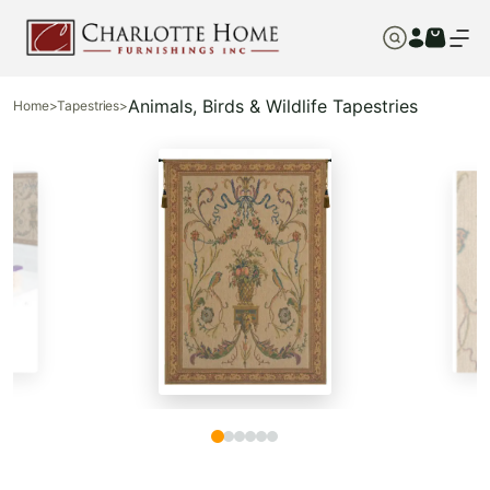
Animals, Birds & Wildlife Tapestries
Home
>
Tapestries
>