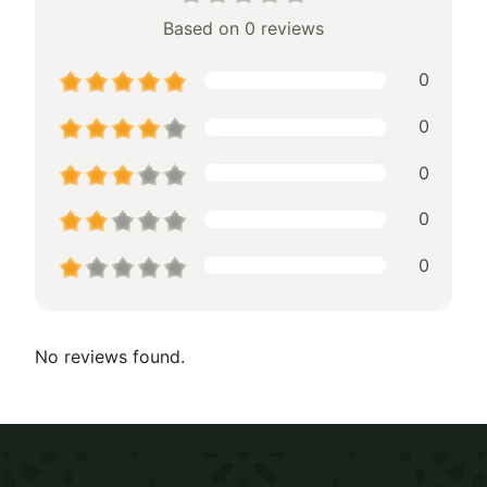
Based on 0 reviews
0
0
0
0
0
No reviews found.