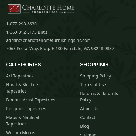
1-877-298-6630
1-360-312-3173 (Int.)
admin@charlottehomefurnishingsinc.com
7068 Portal Way, Bldg. E-130 Ferndale, WA 98248-9837
CATEGORIES
SHOPPING
Art Tapestries
Shipping Policy
Floral & Still Life
Terms of Use
Tapestries
Returns & Refunds
Famous Artist Tapestries
Policy
Religious Tapestries
About Us
Maps & Nautical
Contact
Tapestries
Blog
William Morris
Sitemap