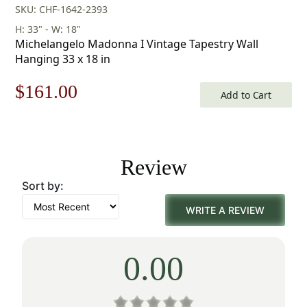
SKU: CHF-1642-2393
H: 33" - W: 18"
Michelangelo Madonna I Vintage Tapestry Wall
Hanging 33 x 18 in
Original
Current
$
161.00
Add to Cart
price
price
was:
is:
Review
$231.00.
$161.00.
Sort by:
WRITE A REVIEW
0.00