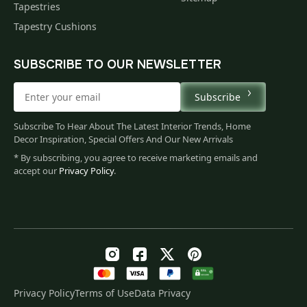
Tapestries
Tapestry Cushions
SUBSCRIBE TO OUR NEWSLETTER
Subscribe
Subscribe To Hear About The Latest Interior Trends, Home
Decor Inspiration, Special Offers And Our New Arrivals
* By subscribing, you agree to receive marketing emails and
accept our
Privacy Policy
.
Privacy Policy
Terms of Use
Data Privacy