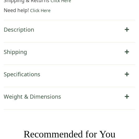
Shipping & Returns
Click Here
Need help!
Click Here
Description
Shipping
Specifications
Weight & Dimensions
Recommended for You