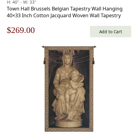
H: 40" - W: 33"
Town Hall Brussels Belgian Tapestry Wall Hanging
40×33 Inch Cotton Jacquard Woven Wall Tapestry
Original
Current
$
269.00
Add to Cart
price
price
was:
is:
$385.00.
$269.00.