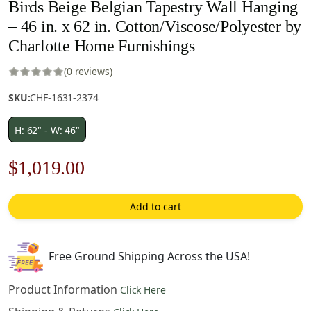
Birds Beige Belgian Tapestry Wall Hanging
– 46 in. x 62 in. Cotton/Viscose/Polyester by
Charlotte Home Furnishings
(0 reviews)
SKU:
CHF-1631-2374
H: 62" - W: 46"
Original
Current
$
1,019.00
price
price
Add to cart
was:
is:
$1,456.00.
$1,019.00.
Free Ground Shipping Across the USA!
Product Information
Click Here