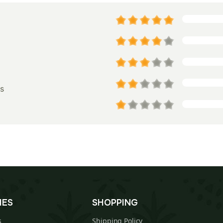
s
IES
SHOPPING
s
Shipping Policy