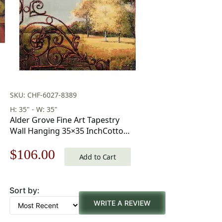
SKU: CHF-6027-8389
H: 35" - W: 35"
Alder Grove Fine Art Tapestry
Wall Hanging 35×35 InchCotton
Jacquard Woven Wall Tapestry
Original
Current
$
106.00
Add to Cart
price
price
Sort by:
was:
is:
WRITE A REVIEW
$152.00.
$106.00.