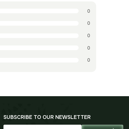
0
0
0
0
0
SUBSCRIBE TO OUR NEWSLETTER