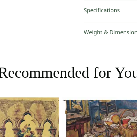
Specifications
Weight & Dimensio
Recommended for Yo