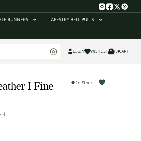
g
BLE RUNNERS
TAPESTRY BELL PULLS
LOGIN
WISHLIST
(0)
CART
eather I Fine
In Stock
y
ws)