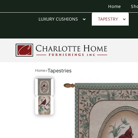
Home
Sh
LUXURY CUSHIONS
TAPESTRY
Tapestries
Home
>