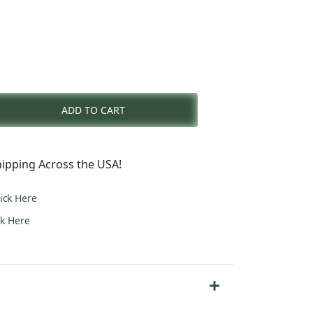
nt
ADD TO CART
0.
ipping Across the USA!
lick Here
ck Here