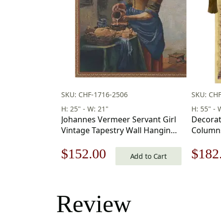
SKU: CHF-1716-2506
SKU: CHF
H: 25" - W: 21"
H: 55" - 
Johannes Vermeer Servant Girl
Decorat
Vintage Tapestry Wall Hanging
Columns
25 x 21 in
55 x 39 
Original
Current
Origi
$
152.00
$
182
Add to Cart
price
price
price
was:
is:
was:
Review
$218.00.
$152.00.
$260