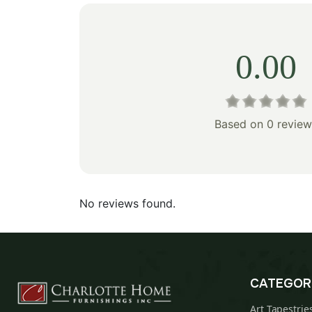
0.00
Based on 0 review
No reviews found.
CATEGOR
Art Tapestrie