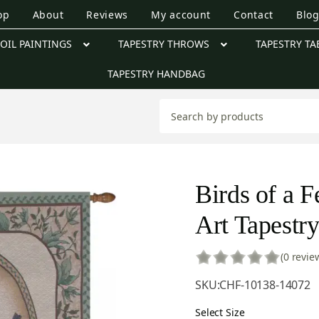
op
About
Reviews
My account
Contact
Blo
OIL PAINTINGS
TAPESTRY THROWS
TAPESTRY TA
TAPESTRY HANDBAG
Birds of a F
Art Tapestr
(0 revie
SKU:
CHF-10138-14072
Select Size