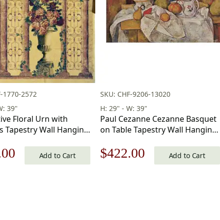
-1770-2572
SKU: CHF-9206-13020
W: 39"
H: 29" - W: 39"
ive Floral Urn with
Paul Cezanne Cezanne Basquet
 Tapestry Wall Hanging
on Table Tapestry Wall Hanging
in
29 x 39 in
nal
Current
Original
Current
.00
$
422.00
Add to Cart
Add to Cart
price
price
price
is:
was:
is:
.00.
$182.00.
$603.00.
$422.00.