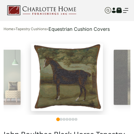
Equestrian Cushion Covers
Home
>
Tapestry Cushions
>