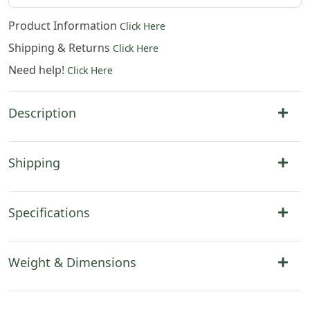
Product Information
Click Here
Shipping & Returns
Click Here
Need help!
Click Here
Description
Shipping
Specifications
Weight & Dimensions