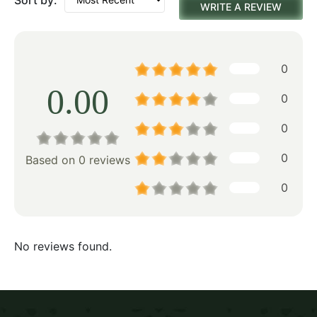
WRITE A REVIEW
0
0.00
0
0
0
Based on 0 reviews
0
No reviews found.