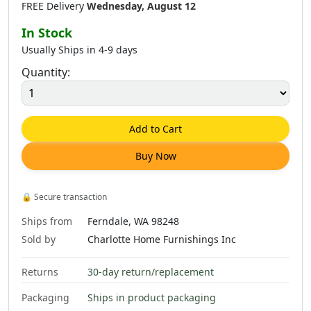
FREE Delivery
Wednesday, August 12
In Stock
Usually Ships in 4-9 days
Quantity:
Add to Cart
Buy Now
🔒
Secure transaction
Ships from
Ferndale, WA 98248
Sold by
Charlotte Home Furnishings Inc
Returns
30-day return/replacement
Packaging
Ships in product packaging