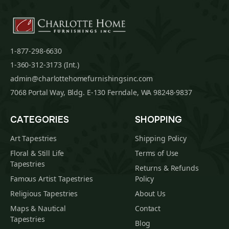
1-877-298-6630
1-360-312-3173 (Int.)
admin@charlottehomefurnishingsinc.com
7068 Portal Way, Bldg. E-130 Ferndale, WA 98248-9837
CATEGORIES
SHOPPING
Art Tapestries
Shipping Policy
Floral & Still Life
Terms of Use
Tapestries
Returns & Refunds
Famous Artist Tapestries
Policy
Religious Tapestries
About Us
Maps & Nautical
Contact
Tapestries
Blog