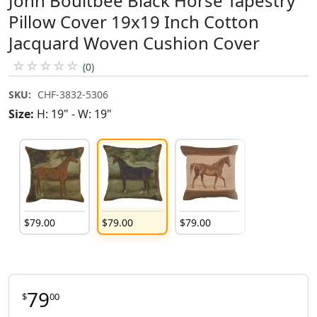
John Boultbee Black Horse Tapestry
Pillow Cover 19x19 Inch Cotton
Jacquard Woven Cushion Cover
☆
☆
☆
☆
☆
(0)
SKU:
CHF-3832-5306
Size:
H: 19" - W: 19"
$
79
.
00
$
79
.
00
$
79
.
00
79
$
00