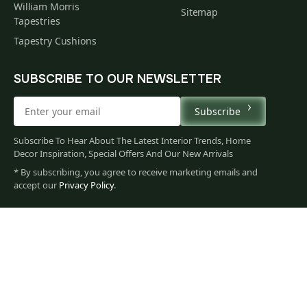
William Morris
Sitemap
Tapestries
Tapestry Cushions
SUBSCRIBE TO OUR NEWSLETTER
Subscribe
Subscribe To Hear About The Latest Interior Trends, Home
Decor Inspiration, Special Offers And Our New Arrivals
* By subscribing, you agree to receive marketing emails and
79
accept our
Privacy Policy
.
$
00
You
Privacy Policy
Terms of Use
Data Privacy