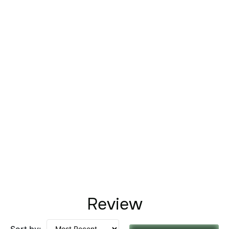
Review
Sort by: