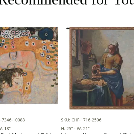
F-7346-10088
SKU: CHF-1716-2506
W: 18"
H: 25" - W: 21"