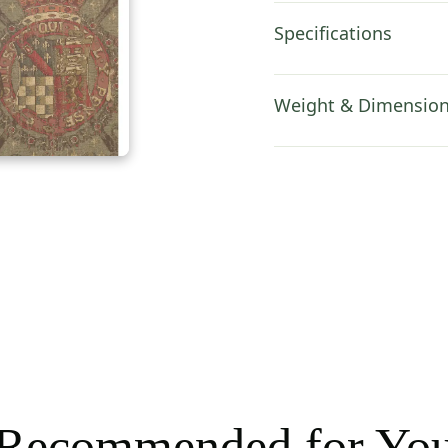
Specifications
Weight & Dimensio
Recommended for Yo