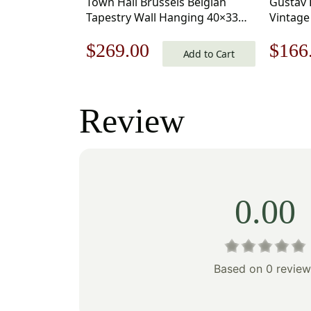
Town Hall Brussels Belgian
Gustav 
Tapestry Wall Hanging 40×33
Vintage
Inch Cotton Jacquard Woven
18 x 18 
Original
Current
Origi
$
269.00
$
166
Wall Tapestry
Add to Cart
price
price
price
was:
is:
was:
Review
$385.00.
$269.00.
$238
0.00
Based on 0 review