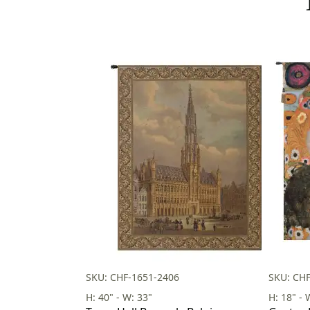
SKU: CHF-1651-2406
SKU: CH
H: 40" - W: 33"
H: 18" - 