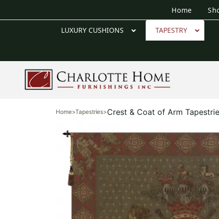
Home
Sh
LUXURY CUSHIONS
TAPESTRY
Crest & Coat of Arm Tapestri
Home
>
Tapestries
>