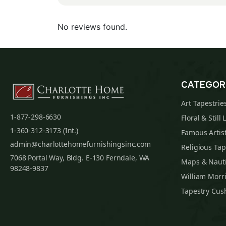
No reviews found.
CATEGOR
Art Tapestrie
1-877-298-6630
Floral & Still 
1-360-312-3173 (Int.)
Famous Artist
admin@charlottehomefurnishingsinc.com
Religious Tap
7068 Portal Way, Bldg. E-130 Ferndale, WA
Maps & Nauti
98248-9837
William Morri
Tapestry Cus