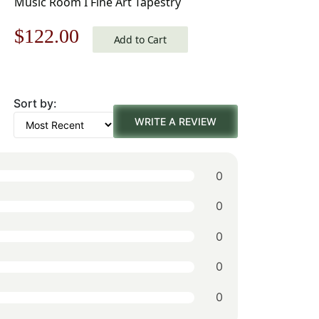
Music Room I Fine Art Tapestry
Original
Current
$
122.00
Add to Cart
price
price
was:
is:
Sort by:
$175.00.
$122.00.
WRITE A REVIEW
0
0
0
0
0