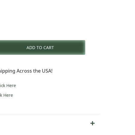
rent
e
ADD TO CART
3.00.
ipping Across the USA!
lick Here
ck Here