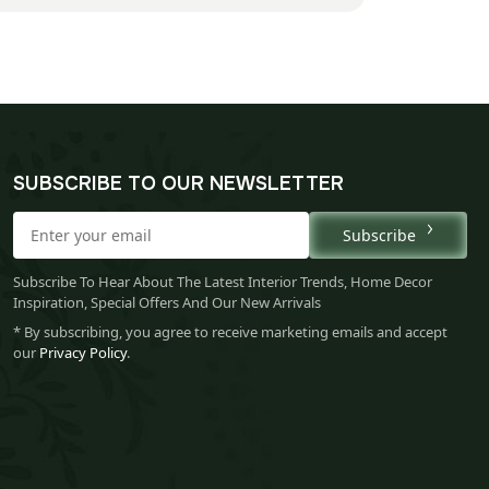
SUBSCRIBE TO OUR NEWSLETTER
Subscribe
Subscribe To Hear About The Latest Interior Trends, Home Decor
Inspiration, Special Offers And Our New Arrivals
* By subscribing, you agree to receive marketing emails and accept
our
Privacy Policy
.