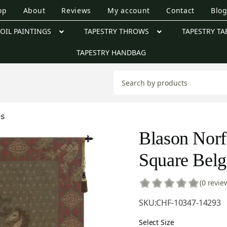
op
About
Reviews
My account
Contact
Blo
OIL PAINTINGS
TAPESTRY THROWS
TAPESTRY TA
TAPESTRY HANDBAG
es
Blason Norf
Square Belg
(0 revie
SKU:
CHF-10347-14293
Select Size