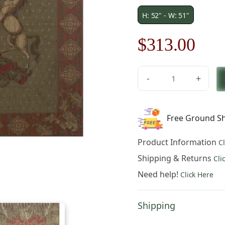
H: 52" - W: 51"
Original
Cur
$
313.00
price
pric
-
+
was:
is:
Blason
Norfolk
$448.00.
$31
Green
Free Ground Sh
Square
Belgian
Product Information
C
Tapestry
quantity
Shipping & Returns
Cli
Need help!
Click Here
Shipping