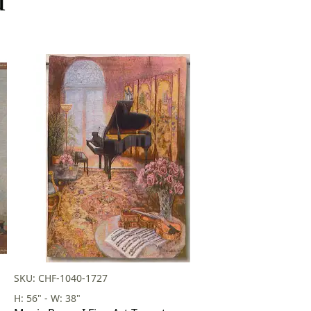
SKU: CHF-1040-1727
H: 56" - W: 38"