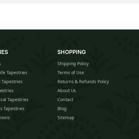
IES
SHOPPING
s
Shipping Policy
Life Tapestries
Terms of Use
 Tapestries
Returns & Refunds Policy
estries
About Us
cal Tapestries
Contact
s Tapestries
Blog
hions
Sitemap