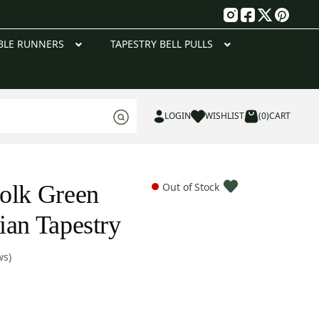
g
BLE RUNNERS
TAPESTRY BELL PULLS
LOGIN
WISHLIST
(0)
CART
olk Green
Out of Stock
ian Tapestry
ws)